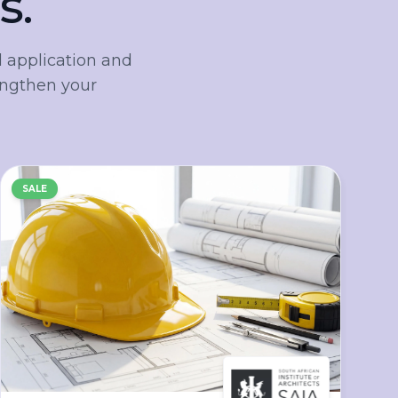
s.
 application and
engthen your
SALE