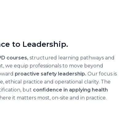
ce to Leadership.
PD courses,
structured learning pathways and
nt, we equip professionals to move beyond
oward
proactive safety leadership.
Our focus is
ethical practice and operational clarity. The
ification, but
confidence in applying health
ere it matters most, on-site and in practice.