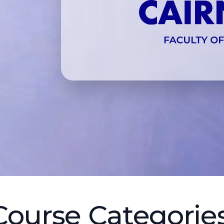
Course Categories