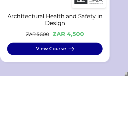
Architectural Health and Safety in
Design
ZAR 4,500
ZAR 5,500
View Course