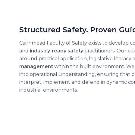
Structured Safety. Proven Gui
Cairnmead Faculty of Safety exists to develop 
and
industry-ready safety
practitioners. Our c
around practical application, legislative literacy
management
within the built environment. We 
into operational understanding, ensuring that p
interpret, implement and defend
in dynamic co
industrial environments.