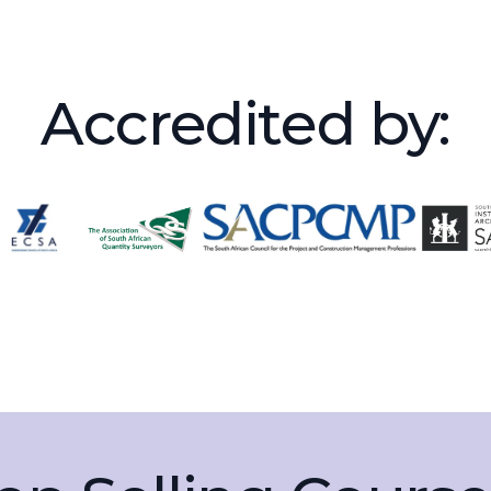
Accredited by: