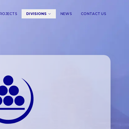
ROJECTS
DIVISIONS
NEWS
CONTACT US