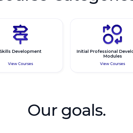
Skills Development
Initial Professional Deve
Modules
View Courses
View Courses
Our goals.