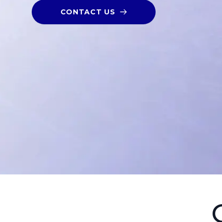
CONTACT US