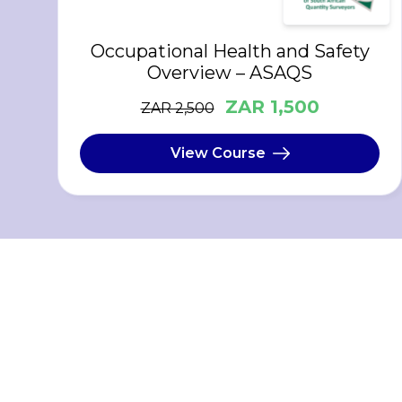
Occupational Health and Safety
Overview – ASAQS
ZAR 1,500
ZAR 2,500
View Course