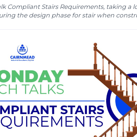
k Compliant Stairs Requirements, taking a lo
ring the design phase for stair when constr