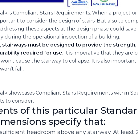
lk is Compliant Stairs Requirements. When a project or b
important to consider the design of stairs. But also to co
Addressing these aspects at the design phase could save 
lly during the operational inspection of a building.
,
stairways must be designed to provide the strength, s
urability required for use
. It is imperative that they are 
won’t cause the stairway to collapse. It is also important 
on’t fall.
lk showcases Compliant Stairs Requirements within Sout
ts to consider.
ts of this particular Standar
dimensions specify that:
sufficient headroom above any stairway. At least