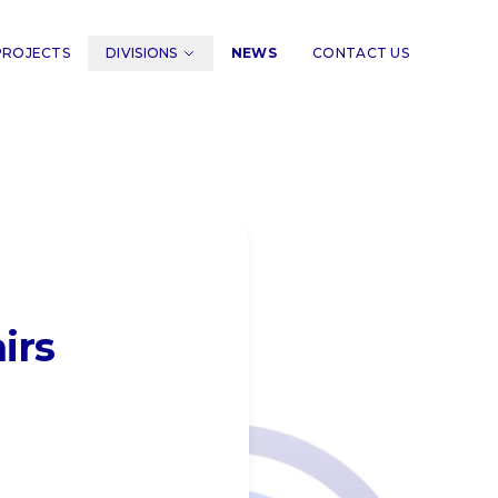
PROJECTS
DIVISIONS
NEWS
CONTACT US
irs