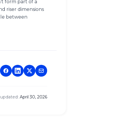
t form part of a
nd riser dimensions
gle between
 updated:
April 30, 2026