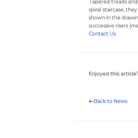
Tapered treads and w
spiral staircase, t
shown in the drawi
successive risers (
Contact Us
Enjoyed this article
Back to News