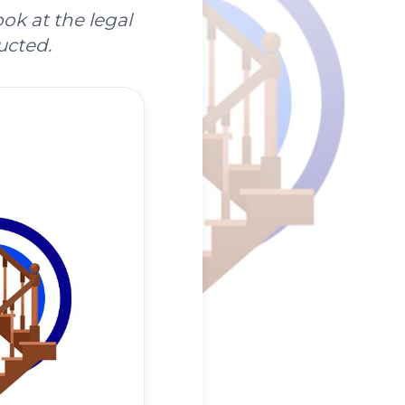
ok at the legal
ucted.