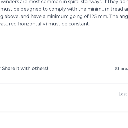
inders are most common in spiral stairways. If they don’
hey must be designed to comply with the minimum tread a
ng above, and have a minimum going of 125 mm. The an
measured horizontally) must be constant.
? Share it with others!
Share:
Last