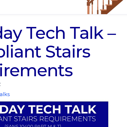
y Tech Talk –
iant Stairs
irements
2
alks