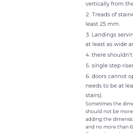
vertically from the
Treads of stair
least 25 mm.
Landings servin
at least as wide as
there shouldn’t
single step ris
doors cannot op
needs to be at le
stairs).
Sometimes the dimensi
should not be more 
adding the dimension
and no more than 