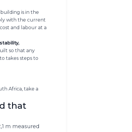
uilding is in the
mply with the current
cost and labour at a
tability,
built so that any
to takes steps to
h Africa, take a
d that
 2,1 m measured