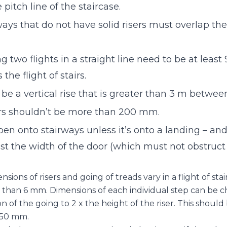
 pitch line of the staircase.
ways that do not have solid risers must overlap the
g two flights in a straight line need to be at lea
 the flight of stairs.
 be a vertical rise that is greater than 3 m betwee
ers shouldn’t be more than 200 mm.
en onto stairways unless it’s onto a landing – an
ast the width of the door (which must not obstruct
ons of risers and going of treads vary in a flight of stair
than 6 mm. Dimensions of each individual step can be c
 of the going to 2 x the height of the riser. This shoul
650 mm.