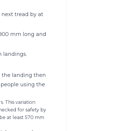
 next tread by at
st 900 mm long and
n landings.
d the landing then
 people using the
s. This variation
hecked for safety by
d be at least 570 mm