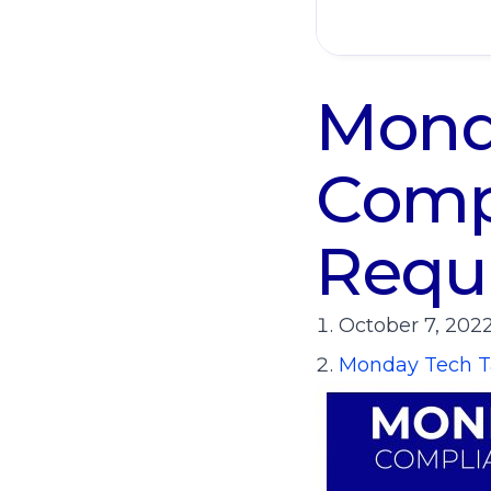
Monda
Compl
Requ
October 7, 202
Monday Tech T