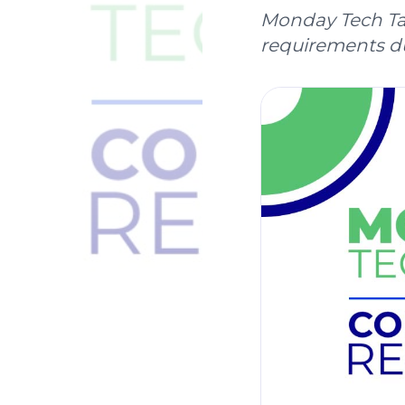
Monday Tech Tal
requirements du