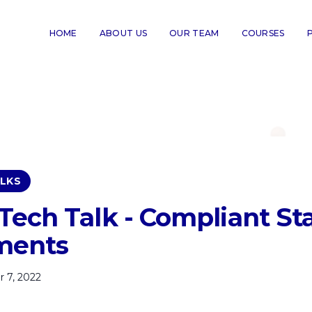
HOME
ABOUT US
OUR TEAM
COURSES
LKS
ech Talk - Compliant Sta
ments
 7, 2022