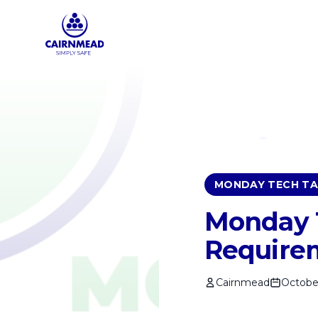
Skip to main content
MONDAY TECH TA
Monday T
Require
Cairnmead
October