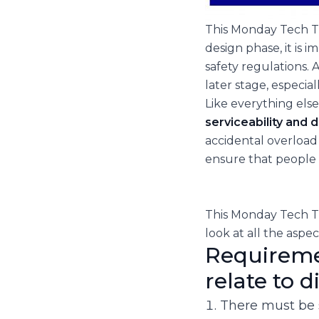
This Monday Tech Ta
design phase, it is 
safety regulations. 
later stage, especia
Like everything else
serviceability and d
accidental overload 
ensure that people w
This Monday Tech Ta
look at all the aspec
Requiremen
relate to 
There must be 