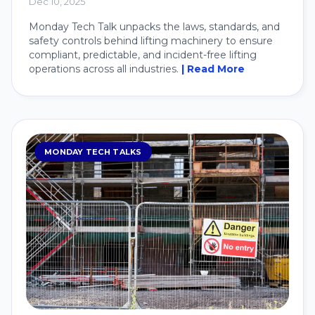
Dec 10, 2025
Monday Tech Talk unpacks the laws, standards, and
safety controls behind lifting machinery to ensure
compliant, predictable, and incident-free lifting
operations across all industries.
| Read More
MONDAY TECH TALKS