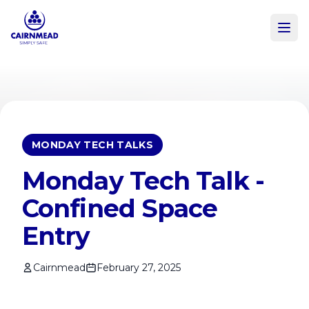
Skip to main content
MONDAY TECH TALKS
Monday Tech Talk -
Confined Space
Entry
Cairnmead
February 27, 2025