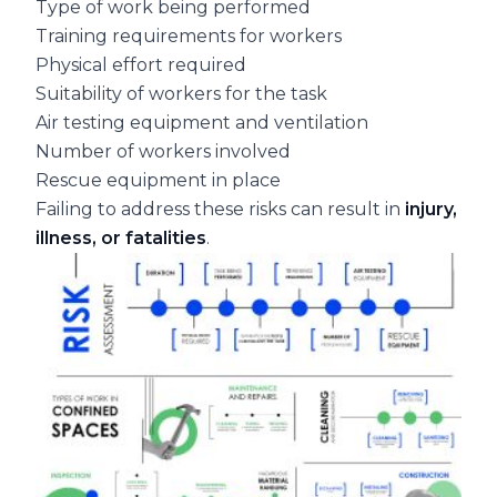
Type of work being performed
Training requirements for workers
Physical effort required
Suitability of workers for the task
Air testing equipment and ventilation
Number of workers involved
Rescue equipment in place
Failing to address these risks can result in
injury,
illness, or fatalities
.