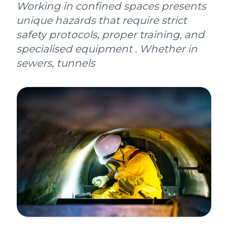
Working in confined spaces presents
unique hazards that require strict
safety protocols, proper training, and
specialised equipment . Whether in
sewers, tunnels