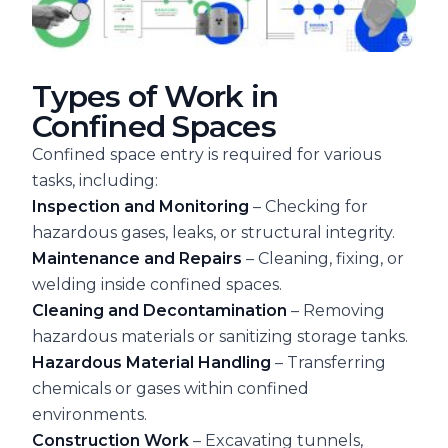
Types of Work in
Confined Spaces
Confined space entry is required for various
tasks, including:
Inspection and Monitoring
– Checking for
hazardous gases, leaks, or structural integrity.
Maintenance and Repairs
– Cleaning, fixing, or
welding inside confined spaces.
Cleaning and Decontamination
– Removing
hazardous materials or sanitizing storage tanks.
Hazardous Material Handling
– Transferring
chemicals or gases within confined
environments.
Construction Work
– Excavating tunnels,