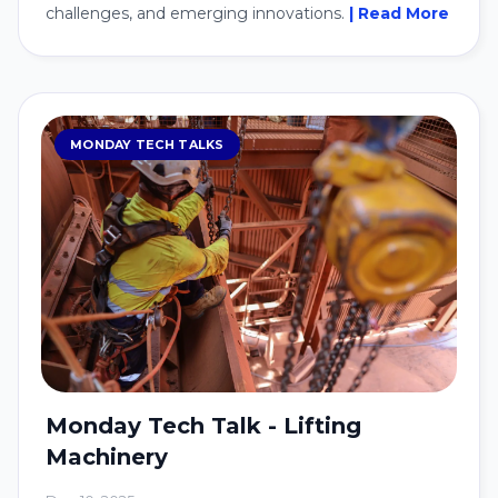
challenges, and emerging innovations.
| Read More
MONDAY TECH TALKS
Monday Tech Talk - Lifting
Machinery