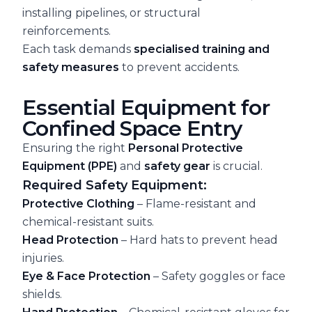
installing pipelines, or structural
reinforcements.
Each task demands
specialised training and
safety measures
to prevent accidents.
Essential Equipment for
Confined Space Entry
Ensuring the right
Personal Protective
Equipment (PPE)
and
safety gear
is crucial.
Required Safety Equipment:
Protective Clothing
– Flame-resistant and
chemical-resistant suits.
Head Protection
– Hard hats to prevent head
injuries.
Eye & Face Protection
– Safety goggles or face
shields.