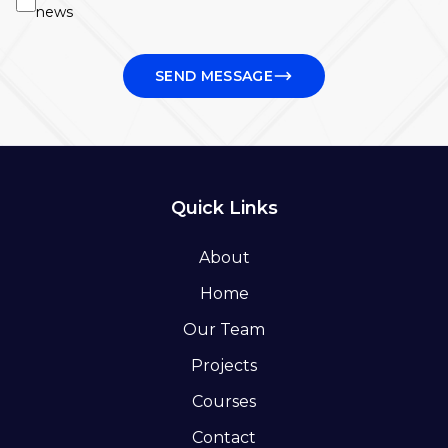
news
SEND MESSAGE
Quick Links
About
Home
Our Team
Projects
Courses
Contact