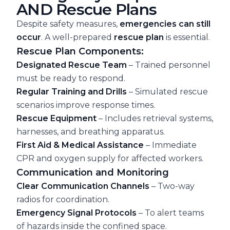
AND Rescue Plans
Despite safety measures,
emergencies can still
occur
. A well-prepared
rescue plan
is essential.
Rescue Plan Components:
Designated Rescue Team
– Trained personnel
must be ready to respond.
Regular Training and Drills
– Simulated rescue
scenarios improve response times.
Rescue Equipment
– Includes retrieval systems,
harnesses, and breathing apparatus.
First Aid & Medical Assistance
– Immediate
CPR and oxygen supply for affected workers.
Communication and Monitoring
Clear Communication Channels
– Two-way
radios for coordination.
Emergency Signal Protocols
– To alert teams
of hazards inside the confined space.