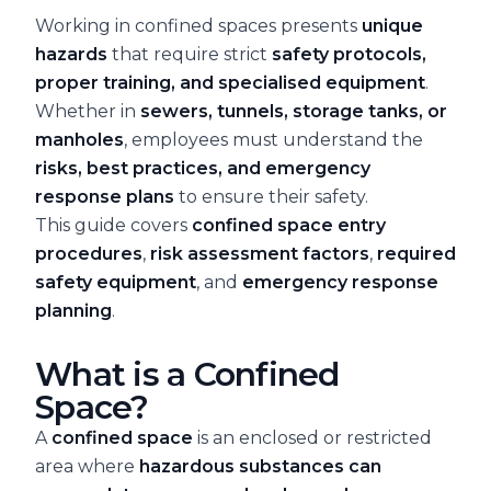
Working in confined spaces presents
unique
hazards
that require strict
safety protocols,
proper training, and specialised equipment
.
Whether in
sewers, tunnels, storage tanks, or
manholes
, employees must understand the
risks, best practices, and emergency
response plans
to ensure their safety.
This guide covers
confined space entry
procedures
,
risk assessment factors
,
required
safety equipment
, and
emergency response
planning
.
What is a Confined
Space?
A
confined space
is an enclosed or restricted
area where
hazardous substances can