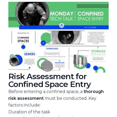
Risk Assessment for
Confined Space Entry
Before entering a confined space, a
thorough
risk assessment
must be conducted. Key
factors include:
Duration of the task