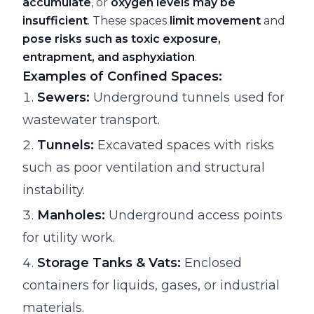
accumulate
, or
oxygen levels may be
insufficient
. These spaces
limit movement
and
pose risks such as toxic exposure,
entrapment, and asphyxiation
.
Examples of Confined Spaces:
Sewers:
Underground tunnels used for
wastewater transport.
Tunnels:
Excavated spaces with risks
such as poor ventilation and structural
instability.
Manholes:
Underground access points
for utility work.
Storage Tanks & Vats:
Enclosed
containers for liquids, gases, or industrial
materials.