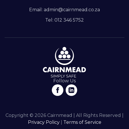
Email: admin@cairnmead.co.za
Tel: 012 346 5752
Follow Us
Copyright © 2026 Cairnmead | All Rights Reserved |
Privacy Policy
|
Terms of Service