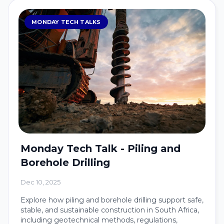
MONDAY TECH TALKS
Monday Tech Talk - Piling and
Borehole Drilling
Dec 10, 2025
Explore how piling and borehole drilling support safe,
stable, and sustainable construction in South Africa,
including geotechnical methods, regulations,