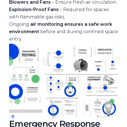
Blowers and Fans
– Ensure fresh air circulation.
Explosion-Proof Fans
– Required for spaces
with flammable gas risks.
Ongoing
air monitoring ensures a safe work
environment
before and during confined space
entry.
Emergency Response