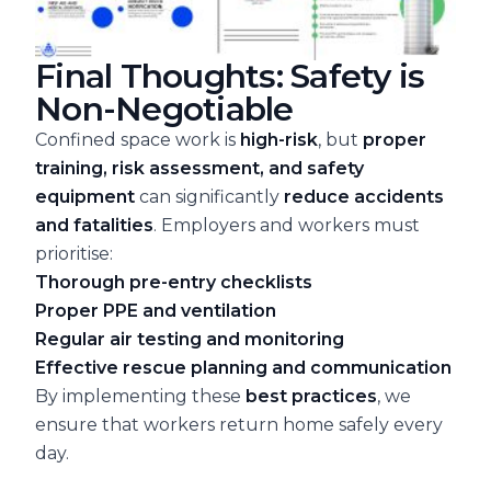
Final Thoughts: Safety is
Non-Negotiable
Confined space work is
high-risk
, but
proper
training, risk assessment, and safety
equipment
can significantly
reduce accidents
and fatalities
. Employers and workers must
prioritise:
Thorough pre-entry checklists
Proper PPE and ventilation
Regular air testing and monitoring
Effective rescue planning and communication
By implementing these
best practices
, we
ensure that workers return home safely every
day.