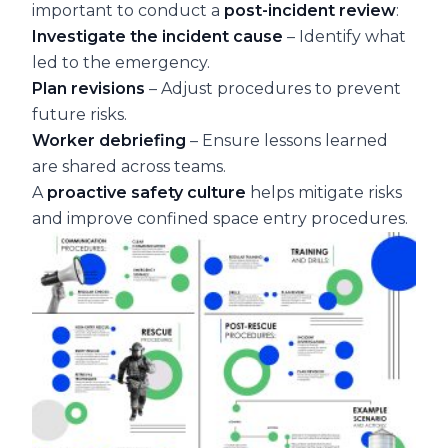
important to conduct a
post-incident review
:
Investigate the incident cause
– Identify what
led to the emergency.
Plan revisions
– Adjust procedures to prevent
future risks.
Worker debriefing
– Ensure lessons learned
are shared across teams.
A
proactive safety culture
helps mitigate risks
and improve confined space entry procedures.