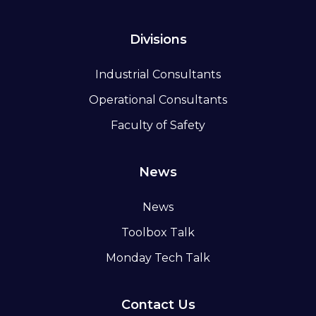
Divisions
Industrial Consultants
Operational Consultants
Faculty of Safety
News
News
Toolbox Talk
Monday Tech Talk
Contact Us