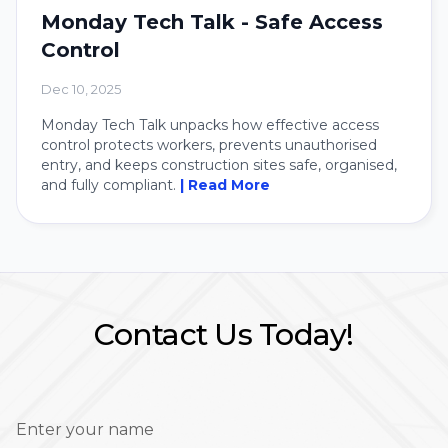
Monday Tech Talk - Safe Access
Control
Dec 10, 2025
Monday Tech Talk unpacks how effective access
control protects workers, prevents unauthorised
entry, and keeps construction sites safe, organised,
and fully compliant.
| Read More
Contact Us Today!
Enter your name