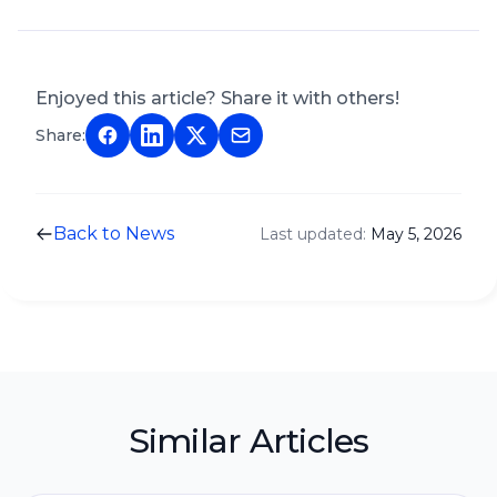
Enjoyed this article? Share it with others!
Share:
Back to News
Last updated:
May 5, 2026
Similar Articles