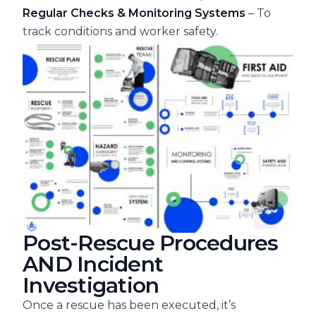
Regular Checks & Monitoring Systems
– To
track conditions and worker safety.
Post-Rescue Procedures
AND Incident
Investigation
Once a rescue has been executed, it’s