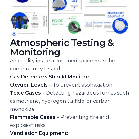
Atmospheric Testing &
Monitoring
Air quality inside a confined space must be
continuously tested.
Gas Detectors Should Monitor:
Oxygen Levels
– To prevent asphyxiation.
Toxic Gases
– Detecting hazardous fumes such
as methane, hydrogen sulfide, or carbon
monoxide.
Flammable Gases
– Preventing fire and
explosion risks.
Ventilation Equipment: