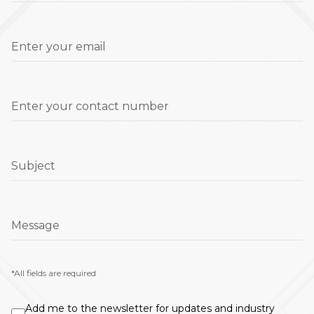
Enter your email
Enter your contact number
Subject
Message
*All fields are required
Add me to the newsletter for updates and industry