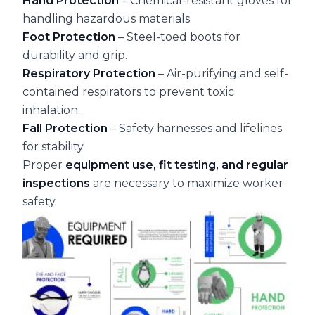
Hand Protection
– Chemical-resistant gloves for
handling hazardous materials.
Foot Protection
– Steel-toed boots for
durability and grip.
Respiratory Protection
– Air-purifying and self-
contained respirators to prevent toxic
inhalation.
Fall Protection
– Safety harnesses and lifelines
for stability.
Proper
equipment use, fit testing, and regular
inspections
are necessary to maximize worker
safety.