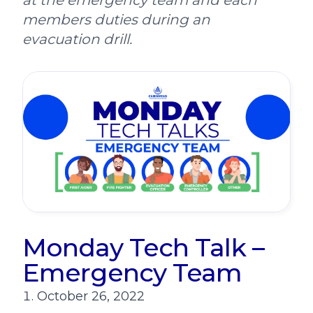
at the emergency team and each
members duties during an
evacuation drill.
Monday Tech Talk –
Emergency Team
October 26, 2022