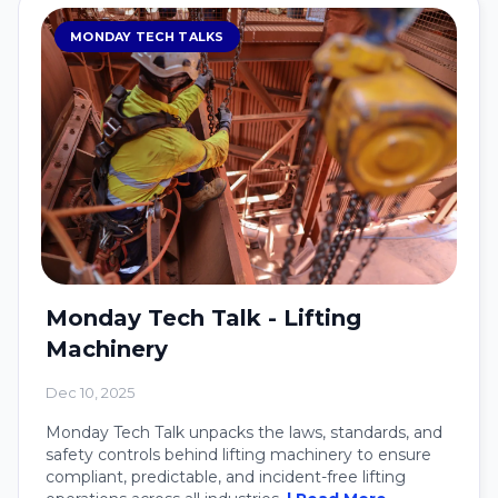
MONDAY TECH TALKS
Monday Tech Talk - Lifting
Machinery
Dec 10, 2025
Monday Tech Talk unpacks the laws, standards, and
safety controls behind lifting machinery to ensure
compliant, predictable, and incident-free lifting