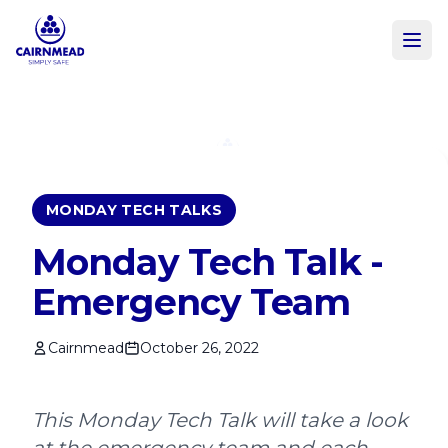
Skip to main content
MONDAY TECH TALKS
Monday Tech Talk -
Emergency Team
Cairnmead
October 26, 2022
This Monday Tech Talk will take a look