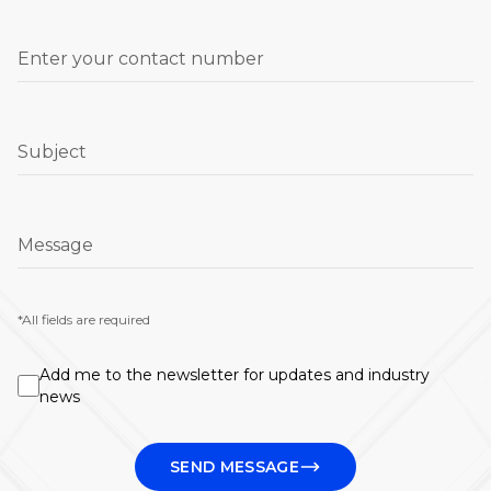
Enter your contact number
Subject
Message
*All fields are required
Add me to the newsletter for updates and industry
news
SEND MESSAGE