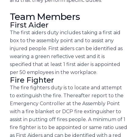
and that they perform specific duties.
Team Members
First Aider
The first aiders duty includes taking a first aid
box to the assembly point and to assist any
injured people. First aiders can be identified as
wearing a green reflective vest and it is
specified that at least 1 first aider is appointed
per 50 employees in the workplace.
Fire Fighter
The fire fighters duty is to locate and attempt
to extinguish the fire. Thereafter report to the
Emergency Controller at the Assembly Point
with a fire blanket or DCP fire extinguisher to
assist in putting off fires people. A minimum of 1
fire fighter is to be appointed or same ratio used
as First Aiders and can be identified with a red