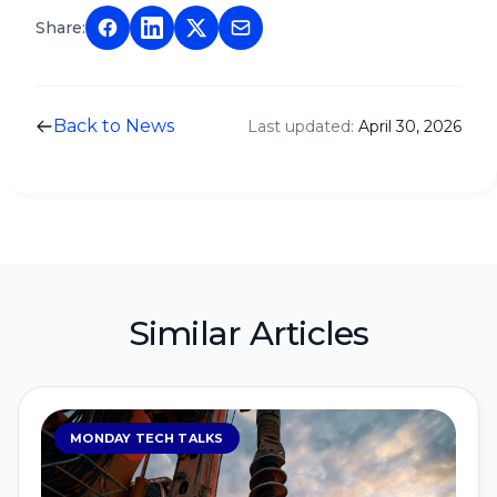
Share:
Back to News
Last updated:
April 30, 2026
Similar Articles
MONDAY TECH TALKS