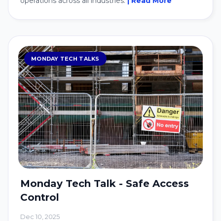
operations across all industries.
| Read More
MONDAY TECH TALKS
Monday Tech Talk - Safe Access
Control
Dec 10, 2025