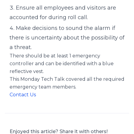
Ensure all employees and visitors are
accounted for during roll call.
Make decisions to sound the alarm if
there is uncertainty about the possibility of
a threat.
There should be at least 1 emergency
controller and can be identified with a blue
reflective vest.
This Monday Tech Talk covered all the required
emergency team members.
Contact Us
Enjoyed this article? Share it with others!