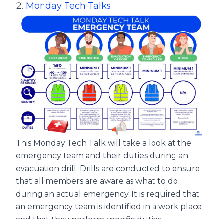
Monday Tech Talks
This Monday Tech Talk will take a look at the
emergency team and their duties during an
evacuation drill. Drills are conducted to ensure
that all members are aware as what to do
during an actual emergency. It is required that
an emergency team is identified in a work place