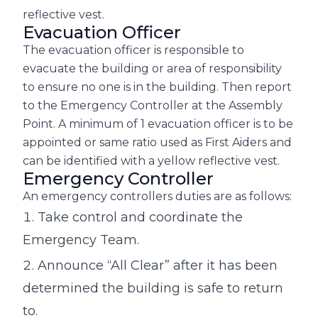
reflective vest.
Evacuation Officer
The evacuation officer is responsible to
evacuate the building or area of responsibility
to ensure no one is in the building. Then report
to the Emergency Controller at the Assembly
Point. A minimum of 1 evacuation officer is to be
appointed or same ratio used as First Aiders and
can be identified with a yellow reflective vest.
Emergency Controller
An emergency controllers duties are as follows:
Take control and coordinate the
Emergency Team.
Announce “All Clear” after it has been
determined the building is safe to return
to.