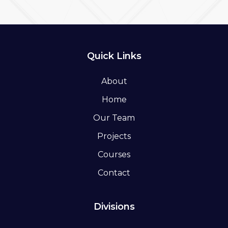
Quick Links
About
Home
Our Team
Projects
Courses
Contact
Divisions