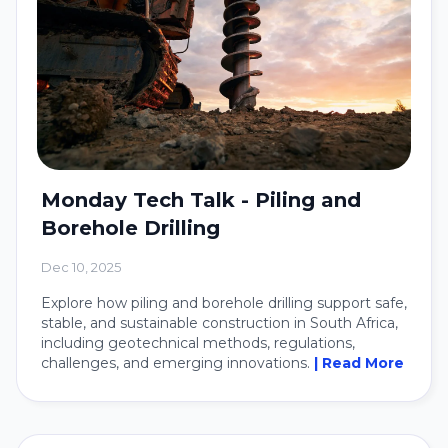
Monday Tech Talk - Piling and
Borehole Drilling
Dec 10, 2025
Explore how piling and borehole drilling support safe,
stable, and sustainable construction in South Africa,
including geotechnical methods, regulations,
challenges, and emerging innovations.
| Read More