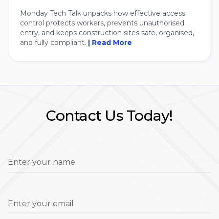
Monday Tech Talk unpacks how effective access
control protects workers, prevents unauthorised
entry, and keeps construction sites safe, organised,
and fully compliant.
| Read More
Contact Us Today!
Enter your name
Enter your email