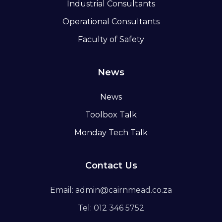
Industrial Consultants
Operational Consultants
Faculty of Safety
News
News
Toolbox Talk
Monday Tech Talk
Contact Us
Email: admin@cairnmead.co.za
Tel: 012 346 5752