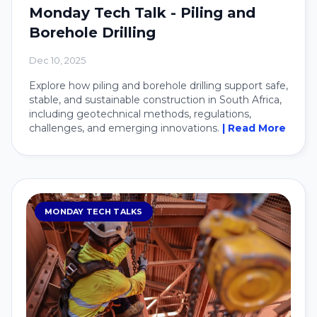
Monday Tech Talk - Piling and
Borehole Drilling
Dec 10, 2025
Explore how piling and borehole drilling support safe,
stable, and sustainable construction in South Africa,
including geotechnical methods, regulations,
challenges, and emerging innovations.
| Read More
MONDAY TECH TALKS