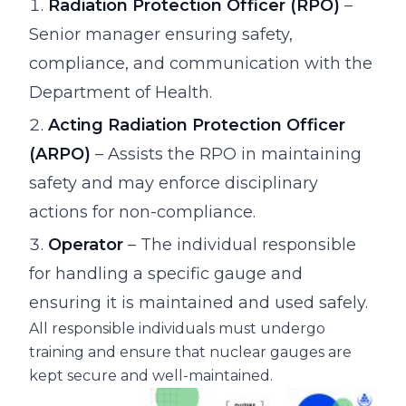
Radiation Protection Officer (RPO)
–
Senior manager ensuring safety,
compliance, and communication with the
Department of Health.
Acting Radiation Protection Officer
(ARPO)
– Assists the RPO in maintaining
safety and may enforce disciplinary
actions for non-compliance.
Operator
– The individual responsible
for handling a specific gauge and
ensuring it is maintained and used safely.
All responsible individuals must undergo
training and ensure that nuclear gauges are
kept secure and well-maintained.