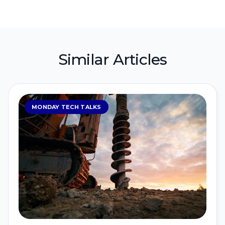
Similar Articles
MONDAY TECH TALKS