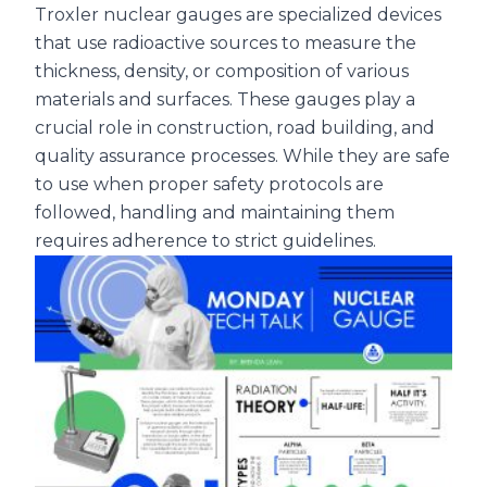
Troxler nuclear gauges are specialized devices
that use radioactive sources to measure the
thickness, density, or composition of various
materials and surfaces. These gauges play a
crucial role in construction, road building, and
quality assurance processes. While they are safe
to use when proper safety protocols are
followed, handling and maintaining them
requires adherence to strict guidelines.