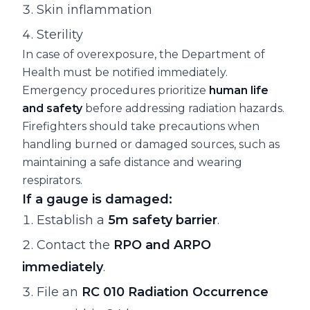
Skin inflammation
Sterility
In case of overexposure, the Department of
Health must be notified immediately.
Emergency procedures prioritize
human life
and safety
before addressing radiation hazards.
Firefighters should take precautions when
handling burned or damaged sources, such as
maintaining a safe distance and wearing
respirators.
If a gauge is damaged:
Establish a
5m safety barrier
.
Contact the
RPO and ARPO
immediately
.
File an
RC 010 Radiation Occurrence