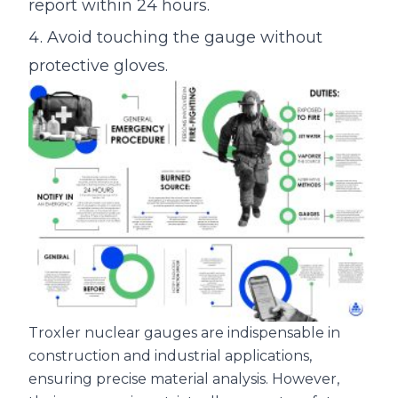
report within 24 hours.
Avoid touching the gauge without
protective gloves.
Troxler nuclear gauges are indispensable in
construction and industrial applications,
ensuring precise material analysis. However,