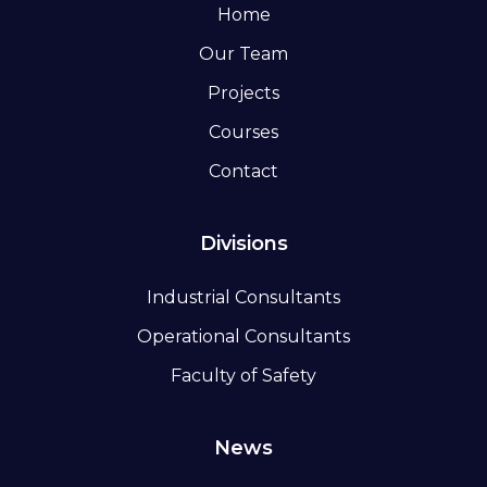
Home
Our Team
Projects
Courses
Contact
Divisions
Industrial Consultants
Operational Consultants
Faculty of Safety
News