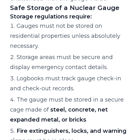
Safe Storage of a Nuclear Gauge
Storage regulations require:
Gauges must not be stored on
residential properties unless absolutely
necessary.
Storage areas must be secure and
display emergency contact details.
Logbooks must track gauge check-in
and check-out records.
The gauge must be stored in a secure
cage made of
steel, concrete, net
expanded metal, or bricks
.
Fire extinguishers, locks, and warning