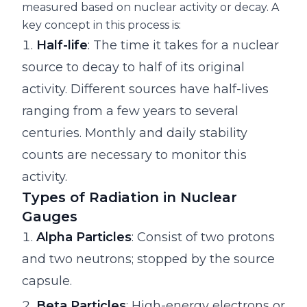
measured based on nuclear activity or decay. A
key concept in this process is:
Half-life
: The time it takes for a nuclear
source to decay to half of its original
activity. Different sources have half-lives
ranging from a few years to several
centuries. Monthly and daily stability
counts are necessary to monitor this
activity.
Types of Radiation in Nuclear
Gauges
Alpha Particles
: Consist of two protons
and two neutrons; stopped by the source
capsule.
Beta Particles
: High-energy electrons or