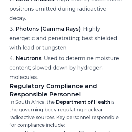
positrons emitted during radioactive
decay.
Photons (Gamma Rays)
: Highly
energetic and penetrating; best shielded
with lead or tungsten.
Neutrons
: Used to determine moisture
content; slowed down by hydrogen
molecules.
Regulatory Compliance and
Responsible Personnel
In South Africa, the
Department of Health
is
the governing body regulating nuclear
radioactive sources. Key personnel responsible
for compliance include: