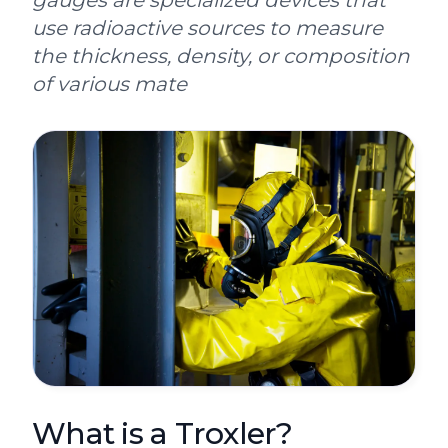
gauges are specialized devices that
use radioactive sources to measure
the thickness, density, or composition
of various mate
What is a Troxler?