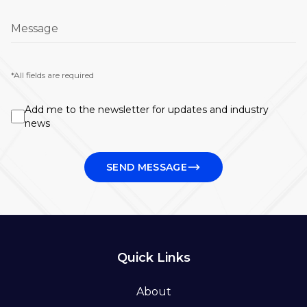
Message
*All fields are required
Add me to the newsletter for updates and industry
news
SEND MESSAGE
Quick Links
About