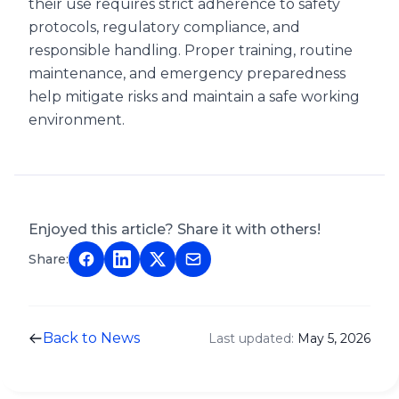
their use requires strict adherence to safety
protocols, regulatory compliance, and
responsible handling. Proper training, routine
maintenance, and emergency preparedness
help mitigate risks and maintain a safe working
environment.
Enjoyed this article? Share it with others!
Share:
Back to News
Last updated:
May 5, 2026