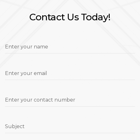
Contact Us Today!
Enter your name
Enter your email
Enter your contact number
Subject