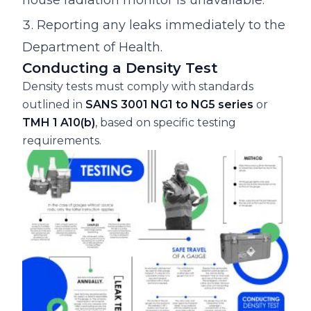
Reporting any leaks immediately to the
Department of Health.
Conducting a Density Test
Density tests must comply with standards
outlined in
SANS 3001 NG1 to NG5 series
or
TMH 1 A10(b)
, based on specific testing
requirements.