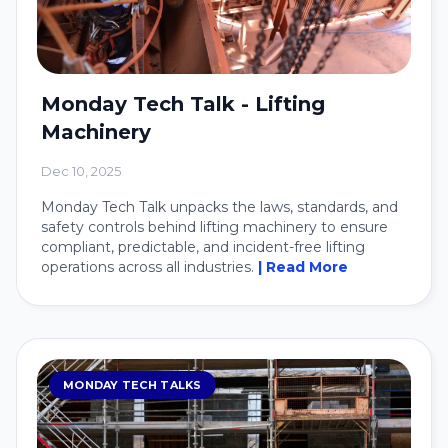
Monday Tech Talk - Lifting
Machinery
Dec 10, 2025
Monday Tech Talk unpacks the laws, standards, and
safety controls behind lifting machinery to ensure
compliant, predictable, and incident-free lifting
operations across all industries.
| Read More
MONDAY TECH TALKS