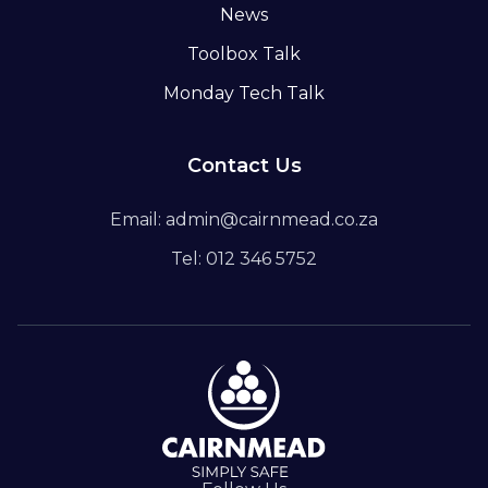
News
Toolbox Talk
Monday Tech Talk
Contact Us
Email: admin@cairnmead.co.za
Tel: 012 346 5752