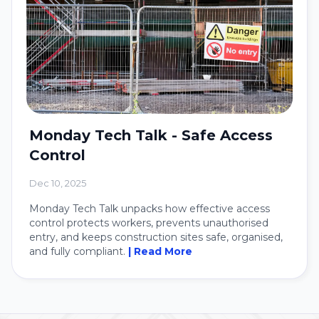
Monday Tech Talk - Safe Access
Control
Dec 10, 2025
Monday Tech Talk unpacks how effective access
control protects workers, prevents unauthorised
entry, and keeps construction sites safe, organised,
and fully compliant.
| Read More