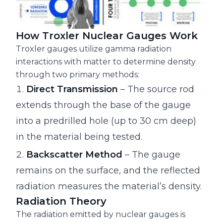
How Troxler Nuclear Gauges Work
Troxler gauges utilize gamma radiation
interactions with matter to determine density
through two primary methods:
Direct Transmission
– The source rod
extends through the base of the gauge
into a predrilled hole (up to 30 cm deep)
in the material being tested.
Backscatter Method
– The gauge
remains on the surface, and the reflected
radiation measures the material’s density.
Radiation Theory
The radiation emitted by nuclear gauges is