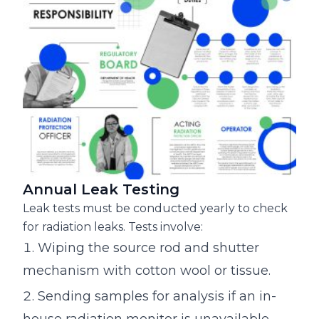
Annual Leak Testing
Leak tests must be conducted yearly to check
for radiation leaks. Tests involve:
Wiping the source rod and shutter
mechanism with cotton wool or tissue.
Sending samples for analysis if an in-
house radiation monitor is unavailable.