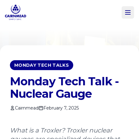
Skip to main content
MONDAY TECH TALKS
Monday Tech Talk -
Nuclear Gauge
Cairnmead
February 7, 2025
What is a Troxler? Troxler nuclear