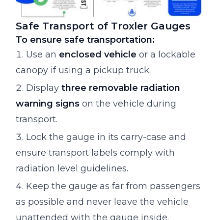
Safe Transport of Troxler Gauges
To ensure safe transportation:
Use an
enclosed vehicle
or a lockable
canopy if using a pickup truck.
Display
three removable radiation
warning signs
on the vehicle during
transport.
Lock the gauge in its carry-case and
ensure transport labels comply with
radiation level guidelines.
Keep the gauge as far from passengers
as possible and never leave the vehicle
unattended with the gauge inside.