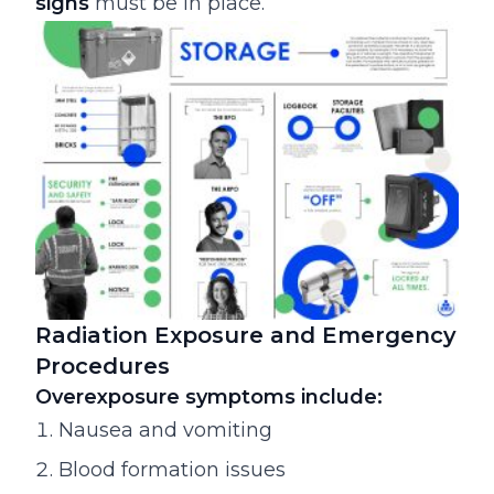
signs
must be in place.
Radiation Exposure and Emergency
Procedures
Overexposure symptoms include:
Nausea and vomiting
Blood formation issues