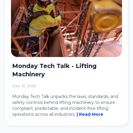
Monday Tech Talk - Lifting
Machinery
Dec 10, 2025
Monday Tech Talk unpacks the laws, standards, and
safety controls behind lifting machinery to ensure
compliant, predictable, and incident-free lifting
operations across all industries.
| Read More