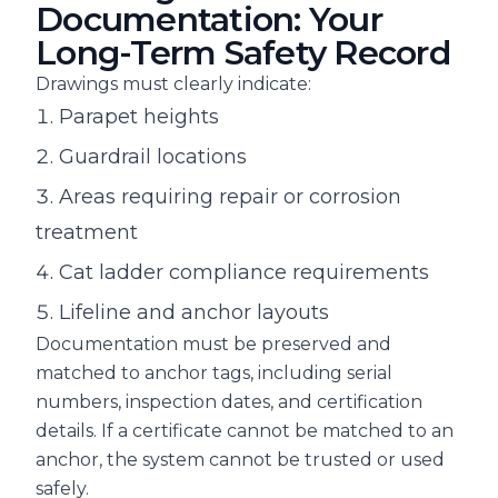
Documentation: Your
Long-Term Safety Record
Drawings must clearly indicate:
Parapet heights
Guardrail locations
Areas requiring repair or corrosion
treatment
Cat ladder compliance requirements
Lifeline and anchor layouts
Documentation must be preserved and
matched to anchor tags, including serial
numbers, inspection dates, and certification
details. If a certificate cannot be matched to an
anchor, the system cannot be trusted or used
safely.