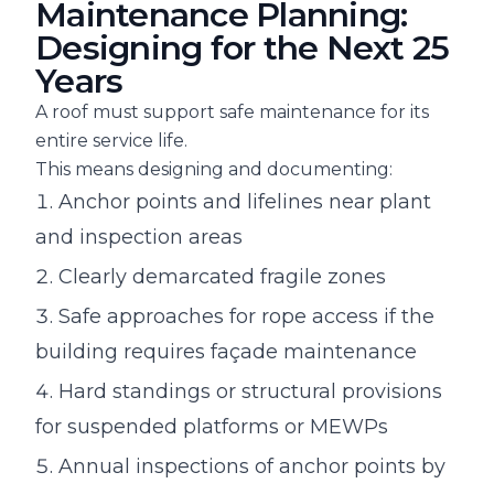
Maintenance Planning:
Designing for the Next 25
Years
A roof must support safe maintenance for its
entire service life.
This means designing and documenting:
Anchor points and lifelines near plant
and inspection areas
Clearly demarcated fragile zones
Safe approaches for rope access if the
building requires façade maintenance
Hard standings or structural provisions
for suspended platforms or MEWPs
Annual inspections of anchor points by