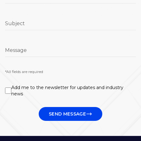
Subject
Message
*All fields are required
Add me to the newsletter for updates and industry
news
SEND MESSAGE