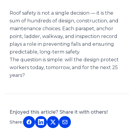
Roof safety is not a single decision — it is the
sum of hundreds of design, construction, and
maintenance choices. Each parapet, anchor
point, ladder, walkway, and inspection record
plays a role in preventing falls and ensuring
predictable, long-term safety.
The question is simple: will the design protect
workers today, tomorrow, and for the next 25
years?
Enjoyed this article? Share it with others!
Share: