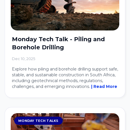
Monday Tech Talk - Piling and
Borehole Drilling
Dec 10, 2025
Explore how piling and borehole drilling support safe,
stable, and sustainable construction in South Africa,
including geotechnical methods, regulations,
challenges, and emerging innovations.
| Read More
MONDAY TECH TALKS