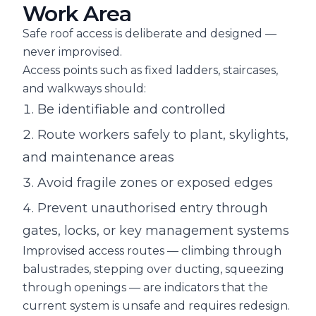
Work Area
Safe roof access is deliberate and designed —
never improvised.
Access points such as fixed ladders, staircases,
and walkways should:
Be identifiable and controlled
Route workers safely to plant, skylights,
and maintenance areas
Avoid fragile zones or exposed edges
Prevent unauthorised entry through
gates, locks, or key management systems
Improvised access routes — climbing through
balustrades, stepping over ducting, squeezing
through openings — are indicators that the
current system is unsafe and requires redesign.