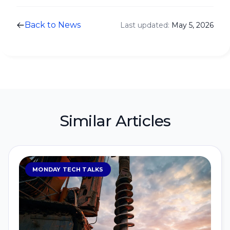
Back to News
Last updated:
May 5, 2026
Similar Articles
MONDAY TECH TALKS