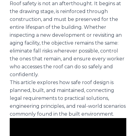
Roof safety is not an afterthought. It begins at
the drawing stage, is reinforced through
construction, and must be preserved for the
entire lifespan of the building. Whether
inspecting a new development or revisiting an
aging facility, the objective remains the same:
eliminate fall risks wherever possible, control
the ones that remain, and ensure every worker
who accesses the roof can do so safely and
confidently.
This article explores how safe roof design is
planned, built, and maintained, connecting
legal requirements to practical solutions,
engineering principles, and real-world scenarios
commonly found in the built environment.