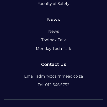
Faculty of Safety
News
News
Toolbox Talk
Monday Tech Talk
Contact Us
Email: admin@cairnmead.co.za
Tel: 012 346 5752