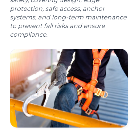
safety, covering design, edge
protection, safe access, anchor
systems, and long-term maintenance
to prevent fall risks and ensure
compliance.