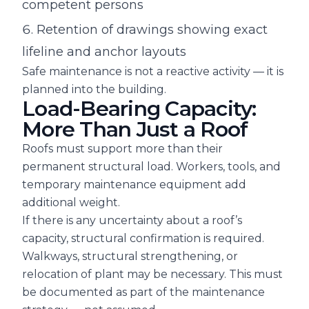
competent persons
Retention of drawings showing exact
lifeline and anchor layouts
Safe maintenance is not a reactive activity — it is
planned into the building.
Load-Bearing Capacity:
More Than Just a Roof
Roofs must support more than their
permanent structural load. Workers, tools, and
temporary maintenance equipment add
additional weight.
If there is any uncertainty about a roof’s
capacity, structural confirmation is required.
Walkways, structural strengthening, or
relocation of plant may be necessary. This must
be documented as part of the maintenance