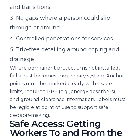
and transitions
No gaps where a person could slip
through or around
Controlled penetrations for services
Trip-free detailing around coping and
drainage
Where permanent protection is not installed,
fall arrest becomes the primary system. Anchor
points must be marked clearly with usage
limits, required PPE (e.g., energy absorbers),
and ground-clearance information. Labels must
be legible at point of use to support safe
decision-making.
Safe Access: Getting
Workers To and From the