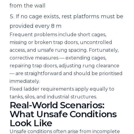
from the wall
If no cage exists, rest platforms must be
provided every 8 m
Frequent problems include short cages,
missing or broken trap doors, uncontrolled
access, and unsafe rung spacing. Fortunately,
corrective measures — extending cages,
repairing trap doors, adjusting rung clearance
— are straightforward and should be prioritised
immediately.
Fixed ladder requirements apply equally to
tanks, silos, and industrial structures.
Real-World Scenarios:
What Unsafe Conditions
Look Like
Unsafe conditions often arise from incomplete