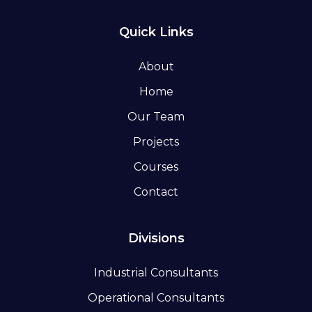
Quick Links
About
Home
Our Team
Projects
Courses
Contact
Divisions
Industrial Consultants
Operational Consultants