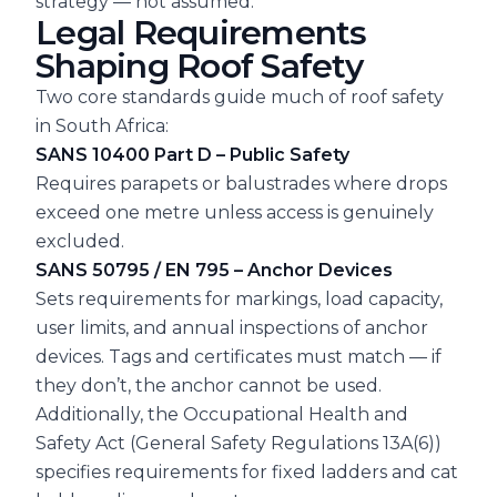
strategy — not assumed.
Legal Requirements
Shaping Roof Safety
Two core standards guide much of roof safety
in South Africa:
SANS 10400 Part D – Public Safety
Requires parapets or balustrades where drops
exceed one metre unless access is genuinely
excluded.
SANS 50795 / EN 795 – Anchor Devices
Sets requirements for markings, load capacity,
user limits, and annual inspections of anchor
devices. Tags and certificates must match — if
they don’t, the anchor cannot be used.
Additionally, the Occupational Health and
Safety Act (General Safety Regulations 13A(6))
specifies requirements for fixed ladders and cat