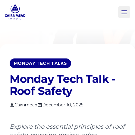
Skip to main content
MONDAY TECH TALKS
Monday Tech Talk -
Roof Safety
Cairnmead
December 10, 2025
Explore the essential principles of roof