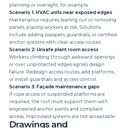
planning or oversight, for example:
Scenario 1: HVAC units near exposed edges
Maintenance requires leaning out or removing
panels, placing workers at risk. Solutions
include adding parapets, guardrails, or certified
anchor systems with clear access routes.
Scenario 2: Unsafe plant room access
Workers climbing through awkward openings
or over unprotected edges signals design
failure. Redesign access routes, add platforms,
or install guardrails and access control.
Scenario 3: Façade maintenance gaps
If rope access or suspended platforms are
required, the roof must support them with
engineered anchor points and compliant
access. Improvised systems are not acceptable.
Drawings and