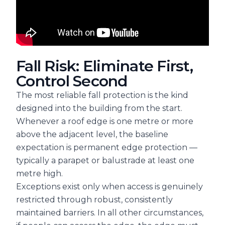
Fall Risk: Eliminate First,
Control Second
The most reliable fall protection is the kind
designed into the building from the start.
Whenever a roof edge is one metre or more
above the adjacent level, the baseline
expectation is permanent edge protection —
typically a parapet or balustrade at least one
metre high.
Exceptions exist only when access is genuinely
restricted through robust, consistently
maintained barriers. In all other circumstances,