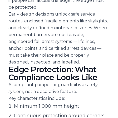
if people can access the edge, the edge must
be protected.
Early design decisions unlock safe service
routes, enclosed fragile elements like skylights,
and clearly defined maintenance zones. Where
permanent barriers are not feasible,
engineered fall arrest systems — lifelines,
anchor points, and certified arrest devices —
must take their place and be properly
designed, inspected, and labelled.
Edge Protection: What
Compliance Looks Like
A compliant parapet or guardrail is a safety
system, not a decorative feature.
Key characteristics include:
Minimum 1 000 mm height
Continuous protection around corners