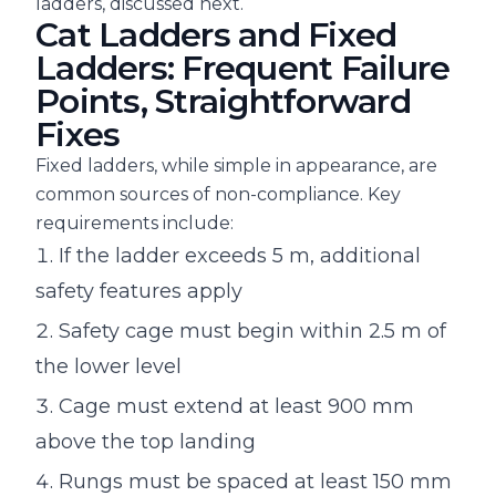
ladders, discussed next.
Cat Ladders and Fixed
Ladders: Frequent Failure
Points, Straightforward
Fixes
Fixed ladders, while simple in appearance, are
common sources of non-compliance. Key
requirements include:
If the ladder exceeds 5 m, additional
safety features apply
Safety cage must begin within 2.5 m of
the lower level
Cage must extend at least 900 mm
above the top landing
Rungs must be spaced at least 150 mm