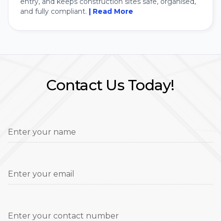
entry, and keeps construction sites safe, organised,
and fully compliant.
| Read More
Contact Us Today!
Enter your name
Enter your email
Enter your contact number