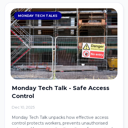
MONDAY TECH TALKS
Monday Tech Talk - Safe Access
Control
Dec 10, 2025
Monday Tech Talk unpacks how effective access
control protects workers, prevents unauthorised