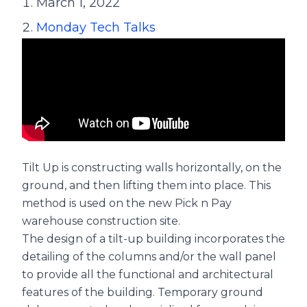
March 1, 2022
Monday Tech Talks
Tilt Up is constructing walls horizontally, on the
ground, and then lifting them into place. This
method is used on the new Pick n Pay
warehouse construction site.
The design of a tilt-up building incorporates the
detailing of the columns and/or the wall panel
to provide all the functional and architectural
features of the building. Temporary ground