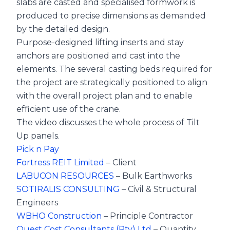
slabs are casted and specialised formwork is
produced to precise dimensions as demanded
by the detailed design.
Purpose-designed lifting inserts and stay
anchors are positioned and cast into the
elements. The several casting beds required for
the project are strategically positioned to align
with the overall project plan and to enable
efficient use of the crane.
The video discusses the whole process of Tilt
Up panels.
Pick n Pay
Fortress REIT Limited
– Client
LABUCON RESOURCES
– Bulk Earthworks
SOTIRALIS CONSULTING
– Civil & Structural
Engineers
WBHO Construction
– Principle Contractor
Quest Cost Consultants (Pty) Ltd
– Quantity