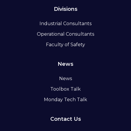
Divisions
Industrial Consultants
Operational Consultants
Faculty of Safety
News
News
Toolbox Talk
Monday Tech Talk
Contact Us