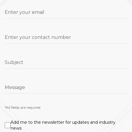
Enter your email
Enter your contact number
Subject
Message
*All fields are required
Add me to the newsletter for updates and industry
news