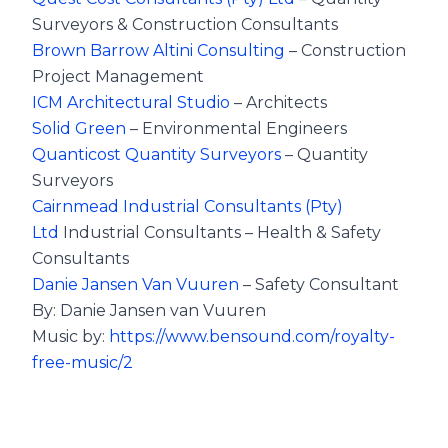
Surveyors & Construction Consultants
Brown Barrow Altini Consulting
– Construction
Project Management
ICM Architectural Studio
– Architects
Solid Green
– Environmental Engineers
Quanticost Quantity Surveyors
– Quantity
Surveyors
Cairnmead Industrial Consultants (Pty)
Ltd
Industrial Consultants – Health & Safety
Consultants
Danie Jansen Van Vuuren
– Safety Consultant
By: Danie Jansen van Vuuren
Music by:
https://www.bensound.com/royalty-
free-music/2