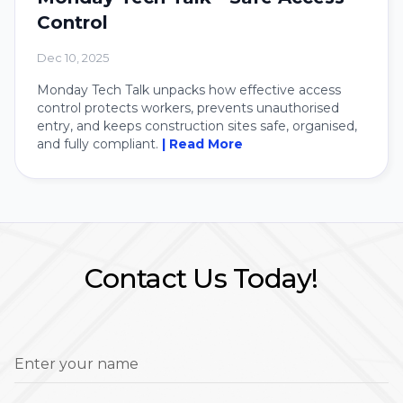
Control
Dec 10, 2025
Monday Tech Talk unpacks how effective access
control protects workers, prevents unauthorised
entry, and keeps construction sites safe, organised,
and fully compliant.
| Read More
Contact Us Today!
Enter your name