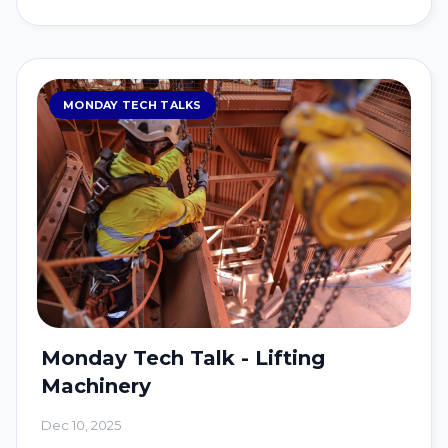
MONDAY TECH TALKS
Monday Tech Talk - Lifting
Machinery
Dec 10, 2025