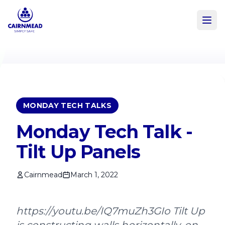
Skip to main content
MONDAY TECH TALKS
Monday Tech Talk -
Tilt Up Panels
Cairnmead
March 1, 2022
https://youtu.be/IQ7muZh3GIo Tilt Up