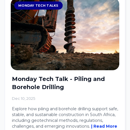
MONDAY TECH TALKS
Monday Tech Talk - Piling and
Borehole Drilling
Dec 10, 2025
Explore how piling and borehole drilling support safe,
stable, and sustainable construction in South Africa,
including geotechnical methods, regulations,
challenges, and emerging innovations.
| Read More