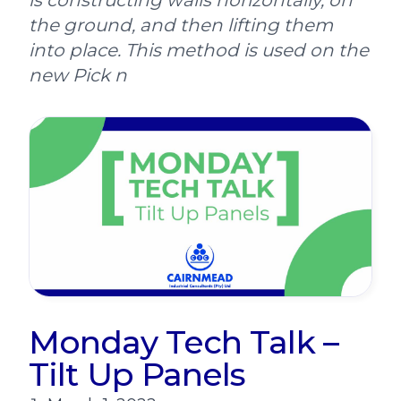
is constructing walls horizontally, on
the ground, and then lifting them
into place. This method is used on the
new Pick n
Monday Tech Talk –
Tilt Up Panels