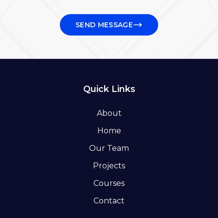
SEND MESSAGE
Quick Links
About
Home
Our Team
Projects
Courses
Contact