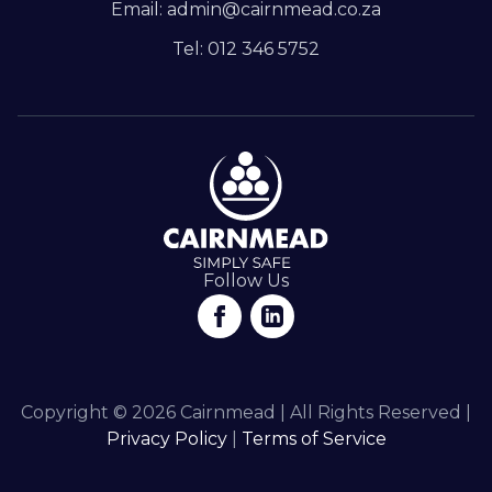
Email: admin@cairnmead.co.za
Tel: 012 346 5752
Follow Us
Copyright © 2026 Cairnmead | All Rights Reserved |
Privacy Policy
|
Terms of Service