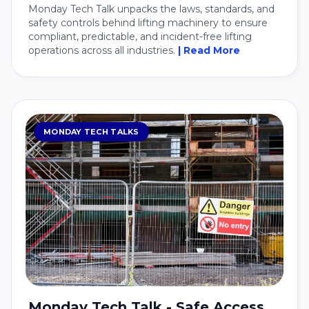
Monday Tech Talk unpacks the laws, standards, and
safety controls behind lifting machinery to ensure
compliant, predictable, and incident-free lifting
operations across all industries.
| Read More
MONDAY TECH TALKS
Monday Tech Talk - Safe Access