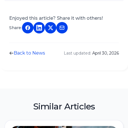
Enjoyed this article? Share it with others!
Share:
Back to News
Last updated:
April 30, 2026
Similar Articles