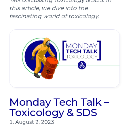
Talk discussing Toxicology & SDS! In
this article, we dive into the
fascinating world of toxicology.
Monday Tech Talk –
Toxicology & SDS
August 2, 2023