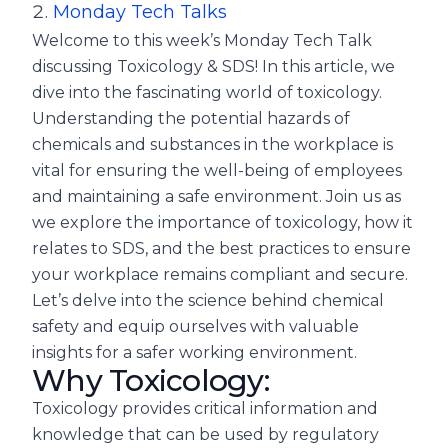
Monday Tech Talks
Welcome to this week’s Monday Tech Talk
discussing Toxicology & SDS! In this article, we
dive into the fascinating world of toxicology.
Understanding the potential hazards of
chemicals and substances in the workplace is
vital for ensuring the well-being of employees
and maintaining a safe environment. Join us as
we explore the importance of toxicology, how it
relates to SDS, and the best practices to ensure
your workplace remains compliant and secure.
Let’s delve into the science behind chemical
safety and equip ourselves with valuable
insights for a safer working environment.
Why Toxicology:
Toxicology provides critical information and
knowledge that can be used by regulatory