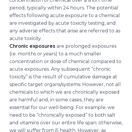
concentration of chemical over a short time
period, typically within 24 hours. The potential
effects following acute exposure to a chemical
are investigated by acute toxicity testing, and
any adverse effects that arise are referred to as
acute toxicity.
Chronic exposures
are prolonged exposures
(i.e. months or years) to a much smaller
concentration or dose of chemical compared to
acute exposures. Any subsequent “chronic
toxicity” is the result of cumulative damage at
specific target organs/systems. However, not all
chemicals to which we are chronically exposed
are harmful and, in some cases, they are
essential for our well‐being. For example, we
need to be “chronically exposed” to both salt
and vitamins over our entire life span; otherwise,
we will suffer from ill health. However, as