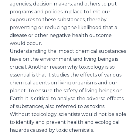
agencies, decision makers, and others to put
programs and policies in place to limit our
exposures to these substances, thereby
preventing or reducing the likelihood that a
disease or other negative health outcome
would occur.
Understanding the impact chemical substances
have on the environment and living beings is
crucial. Another reason why toxicology is so
essential is that it studies the effects of various
chemical agents on living organisms and our
planet. To ensure the safety of living beings on
Earth, it is critical to analyse the adverse effects
of substances, also referred to as toxins.
Without toxicology, scientists would not be able
to identify and prevent health and ecological
hazards caused by toxic chemicals.