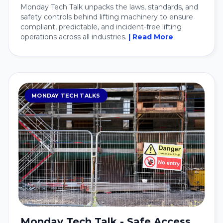
Monday Tech Talk unpacks the laws, standards, and
safety controls behind lifting machinery to ensure
compliant, predictable, and incident-free lifting
operations across all industries.
| Read More
MONDAY TECH TALKS
Monday Tech Talk - Safe Access