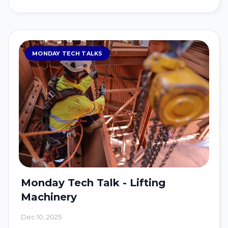
MONDAY TECH TALKS
Monday Tech Talk - Lifting
Machinery
Dec 10, 2025