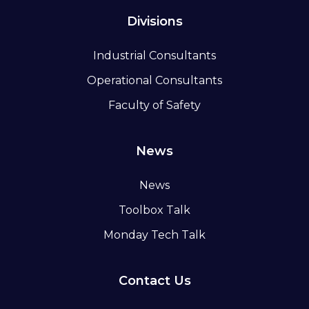
Divisions
Industrial Consultants
Operational Consultants
Faculty of Safety
News
News
Toolbox Talk
Monday Tech Talk
Contact Us