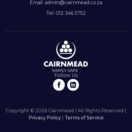
Email: admin@cairnmead.co.za
Tel: 012 346 5752
Follow Us
Copyright © 2026 Cairnmead | All Rights Reserved |
Privacy Policy
|
Terms of Service