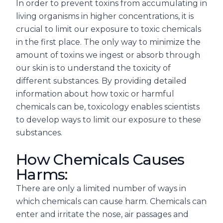
In order to prevent toxins from accumulating in
living organisms in higher concentrations, it is
crucial to limit our exposure to toxic chemicals
in the first place. The only way to minimize the
amount of toxins we ingest or absorb through
our skin is to understand the toxicity of
different substances. By providing detailed
information about how toxic or harmful
chemicals can be, toxicology enables scientists
to develop ways to limit our exposure to these
substances.
How Chemicals Causes
Harms:
There are only a limited number of ways in
which chemicals can cause harm. Chemicals can
enter and irritate the nose, air passages and