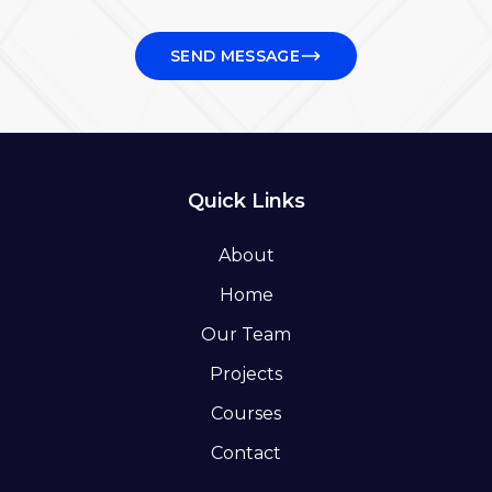
SEND MESSAGE
Quick Links
About
Home
Our Team
Projects
Courses
Contact