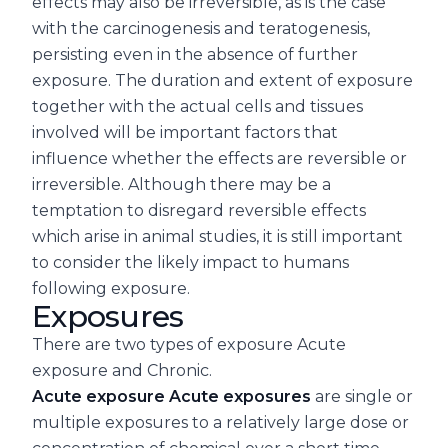
effects may also be irreversible, as is the case
with the carcinogenesis and teratogenesis,
persisting even in the absence of further
exposure. The duration and extent of exposure
together with the actual cells and tissues
involved will be important factors that
influence whether the effects are reversible or
irreversible. Although there may be a
temptation to disregard reversible effects
which arise in animal studies, it is still important
to consider the likely impact to humans
following exposure.
Exposures
There are two types of exposure Acute
exposure and Chronic.
Acute exposure Acute exposures
are single or
multiple exposures to a relatively large dose or