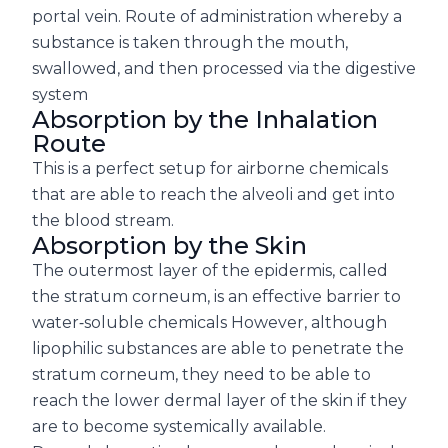
portal vein. Route of administration whereby a
substance is taken through the mouth,
swallowed, and then processed via the digestive
system
Absorption by the Inhalation
Route
This is a perfect setup for airborne chemicals
that are able to reach the alveoli and get into
the blood stream.
Absorption by the Skin
The outermost layer of the epidermis, called
the stratum corneum, is an effective barrier to
water‐soluble chemicals However, although
lipophilic substances are able to penetrate the
stratum corneum, they need to be able to
reach the lower dermal layer of the skin if they
are to become systemically available.