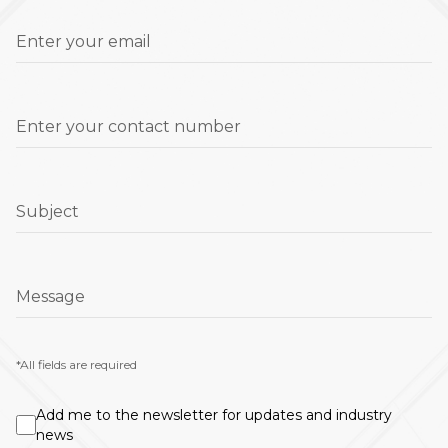
Enter your email
Enter your contact number
Subject
Message
*All fields are required
Add me to the newsletter for updates and industry
news