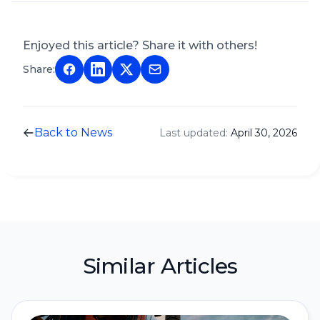
Enjoyed this article? Share it with others!
Share:
Back to News
Last updated:
April 30, 2026
Similar Articles