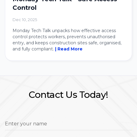
Control
Dec 10, 2025
Monday Tech Talk unpacks how effective access
control protects workers, prevents unauthorised
entry, and keeps construction sites safe, organised,
and fully compliant.
| Read More
Contact Us Today!
Enter your name