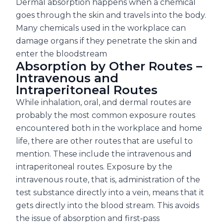
Dermal absorption happens when a chemical
goes through the skin and travels into the body.
Many chemicals used in the workplace can
damage organs if they penetrate the skin and
enter the bloodstream
Absorption by Other Routes –
Intravenous and
Intraperitoneal Routes
While inhalation, oral, and dermal routes are
probably the most common exposure routes
encountered both in the workplace and home
life, there are other routes that are useful to
mention. These include the intravenous and
intraperitoneal routes. Exposure by the
intravenous route, that is, administration of the
test substance directly into a vein, means that it
gets directly into the blood stream. This avoids
the issue of absorption and first‐pass