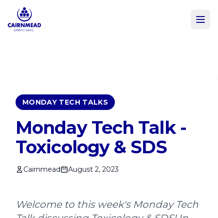
Skip to main content
MONDAY TECH TALKS
Monday Tech Talk -
Toxicology & SDS
Cairnmead
August 2, 2023
Welcome to this week's Monday Tech