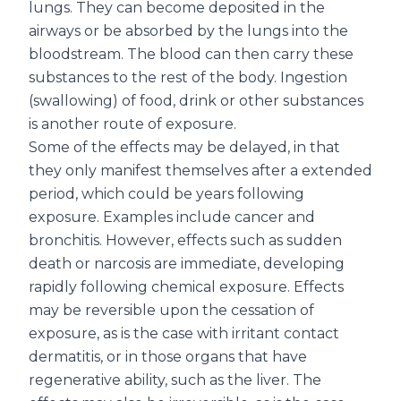
lungs. They can become deposited in the
airways or be absorbed by the lungs into the
bloodstream. The blood can then carry these
substances to the rest of the body. Ingestion
(swallowing) of food, drink or other substances
is another route of exposure.
Some of the effects may be delayed, in that
they only manifest themselves after a extended
period, which could be years following
exposure. Examples include cancer and
bronchitis. However, effects such as sudden
death or narcosis are immediate, developing
rapidly following chemical exposure. Effects
may be reversible upon the cessation of
exposure, as is the case with irritant contact
dermatitis, or in those organs that have
regenerative ability, such as the liver. The