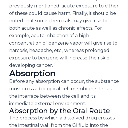
previously mentioned, acute exposure to either
of these could cause harm. Finally, it should be
noted that some chemicals may give rise to
both acute as well as chronic effects. For
example, acute inhalation of a high
concentration of benzene vapor will give rise to
narcosis, headache, etc., whereas prolonged
exposure to benzene will increase the risk of
developing cancer.
Absorption
Before any absorption can occur, the substance
must cross a biological cell membrane. This is
the interface between the cell and its
immediate external environment.
Absorption by the Oral Route
The process by which a dissolved drug crosses
the intestinal wall from the GI fluid into the