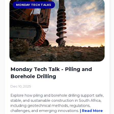
MONDAY TECH TALKS
Monday Tech Talk - Piling and
Borehole Drilling
Dec 10, 2025
Explore how piling and borehole drilling support safe,
stable, and sustainable construction in South Africa,
including geotechnical methods, regulations,
challenges, and emerging innovations.
| Read More