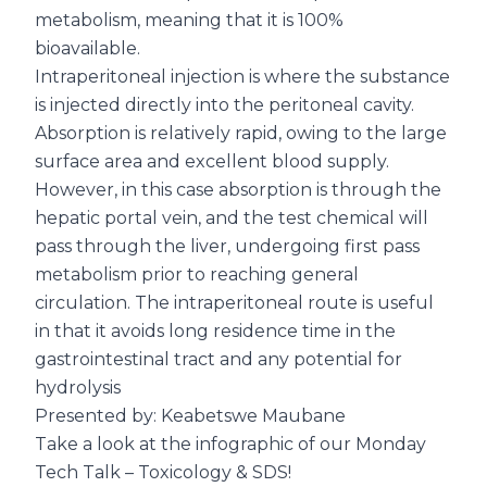
metabolism, meaning that it is 100%
bioavailable.
Intraperitoneal injection is where the substance
is injected directly into the peritoneal cavity.
Absorption is relatively rapid, owing to the large
surface area and excellent blood supply.
However, in this case absorption is through the
hepatic portal vein, and the test chemical will
pass through the liver, undergoing first pass
metabolism prior to reaching general
circulation. The intraperitoneal route is useful
in that it avoids long residence time in the
gastrointestinal tract and any potential for
hydrolysis
Presented by: Keabetswe Maubane
Take a look at the infographic of our Monday
Tech Talk – Toxicology & SDS!