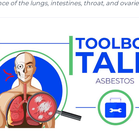
e of the lungs, intestines, throat, and ovarie