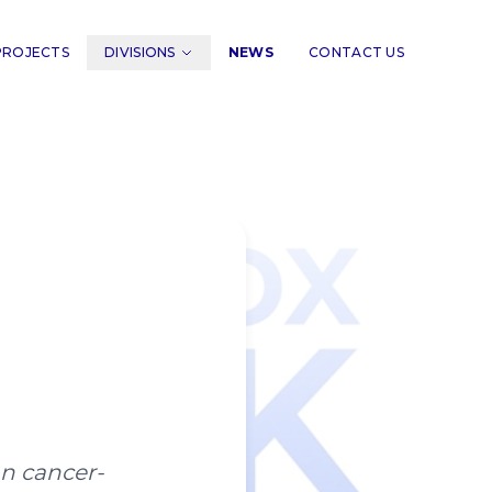
PROJECTS
DIVISIONS
NEWS
CONTACT US
an cancer-