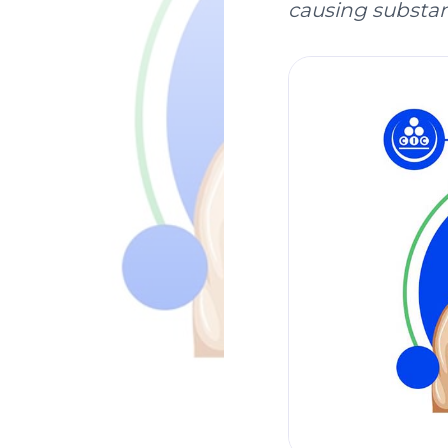
causing substanc