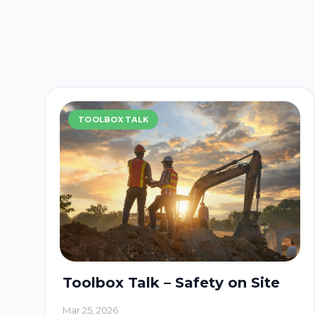
TOOLBOX TALK
Toolbox Talk – Safety on Site
Mar 25, 2026