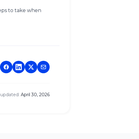
eps to take when
 updated:
April 30, 2026