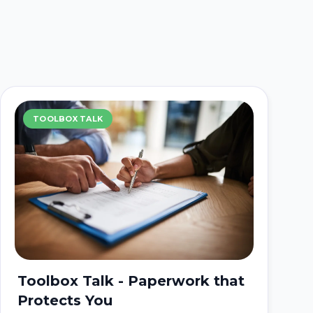
TOOLBOX TALK
Toolbox Talk - Paperwork that
Protects You