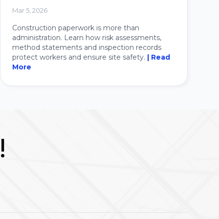
Mar 5, 2026
Construction paperwork is more than
administration. Learn how risk assessments,
method statements and inspection records
protect workers and ensure site safety.
| Read
More
!