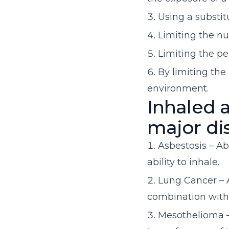
Using a substit
Limiting the n
Limiting the p
By limiting th
environment.
Inhaled a
major di
Asbestosis – Ab
ability to inhale.
Lung Cancer – A
combination with
Mesothelioma – 