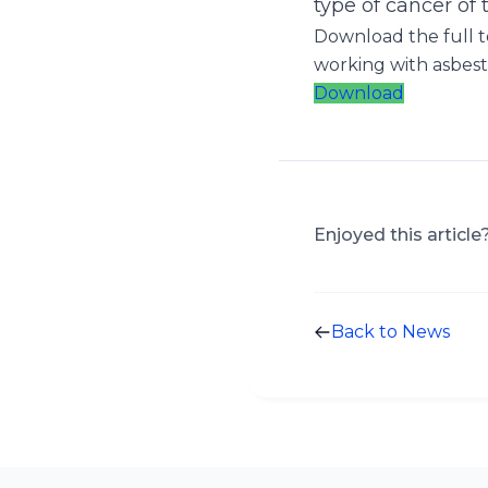
type of cancer of 
Download the full t
working with asbest
Download
Enjoyed this article
Back to News