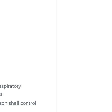
espiratory
s.
on shall control