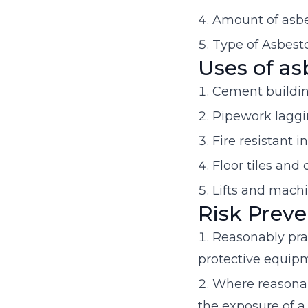
Amount of asbes
Type of Asbest
Uses of as
Cement buildin
Pipework lagg
Fire resistant i
Floor tiles and
Lifts and mach
Risk Preve
Reasonably pra
protective equipm
Where reasonabl
the exposure of a