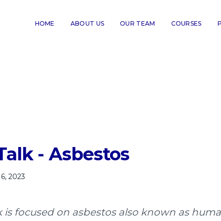
HOME
ABOUT US
OUR TEAM
COURSES
Talk - Asbestos
6, 2023
lk is focused on asbestos also known as hum