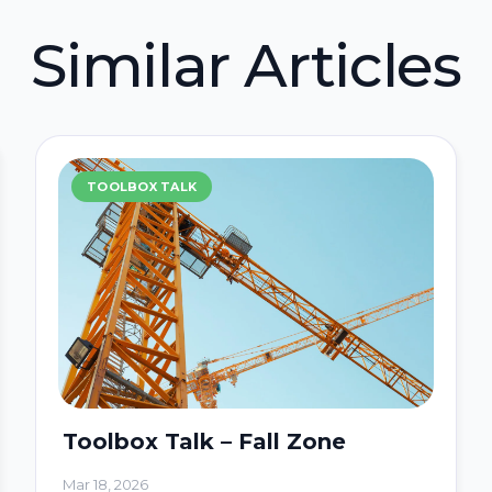
Similar Articles
TOOLBOX TALK
Toolbox Talk – Fall Zone
Mar 18, 2026