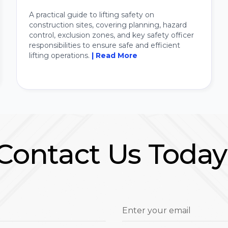
A practical guide to lifting safety on
construction sites, covering planning, hazard
control, exclusion zones, and key safety officer
responsibilities to ensure safe and efficient
lifting operations.
| Read More
Contact Us Today
Enter your email