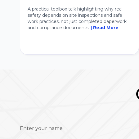
A practical toolbox talk highlighting why real
safety depends on site inspections and safe
work practices, not just completed paperwork
and compliance documents.
| Read More
Enter your name