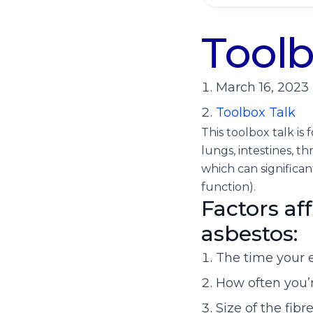
Toolb
March 16, 2023
Toolbox Talk
This toolbox talk i
lungs, intestines, th
which can significa
function).
Factors af
asbestos:
The time your 
How often you’
Size of the fibr