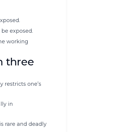
exposed.
y be exposed.
the working
h three
 restricts one’s
ly in
is rare and deadly