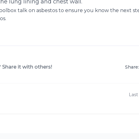
the lung lining and chest wall.
oolbox talk on asbestos to ensure you know the next st
os.
? Share it with others!
Share:
Last