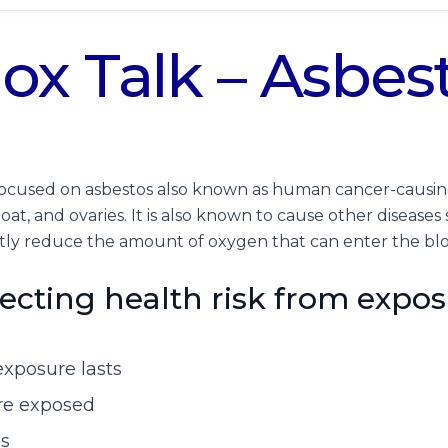
ox Talk – Asbes
s focused on asbestos also known as human cancer-causi
roat, and ovaries. It is also known to cause other diseases
ntly reduce the amount of oxygen that can enter the b
fecting health risk from expos
exposure lasts
re exposed
es