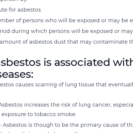
ute for asbestos
umber of persons who will be exposed or may be 
eriod during which persons will be exposed or ma
e amount of asbestos dust that may contaminate 
sbestos is associated wit
seases:
estos causes scarring of lung tissue that eventually
sbestos increases the risk of lung cancer, especial
 exposure to tobacco smoke.
Asbestos is though to be the primary cause of th