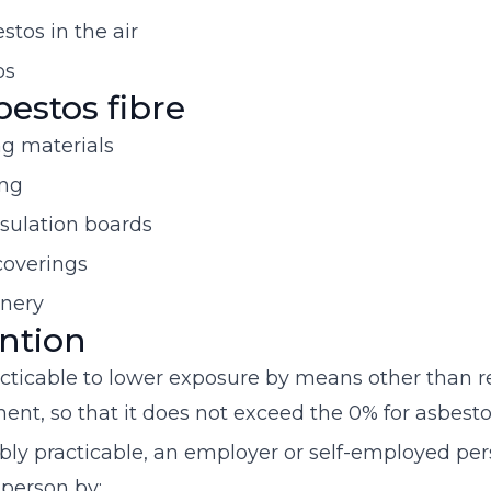
tos in the air
os
bestos fibre
g materials
ing
nsulation boards
 coverings
inery
ntion
cticable to lower exposure by means other than r
ent, so that it does not exceed the 0% for asbesto
y practicable, an employer or self-employed pers
 person by: