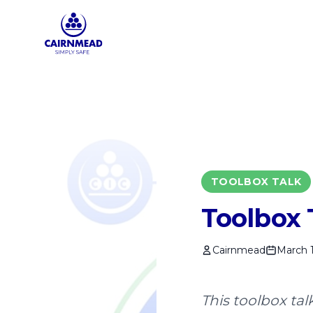
Skip to main content
TOOLBOX TALK
Toolbox 
Cairnmead
March 1
This toolbox ta