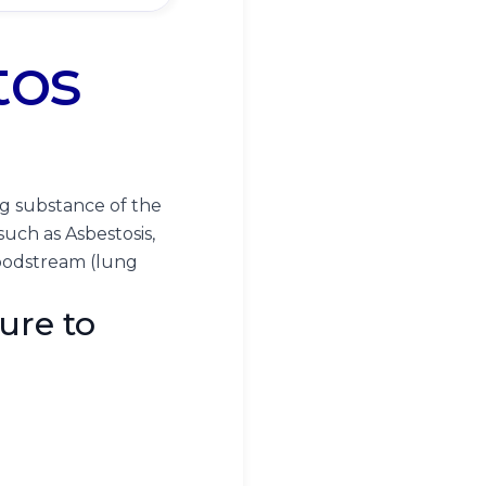
tos
ng substance of the
 such as Asbestosis,
loodstream (lung
ure to