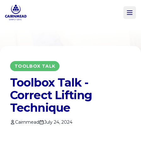
Skip to main content
TOOLBOX TALK
Toolbox Talk -
Correct Lifting
Technique
Cairnmead
July 24, 2024