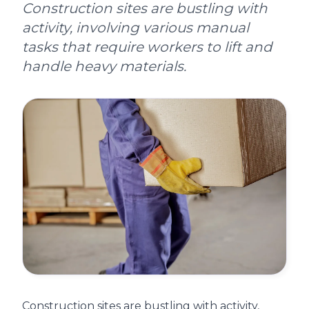
Construction sites are bustling with
activity, involving various manual
tasks that require workers to lift and
handle heavy materials.
Construction sites are bustling with activity,