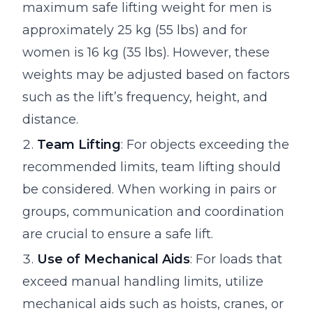
maximum safe lifting weight for men is
approximately 25 kg (55 lbs) and for
women is 16 kg (35 lbs). However, these
weights may be adjusted based on factors
such as the lift’s frequency, height, and
distance.
Team Lifting
: For objects exceeding the
recommended limits, team lifting should
be considered. When working in pairs or
groups, communication and coordination
are crucial to ensure a safe lift.
Use of Mechanical Aids
: For loads that
exceed manual handling limits, utilize
mechanical aids such as hoists, cranes, or