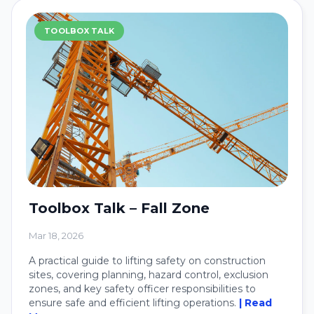
TOOLBOX TALK
Toolbox Talk – Fall Zone
Mar 18, 2026
A practical guide to lifting safety on construction
sites, covering planning, hazard control, exclusion
zones, and key safety officer responsibilities to
ensure safe and efficient lifting operations.
| Read