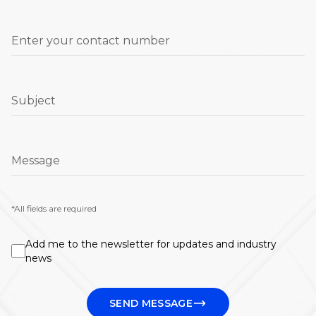
Enter your contact number
Subject
Message
*All fields are required
Add me to the newsletter for updates and industry
news
SEND MESSAGE