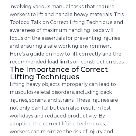
involving various manual tasks that require
workers to lift and handle heavy materials. This
Toolbox Talk on Correct Lifting Technique and
awareness of maximum handling loads will
focus on the essentials for preventing injuries
and ensuring a safe working environment.
Here’s a guide on how to lift correctly and the
recommended load limits on construction sites.
The Importance of Correct
Lifting Techniques
Lifting heavy objects improperly can lead to
musculoskeletal disorders, including back
injuries, sprains, and strains. These injuries are
not only painful but can also result in lost
workdays and reduced productivity. By
adopting the correct lifting techniques,
workers can minimize the risk of injury and