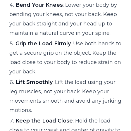
Bend Your Knees
: Lower your body by
bending your knees, not your back. Keep
your back straight and your head up to
maintain a natural curve in your spine.
Grip the Load Firmly
: Use both hands to
get a secure grip on the object. Keep the
load close to your body to reduce strain on
your back.
Lift Smoothly
: Lift the load using your
leg muscles, not your back. Keep your
movements smooth and avoid any jerking
motions.
Keep the Load Close
: Hold the load
close to your waist and center of gravity to