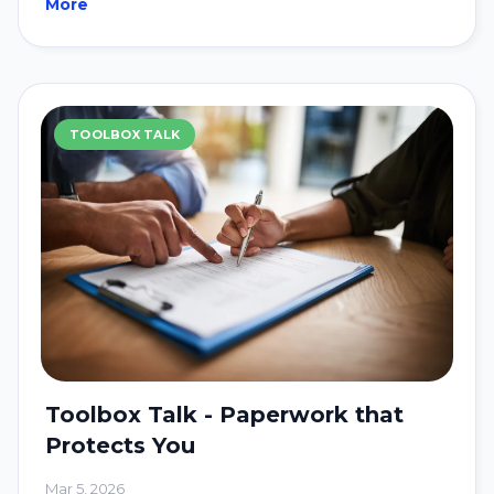
More
TOOLBOX TALK
Toolbox Talk - Paperwork that
Protects You
Mar 5, 2026