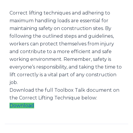
Correct lifting techniques and adhering to
maximum handling loads are essential for
maintaining safety on construction sites. By
following the outlined steps and guidelines,
workers can protect themselves from injury
and contribute to a more efficient and safe
working environment. Remember, safety is
everyone’s responsibility, and taking the time to
lift correctly is a vital part of any construction
job.
Download the full Toolbox Talk document on
the Correct Lifting Technique below:
Download