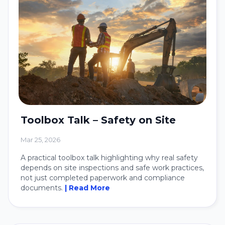
Toolbox Talk – Safety on Site
Mar 25, 2026
A practical toolbox talk highlighting why real safety
depends on site inspections and safe work practices,
not just completed paperwork and compliance
documents.
| Read More