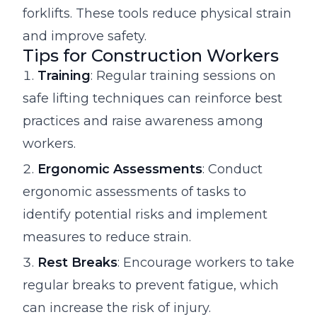
forklifts. These tools reduce physical strain
and improve safety.
Tips for Construction Workers
Training
: Regular training sessions on
safe lifting techniques can reinforce best
practices and raise awareness among
workers.
Ergonomic Assessments
: Conduct
ergonomic assessments of tasks to
identify potential risks and implement
measures to reduce strain.
Rest Breaks
: Encourage workers to take
regular breaks to prevent fatigue, which
can increase the risk of injury.