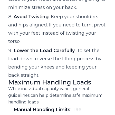
minimize stress on your back.
Avoid Twisting
: Keep your shoulders
and hips aligned. If you need to turn, pivot
with your feet instead of twisting your
torso.
Lower the Load Carefully
: To set the
load down, reverse the lifting process by
bending your knees and keeping your
back straight.
Maximum Handling Loads
While individual capacity varies, general
guidelines can help determine safe maximum
handling loads:
Manual Handling Limits
: The