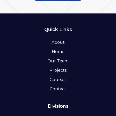
Quick Links
About
Home
Our Team
Projects
Courses
Contact
Divisions