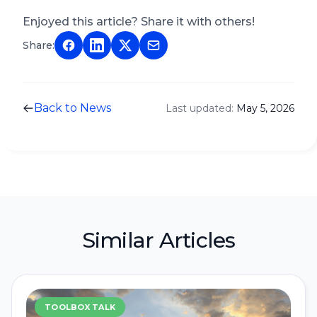
Enjoyed this article? Share it with others!
Share:
Back to News
Last updated:
May 5, 2026
Similar Articles
TOOLBOX TALK