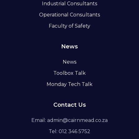
Industrial Consultants
Operational Consultants
Faculty of Safety
News
News
Toolbox Talk
Monday Tech Talk
Contact Us
Email: admin@cairnmead.co.za
Tel: 012 346 5752