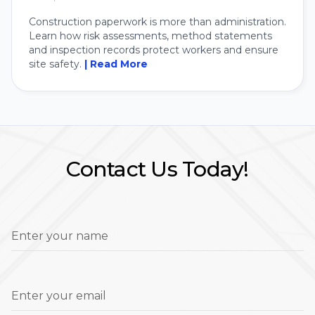
Construction paperwork is more than administration.
Learn how risk assessments, method statements
and inspection records protect workers and ensure
site safety.
| Read More
Contact Us Today!
Enter your name
Enter your email