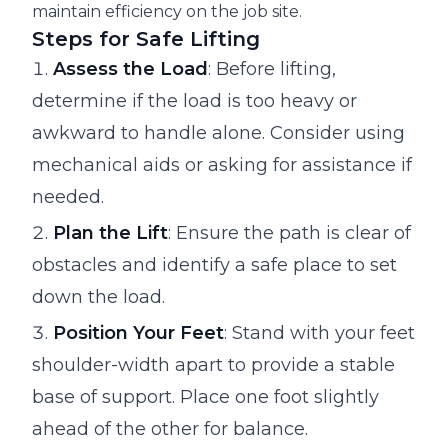
maintain efficiency on the job site.
Steps for Safe Lifting
Assess the Load
: Before lifting,
determine if the load is too heavy or
awkward to handle alone. Consider using
mechanical aids or asking for assistance if
needed.
Plan the Lift
: Ensure the path is clear of
obstacles and identify a safe place to set
down the load.
Position Your Feet
: Stand with your feet
shoulder-width apart to provide a stable
base of support. Place one foot slightly
ahead of the other for balance.