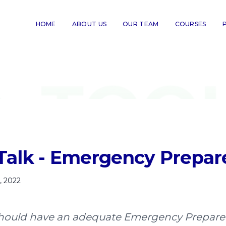
HOME
ABOUT US
OUR TEAM
COURSES
Talk - Emergency Prepa
, 2022
 should have an adequate Emergency Prepar