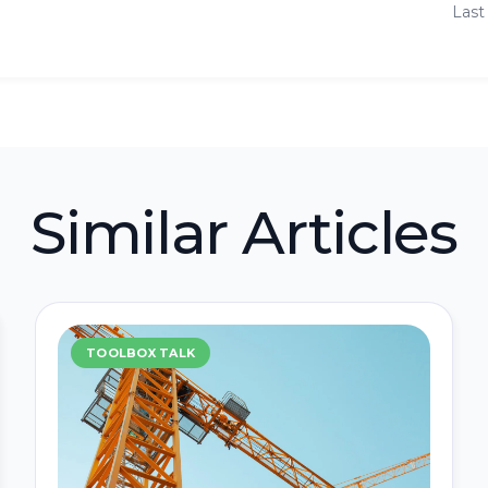
Last
Similar Articles
TOOLBOX TALK