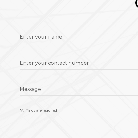
Enter your name
Enter your contact number
Message
*All fields are required