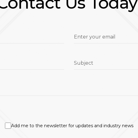
Contact Us Today
Enter your email
Subject
Add me to the newsletter for updates and industry news