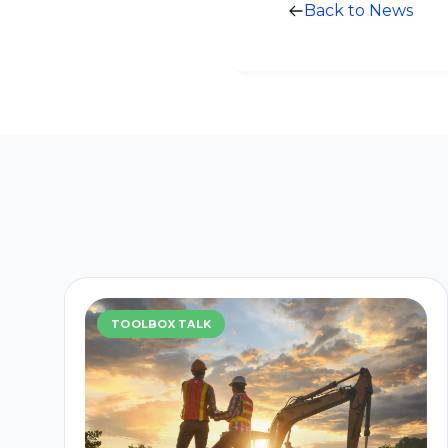
Back to News
TOOLBOX TALK