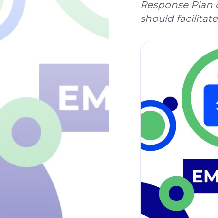
Response Plan o
should facilitate