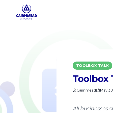
Skip to main content
TOOLBOX TALK
Toolbox 
Cairnmead
May 30
All businesses