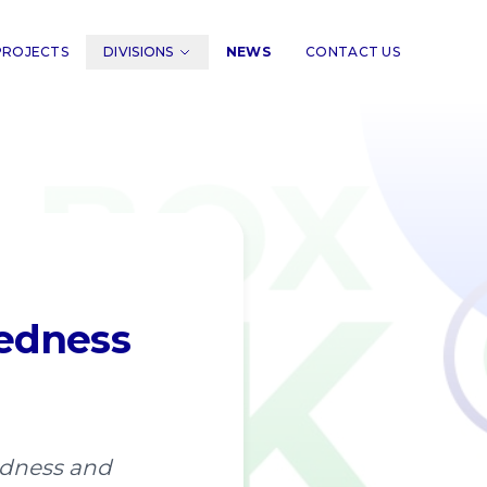
PROJECTS
DIVISIONS
NEWS
CONTACT US
redness
edness and