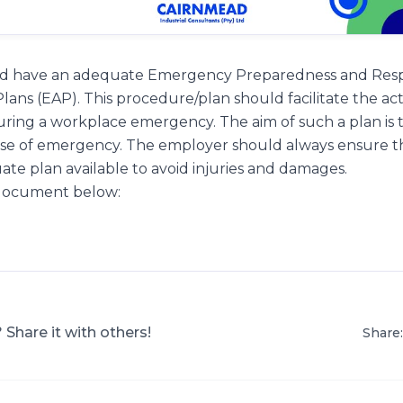
uld have an adequate Emergency Preparedness and Res
ans (EAP). This procedure/plan should facilitate the ac
ring a workplace emergency. The aim of such a plan is to
se of emergency. The employer should always ensure t
e plan available to avoid injuries and damages.
 document below:
? Share it with others!
Share: