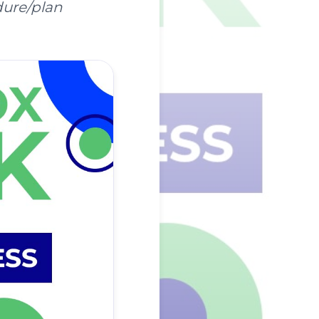
dure/plan