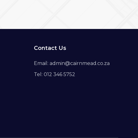
Contact Us
Email: admin@cairnmead.co.za
Tel: 012 346 5752