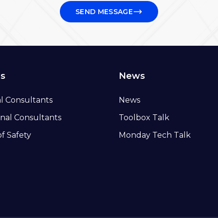
SEND MESSAGE
ns
News
al Consultants
News
nal Consultants
Toolbox Talk
of Safety
Monday Tech Talk