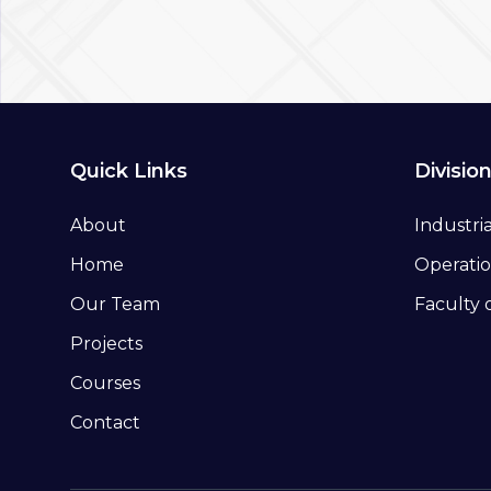
Quick Links
Divisio
About
Industri
Home
Operatio
Our Team
Faculty 
Projects
Courses
Contact