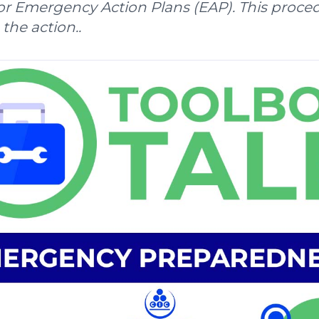
r Emergency Action Plans (EAP). This proce
 the action..