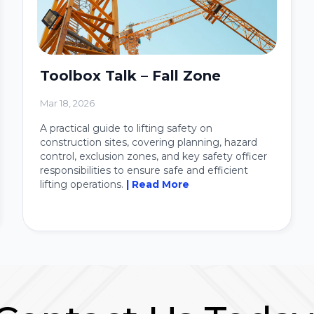
Toolbox Talk – Fall Zone
Mar 18, 2026
A practical guide to lifting safety on
construction sites, covering planning, hazard
control, exclusion zones, and key safety officer
responsibilities to ensure safe and efficient
lifting operations.
| Read More