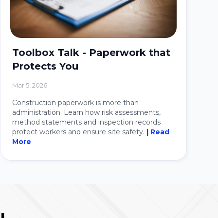
Toolbox Talk - Paperwork that
Protects You
Mar 5, 2026
Construction paperwork is more than
administration. Learn how risk assessments,
method statements and inspection records
protect workers and ensure site safety.
| Read
More