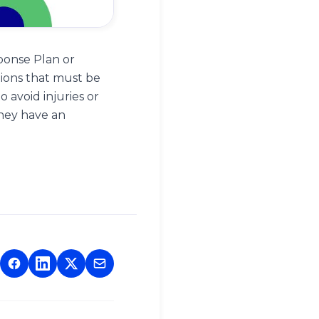
ponse Plan or
tions that must be
 avoid injuries or
hey have an