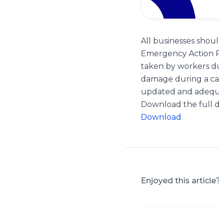
All businesses sho
Emergency Action Pl
taken by workers du
damage during a ca
updated and adequat
Download the full
Download
Enjoyed this article