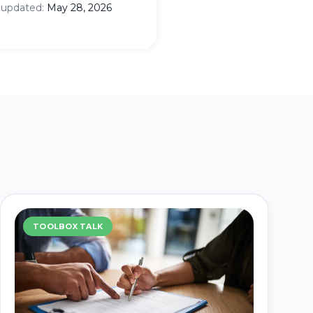
 updated:
May 28, 2026
TOOLBOX TALK