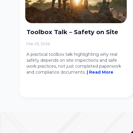
Toolbox Talk – Safety on Site
Mar 25, 2026
A practical toolbox talk highlighting why real
safety depends on site inspections and safe
work practices, not just completed paperwork
and compliance documents.
| Read More