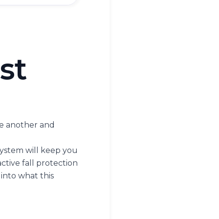
st
one another and
t system will keep you
ctive fall protection
 into what this