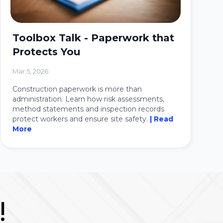
Toolbox Talk - Paperwork that
Protects You
Mar 5, 2026
Construction paperwork is more than
administration. Learn how risk assessments,
method statements and inspection records
protect workers and ensure site safety.
| Read
More
!