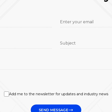
Enter your email
Subject
Add me to the newsletter for updates and industry news
SEND MESSAGE