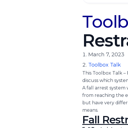
Toolb
Restr
March 7, 2023
Toolbox Talk
This Toolbox Talk – 
discuss which system
A fall arrest system 
from reaching the ed
but have very differe
means.
Fall Restr