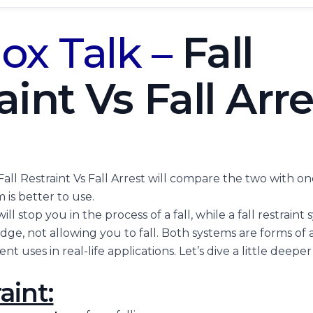
ox Talk –
Fall
aint Vs Fall Arre
Fall Restraint Vs Fall Arrest will compare the two with 
 is better to use.
will stop you in the process of a fall, while a fall restrain
ge, not allowing you to fall. Both systems are forms of a
nt uses in real-life applications. Let’s dive a little deeper
aint: