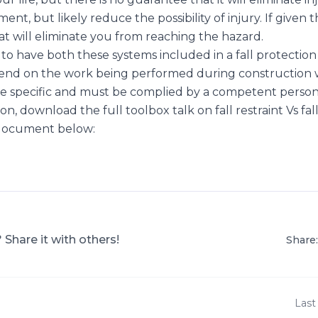
ent, but likely reduce the possibility of injury. If given 
at will eliminate you from reaching the hazard.
ce to have both these systems included in a fall protection
pend on the work being performed during construction w
site specific and must be complied by a competent person
n, download the full toolbox talk on fall restraint Vs fall
 document below:
? Share it with others!
Share:
Last