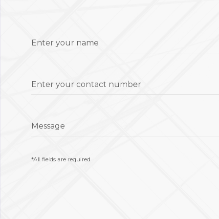
Enter your name
Enter your contact number
Message
*All fields are required