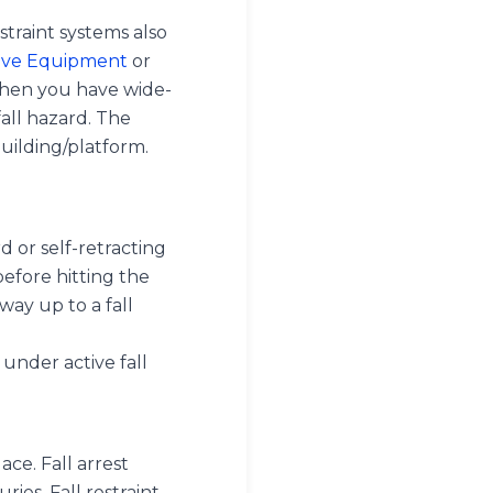
estraint systems also
tive Equipment
or
when you have wide-
all hazard. The
uilding/platform.
rd or self-retracting
before hitting the
way up to a fall
 under active fall
ace. Fall arrest
ries. Fall restraint