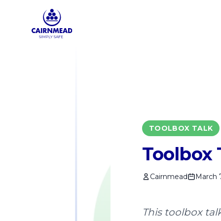
Skip to main content
TOOLBOX TALK
Toolbox T
Cairnmead
March 
This toolbox tal