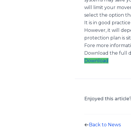
will limit your movem
select the option th
It is in good practi
However, it will de
protection plan is 
Fore more informatio
Download the full
Download
Enjoyed this article
Back to News