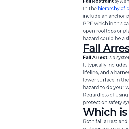
Fall Restraint
syste
In the
hierarchy of 
include an anchor p
PPE which in this c
open rooftops or pl
hazard could be a s
Fall Arres
Fall Arrest
is a syst
It typically includes
lifeline, and a harn
lower surface in the 
hazard to do your w
Regardless of using a
protection safety sy
Which is
Both fall arrest and 
systems may save your