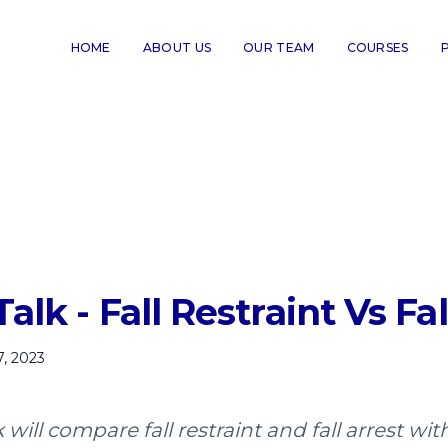
HOME
ABOUT US
OUR TEAM
COURSES
alk - Fall Restraint Vs Fal
7, 2023
k will compare fall restraint and fall arrest w