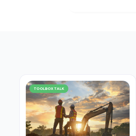
TOOLBOX TALK