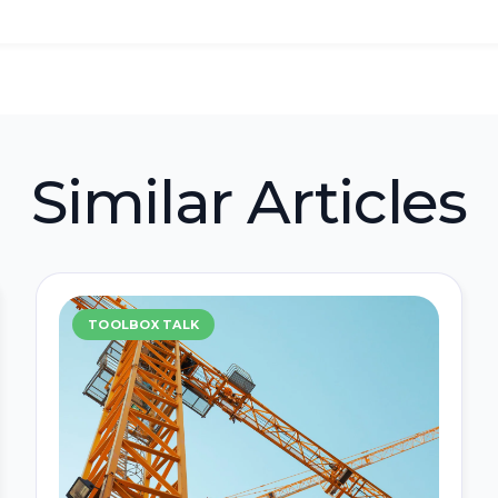
Similar Articles
TOOLBOX TALK