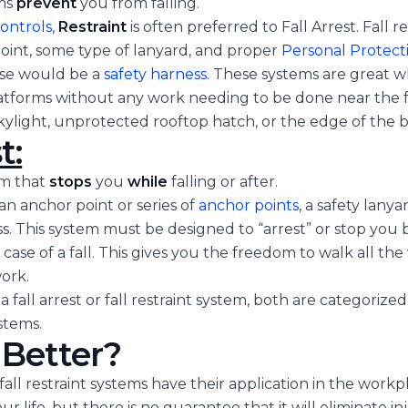
ms
prevent
you from falling.
controls
,
Restraint
is often preferred to Fall Arrest. Fall r
oint, some type of lanyard, and proper
Personal Protec
ase would be a
safety harness
. These systems are great 
atforms without any work needing to be done near the f
kylight, unprotected rooftop hatch, or the edge of the b
t:
em that
stops
you
while
falling or after.
 an anchor point or series of
anchor points
, a safety lanya
ess. This system must be designed to “arrest” or stop you 
case of a fall. This gives you the freedom to walk all the 
ork.
 fall arrest or fall restraint system, both are categorized
stems.
 Better?
fall restraint systems have their application in the workpl
 life, but there is no guarantee that it will eliminate inju