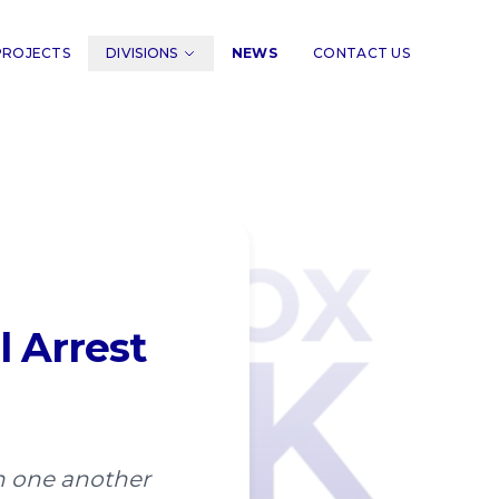
PROJECTS
DIVISIONS
NEWS
CONTACT US
l Arrest
ith one another