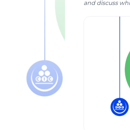
and discuss whic