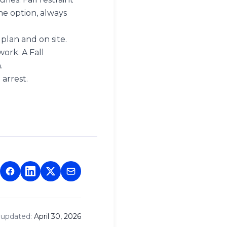
the option, always
 plan and on site.
ork. A Fall
.
 arrest.
 updated:
April 30, 2026