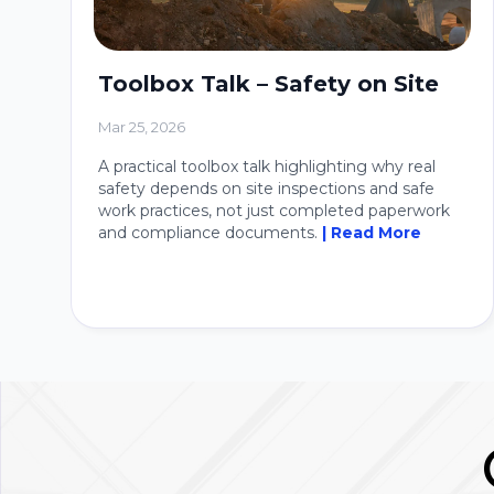
Toolbox Talk – Safety on Site
Mar 25, 2026
A practical toolbox talk highlighting why real
safety depends on site inspections and safe
work practices, not just completed paperwork
and compliance documents.
| Read More