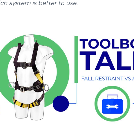
h system is better to use.