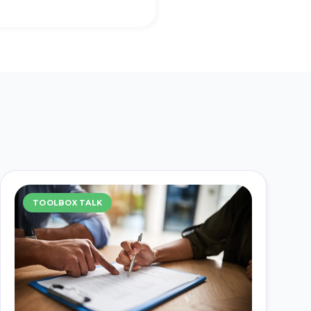
TOOLBOX TALK