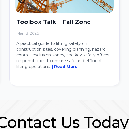
Toolbox Talk – Fall Zone
Mar 18, 2026
A practical guide to lifting safety on
construction sites, covering planning, hazard
control, exclusion zones, and key safety officer
responsibilities to ensure safe and efficient
lifting operations.
| Read More
Contact Us Today