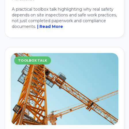
A practical toolbox talk highlighting why real safety
depends on site inspections and safe work practices,
not just completed paperwork and compliance
documents.
| Read More
TOOLBOX TALK