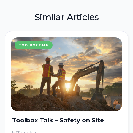
Similar Articles
TOOLBOX TALK
Toolbox Talk – Safety on Site
Mar 25, 2026