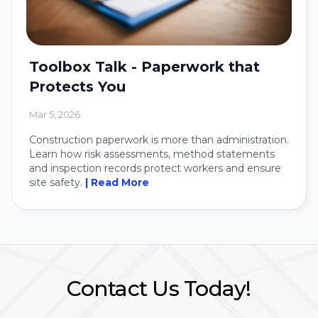
Toolbox Talk - Paperwork that
Protects You
Mar 5, 2026
Construction paperwork is more than administration.
Learn how risk assessments, method statements
and inspection records protect workers and ensure
site safety.
| Read More
Contact Us Today!