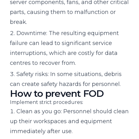
server components, fans, and other critical
parts, causing them to malfunction or
break.
Downtime: The resulting equipment
failure can lead to significant service
interruptions, which are costly for data
centres to recover from.
Safety risks: In some situations, debris
can create safety hazards for personnel.
How to prevent FOD
Implement strict procedures:
Clean as you go: Personnel should clean
up their workspaces and equipment
immediately after use.