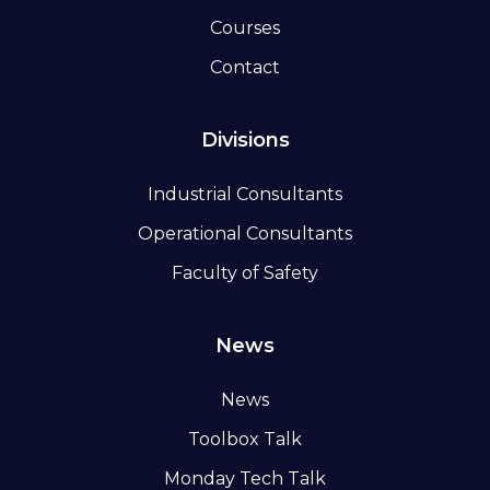
Courses
Contact
Divisions
Industrial Consultants
Operational Consultants
Faculty of Safety
News
News
Toolbox Talk
Monday Tech Talk