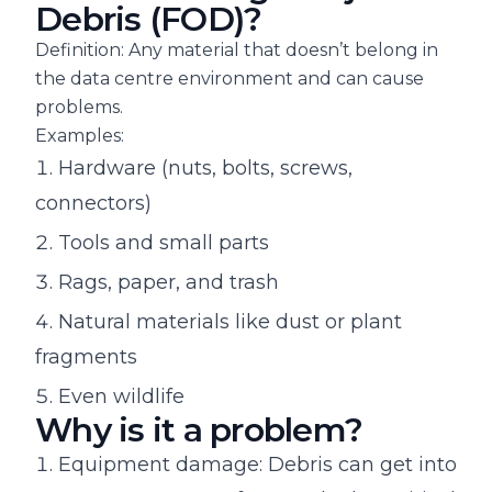
Debris (FOD)?
Definition: Any material that doesn’t belong in
the data centre environment and can cause
problems.
Examples:
Hardware (nuts, bolts, screws,
connectors)
Tools and small parts
Rags, paper, and trash
Natural materials like dust or plant
fragments
Even wildlife
Why is it a problem?
Equipment damage: Debris can get into