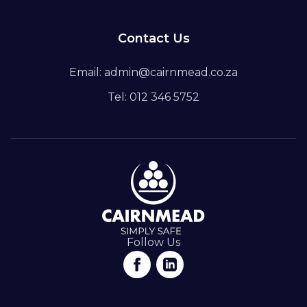
Contact Us
Email: admin@cairnmead.co.za
Tel: 012 346 5752
Follow Us