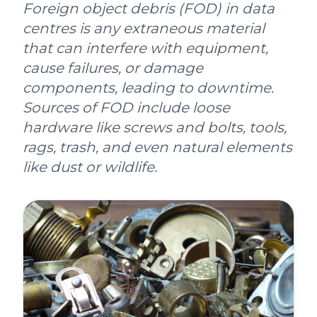
Foreign object debris (FOD) in data
centres is any extraneous material
that can interfere with equipment,
cause failures, or damage
components, leading to downtime.
Sources of FOD include loose
hardware like screws and bolts, tools,
rags, trash, and even natural elements
like dust or wildlife.