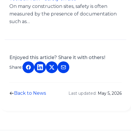
On many construction sites, safety is often
measured by the presence of documentation
such as…
Enjoyed this article? Share it with others!
Share:
Back to News
Last updated:
May 5, 2026