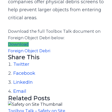
companies offer physical debris screens to
help prevent larger objects from entering
critical areas.
Download the full Toolbox Talk document on
Foreign Object Debri
below:
Download
Foreign Object Debri
Share This
Twitter
Facebook
LinkedIn
Email
Related Posts
Toolbox Talk – Safety on Site