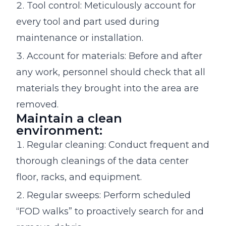
Tool control: Meticulously account for
every tool and part used during
maintenance or installation.
Account for materials: Before and after
any work, personnel should check that all
materials they brought into the area are
removed.
Maintain a clean
environment:
Regular cleaning: Conduct frequent and
thorough cleanings of the data center
floor, racks, and equipment.
Regular sweeps: Perform scheduled
“FOD walks” to proactively search for and