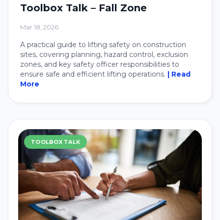
Toolbox Talk – Fall Zone
Mar 18, 2026
A practical guide to lifting safety on construction
sites, covering planning, hazard control, exclusion
zones, and key safety officer responsibilities to
ensure safe and efficient lifting operations.
| Read
More
TOOLBOX TALK