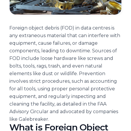
Foreign object debris (FOD) in data centres is
any extraneous material that can interfere with
equipment, cause failures, or damage
components, leading to downtime. Sources of
FOD include loose hardware like screws and
bolts, tools, rags, trash, and even natural
elements like dust or wildlife. Prevention
involves strict procedures, such as accounting
for all tools, using proper personal protective
equipment, and regularly inspecting and
cleaning the facility, as detailed in the FAA
Advisory Circular and advocated by companies
like Galebreaker.
What is Foreign Object