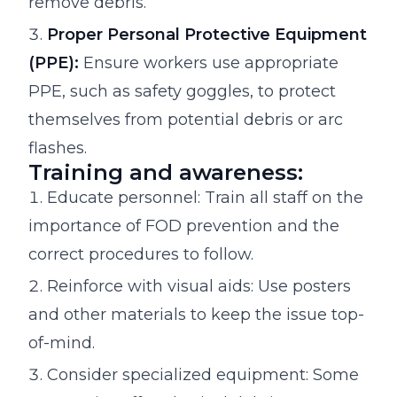
remove debris.
Proper Personal Protective Equipment
(PPE):
Ensure workers use appropriate
PPE, such as safety goggles, to protect
themselves from potential debris or arc
flashes.
Training and awareness:
Educate personnel: Train all staff on the
importance of FOD prevention and the
correct procedures to follow.
Reinforce with visual aids: Use posters
and other materials to keep the issue top-
of-mind.
Consider specialized equipment: Some