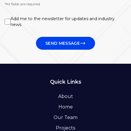
*All fields are required
Add me to the newsletter for updates and industry
news
SEND MESSAGE
Quick Links
About
Home
Our Team
Projects