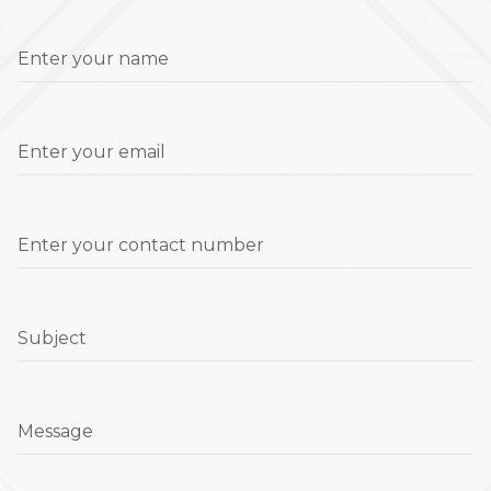
Enter your name
Enter your email
Enter your contact number
Subject
Message