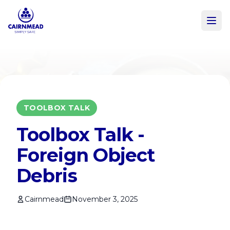
Skip to main content
TOOLBOX TALK
Toolbox Talk -
Foreign Object
Debris
Cairnmead
November 3, 2025