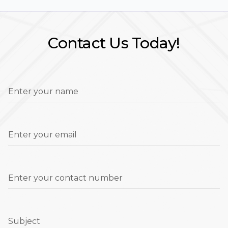
Contact Us Today!
Enter your name
Enter your email
Enter your contact number
Subject