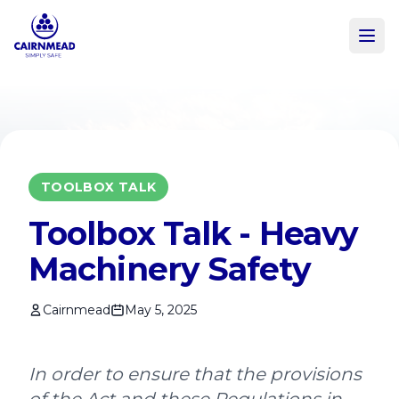
Skip to main content
TOOLBOX TALK
Toolbox Talk - Heavy
Machinery Safety
Cairnmead
May 5, 2025
In order to ensure that the provisions