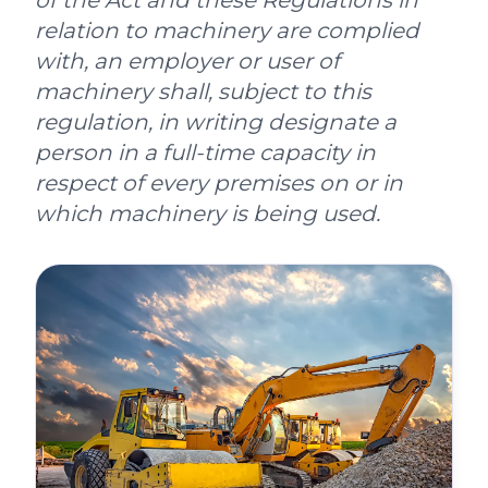
of the Act and these Regulations in
relation to machinery are complied
with, an employer or user of
machinery shall, subject to this
regulation, in writing designate a
person in a full-time capacity in
respect of every premises on or in
which machinery is being used.