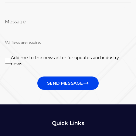
Message
*All fields are required
Add me to the newsletter for updates and industry
news
SEND MESSAGE
Quick Links