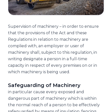
Supervision of machinery – in order to ensure
that the provisions of the Act and these
Regulations in relation to machinery are
complied with, an employer or user of
machinery shall, subject to this regulation, in
writing designate a person in a full-time
capacity in respect of every premises on or in
which machinery is being used.
Safeguarding of Machinery
in particular cause every exposed and
dangerous part of machinery which is within
the normal reach of a person to be effectively
safeguarded by means of insulation, fencing,