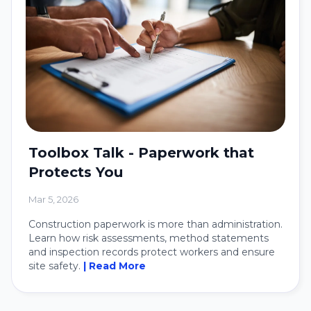
Toolbox Talk - Paperwork that
Protects You
Mar 5, 2026
Construction paperwork is more than administration.
Learn how risk assessments, method statements
and inspection records protect workers and ensure
site safety.
| Read More