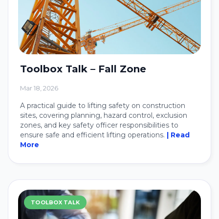
Toolbox Talk – Fall Zone
Mar 18, 2026
A practical guide to lifting safety on construction
sites, covering planning, hazard control, exclusion
zones, and key safety officer responsibilities to
ensure safe and efficient lifting operations.
| Read
More
TOOLBOX TALK