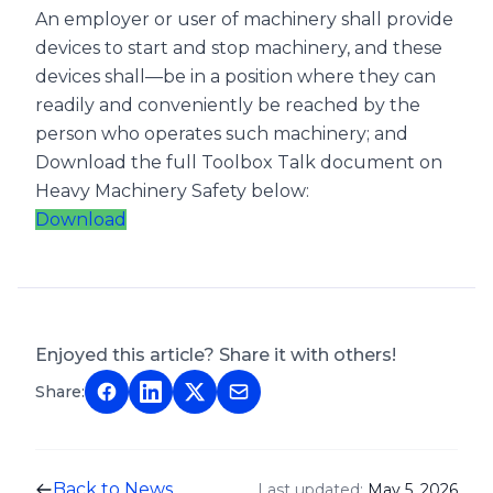
An employer or user of machinery shall provide
devices to start and stop machinery, and these
devices shall—be in a position where they can
readily and conveniently be reached by the
person who operates such machinery; and
Download the full Toolbox Talk document on
Heavy Machinery Safety below:
Download
Enjoyed this article? Share it with others!
Share:
Back to News
Last updated:
May 5, 2026