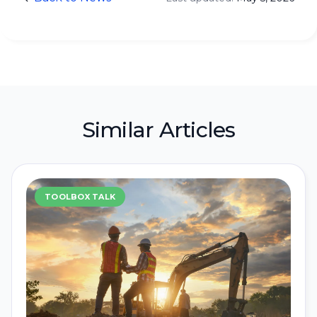
Similar Articles
TOOLBOX TALK