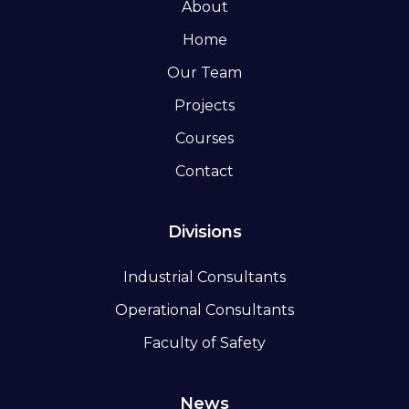
About
Home
Our Team
Projects
Courses
Contact
Divisions
Industrial Consultants
Operational Consultants
Faculty of Safety
News