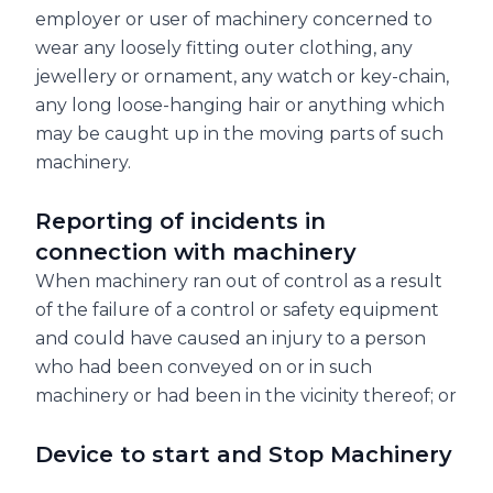
employer or user of machinery concerned to
wear any loosely fitting outer clothing, any
jewellery or ornament, any watch or key-chain,
any long loose-hanging hair or anything which
may be caught up in the moving parts of such
machinery.
Reporting of incidents in
connection with machinery
When machinery ran out of control as a result
of the failure of a control or safety equipment
and could have caused an injury to a person
who had been conveyed on or in such
machinery or had been in the vicinity thereof; or
Device to start and Stop Machinery