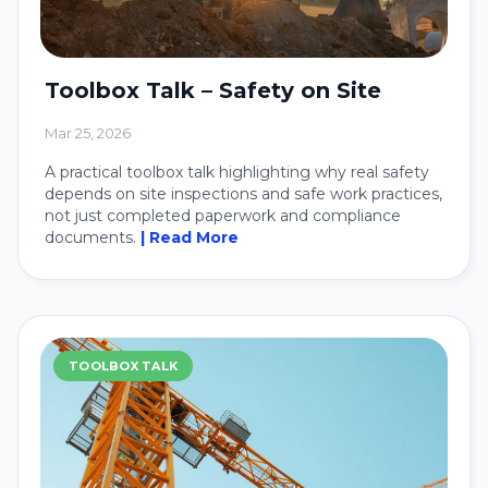
Toolbox Talk – Safety on Site
Mar 25, 2026
A practical toolbox talk highlighting why real safety
depends on site inspections and safe work practices,
not just completed paperwork and compliance
documents.
| Read More
TOOLBOX TALK