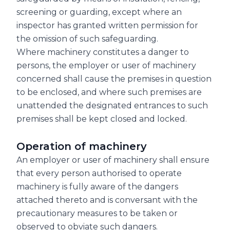
screening or guarding, except where an
inspector has granted written permission for
the omission of such safeguarding.
Where machinery constitutes a danger to
persons, the employer or user of machinery
concerned shall cause the premises in question
to be enclosed, and where such premises are
unattended the designated entrances to such
premises shall be kept closed and locked.
Operation of machinery
An employer or user of machinery shall ensure
that every person authorised to operate
machinery is fully aware of the dangers
attached thereto and is conversant with the
precautionary measures to be taken or
observed to obviate such dangers.