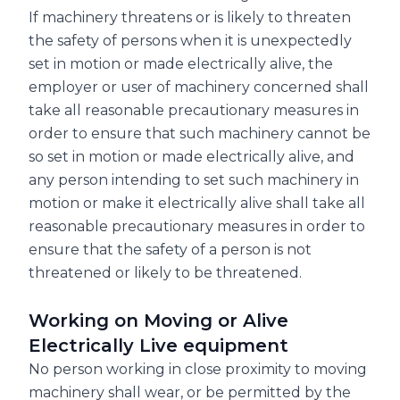
If machinery threatens or is likely to threaten
the safety of persons when it is unexpectedly
set in motion or made electrically alive, the
employer or user of machinery concerned shall
take all reasonable precautionary measures in
order to ensure that such machinery cannot be
so set in motion or made electrically alive, and
any person intending to set such machinery in
motion or make it electrically alive shall take all
reasonable precautionary measures in order to
ensure that the safety of a person is not
threatened or likely to be threatened.
Working on Moving or Alive
Electrically Live equipment
No person working in close proximity to moving
machinery shall wear, or be permitted by the