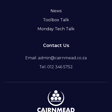
News
Toolbox Talk
Monday Tech Talk
Contact Us
Email: admin@cairnmead.co.za
Tel: 012 346 5752