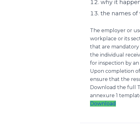
why it happe
the names of 
The employer or user
workplace or its sec
that are mandatory 
the individual recei
for inspection by an
Upon completion of 
ensure that the res
Download the full T
annexure 1 templat
Download