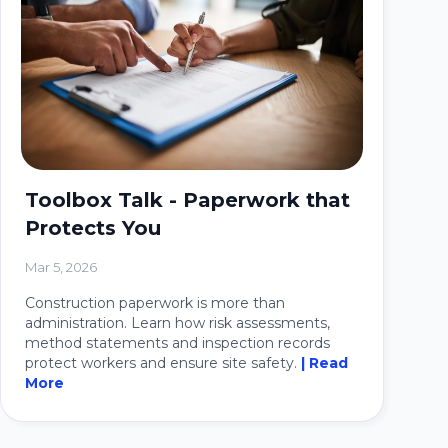
Toolbox Talk - Paperwork that
Protects You
Mar 5, 2026
Construction paperwork is more than
administration. Learn how risk assessments,
method statements and inspection records
protect workers and ensure site safety.
| Read
More