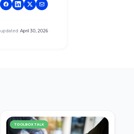
 updated:
April 30, 2026
TOOLBOX TALK