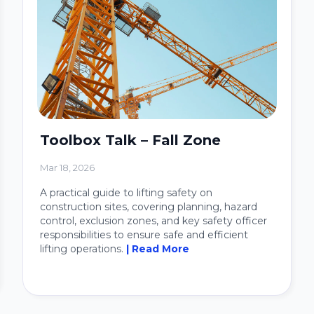
Toolbox Talk – Fall Zone
Mar 18, 2026
A practical guide to lifting safety on
construction sites, covering planning, hazard
control, exclusion zones, and key safety officer
responsibilities to ensure safe and efficient
lifting operations.
| Read More