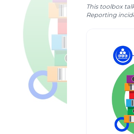
This toolbox tal
Reporting incide