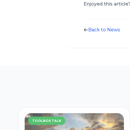
Enjoyed this article
Back to News
TOOLBOX TALK