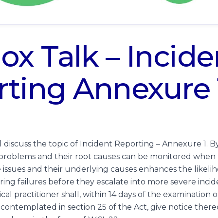
ox Talk – Incide
ting Annexure 
ll discuss the topic of Incident Reporting – Annexure 1. B
l problems and their root causes can be monitored when 
ssues and their underlying causes enhances the likelih
ring failures before they escalate into more severe incid
al practitioner shall, within 14 days of the examination 
 contemplated in section 25 of the Act, give notice thereo