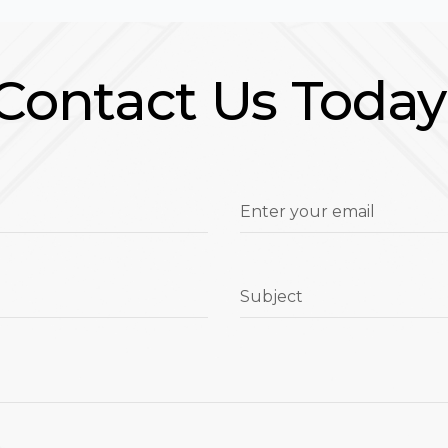
Contact Us Today
Enter your email
Subject