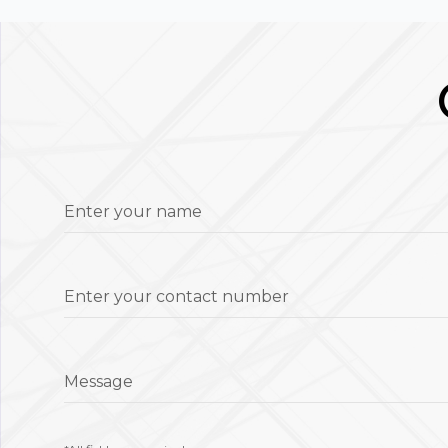
Enter your name
Enter your contact number
Message