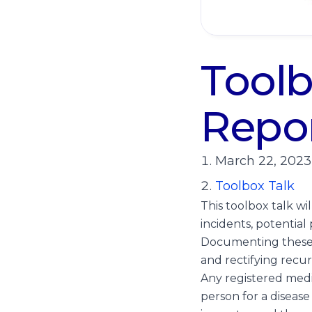
Toolb
Repor
March 22, 2023
Toolbox Talk
This toolbox talk wi
incidents, potentia
Documenting these i
and rectifying recur
Any registered medic
person for a disease