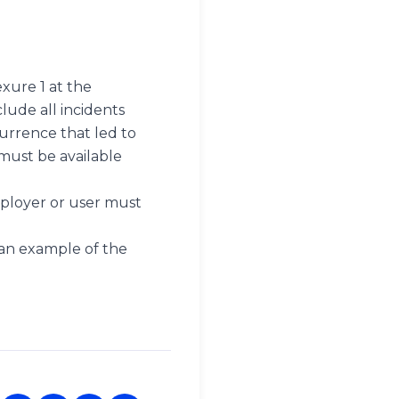
xure 1 at the
lude all incidents
urrence that led to
 must be available
mployer or user must
 an example of the