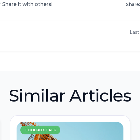
? Share it with others!
Share:
Last
Similar Articles
TOOLBOX TALK