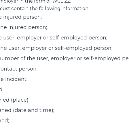
mployer in the form of WCL 22.
must contain the following information:
 injured person;
the injured person;
e user, employer or self-employed person;
the user, employer or self-employed person;
number of the user, employer or self-employed pe
contact person;
he incident:
d;
ned (place);
ned (date and time);
ned;