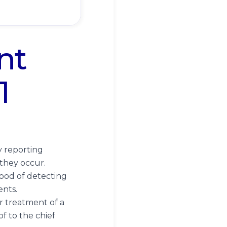
nt
1
y reporting
they occur.
ood of detecting
ents.
or treatment of a
f to the chief