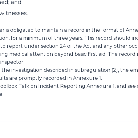
ned; and
witnesses.
 is obligated to maintain a record in the format of Anne
tion, for a minimum of three years. This record should inc
to report under section 24 of the Act and any other occ
ving medical attention beyond basic first aid. The record
 inspector.
the investigation described in subregulation (2), the e
ults are promptly recorded in Annexure 1.
oolbox Talk on Incident Reporting Annexure 1, and see
e.