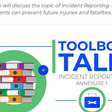
k will discuss the topic of Incident Reporting 
nts can prevent future injuries and fatalities.