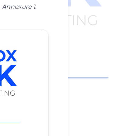
- Annexure 1.