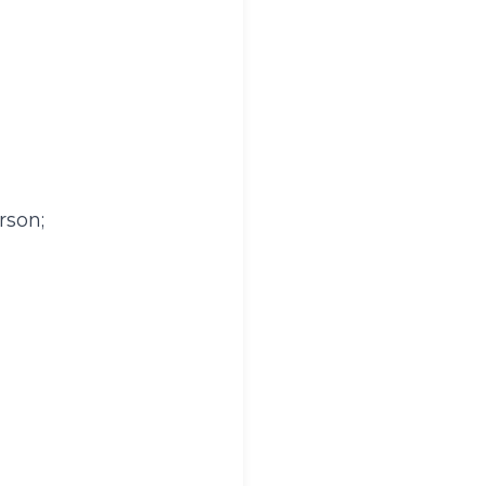
rson;