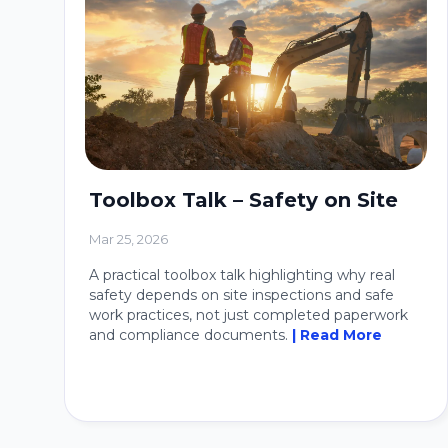
Toolbox Talk – Safety on Site
Mar 25, 2026
A practical toolbox talk highlighting why real
safety depends on site inspections and safe
work practices, not just completed paperwork
and compliance documents.
| Read More