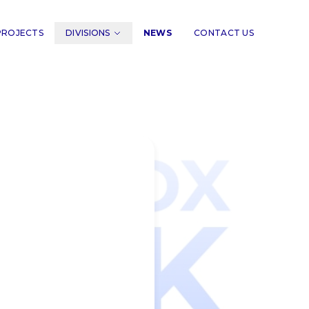
PROJECTS
DIVISIONS
NEWS
CONTACT US