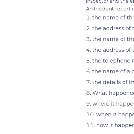
inspector and the e
An Incident report 
the name of the
the address of 
the name of th
the address of 
the telephone 
the name of a 
the details of t
What happene
where it happe
when it happe
how it happe