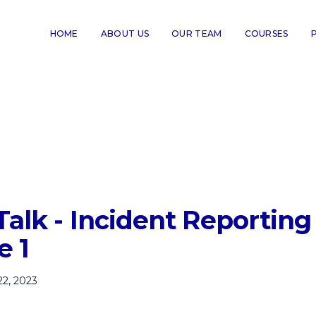
HOME
ABOUT US
OUR TEAM
COURSES
Talk - Incident Reporting
e 1
22, 2023