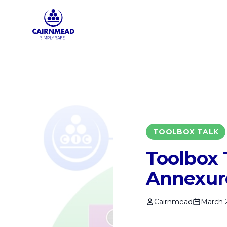
Skip to main content
TOOLBOX TALK
Toolbox 
Annexur
Cairnmead
March 