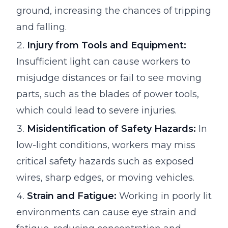
ground, increasing the chances of tripping
and falling.
Injury from Tools and Equipment:
Insufficient light can cause workers to
misjudge distances or fail to see moving
parts, such as the blades of power tools,
which could lead to severe injuries.
Misidentification of Safety Hazards:
In
low-light conditions, workers may miss
critical safety hazards such as exposed
wires, sharp edges, or moving vehicles.
Strain and Fatigue:
Working in poorly lit
environments can cause eye strain and