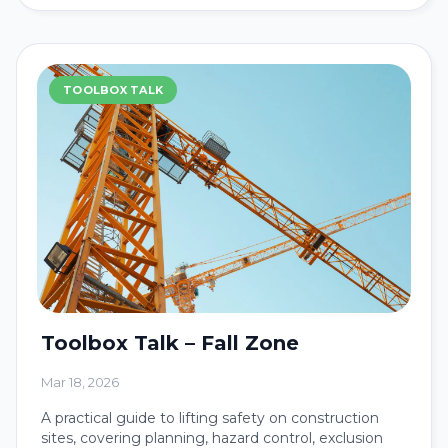
TOOLBOX TALK
Toolbox Talk – Fall Zone
Mar 18, 2026
A practical guide to lifting safety on construction
sites, covering planning, hazard control, exclusion