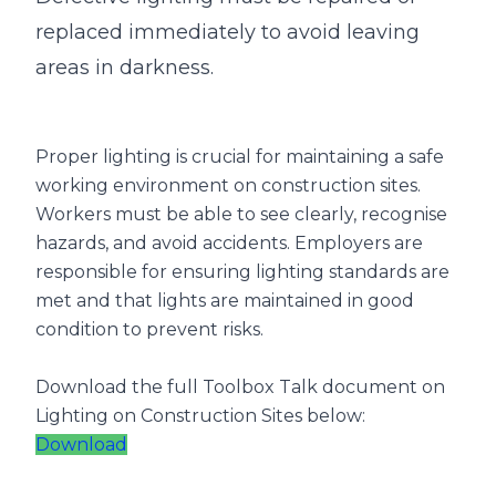
replaced immediately to avoid leaving
areas in darkness.
Proper lighting is crucial for maintaining a safe
working environment on construction sites.
Workers must be able to see clearly, recognise
hazards, and avoid accidents. Employers are
responsible for ensuring lighting standards are
met and that lights are maintained in good
condition to prevent risks.
Download the full Toolbox Talk document on
Lighting on Construction Sites below:
Download