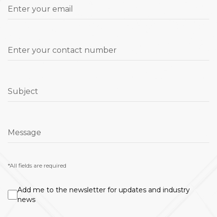
Enter your email
Enter your contact number
Subject
Message
*All fields are required
Add me to the newsletter for updates and industry
news