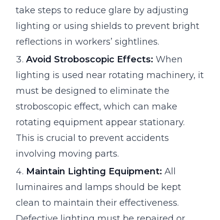
take steps to reduce glare by adjusting
lighting or using shields to prevent bright
reflections in workers’ sightlines.
Avoid Stroboscopic Effects:
When
lighting is used near rotating machinery, it
must be designed to eliminate the
stroboscopic effect, which can make
rotating equipment appear stationary.
This is crucial to prevent accidents
involving moving parts.
Maintain Lighting Equipment:
All
luminaires and lamps should be kept
clean to maintain their effectiveness.
Defective lighting must be repaired or