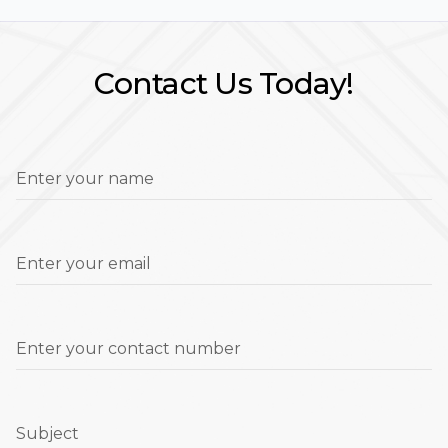
Contact Us Today!
Enter your name
Enter your email
Enter your contact number
Subject