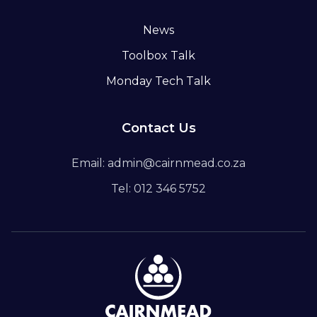
News
Toolbox Talk
Monday Tech Talk
Contact Us
Email: admin@cairnmead.co.za
Tel: 012 346 5752