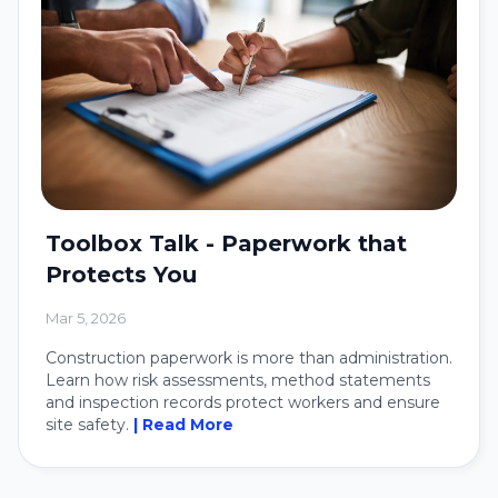
Toolbox Talk - Paperwork that
Protects You
Mar 5, 2026
Construction paperwork is more than administration.
Learn how risk assessments, method statements
and inspection records protect workers and ensure
site safety.
| Read More