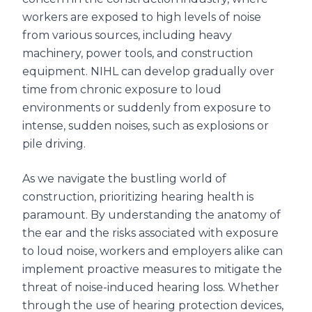
workers are exposed to high levels of noise
from various sources, including heavy
machinery, power tools, and construction
equipment. NIHL can develop gradually over
time from chronic exposure to loud
environments or suddenly from exposure to
intense, sudden noises, such as explosions or
pile driving.
As we navigate the bustling world of
construction, prioritizing hearing health is
paramount. By understanding the anatomy of
the ear and the risks associated with exposure
to loud noise, workers and employers alike can
implement proactive measures to mitigate the
threat of noise-induced hearing loss. Whether
through the use of hearing protection devices,