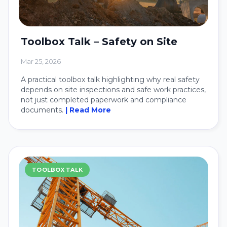
Toolbox Talk – Safety on Site
Mar 25, 2026
A practical toolbox talk highlighting why real safety
depends on site inspections and safe work practices,
not just completed paperwork and compliance
documents.
| Read More
TOOLBOX TALK