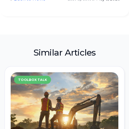
Similar Articles
TOOLBOX TALK