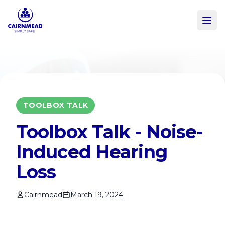
Skip to main content
TOOLBOX TALK
Toolbox Talk - Noise-
Induced Hearing
Loss
Cairnmead
March 19, 2024