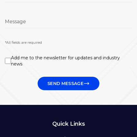
Message
*All fields are required
Add me to the newsletter for updates and industry
news
SEND MESSAGE
Quick Links