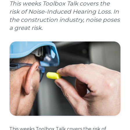
This weeks Toolbox Talk covers the
risk of Noise-Induced Hearing Loss. In
the construction industry, noise poses
a great risk.
This weeks Toolbox Talk covers the risk of