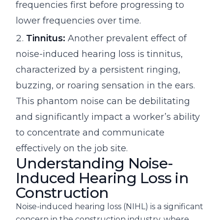
frequencies first before progressing to
lower frequencies over time.
Tinnitus:
Another prevalent effect of
noise-induced hearing loss is tinnitus,
characterized by a persistent ringing,
buzzing, or roaring sensation in the ears.
This phantom noise can be debilitating
and significantly impact a worker’s ability
to concentrate and communicate
effectively on the job site.
Understanding Noise-
Induced Hearing Loss in
Construction
Noise-induced hearing loss (NIHL) is a significant
concern in the construction industry, where