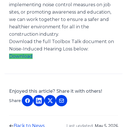
implementing noise control measures on job
sites, or promoting awareness and education,
we can work together to ensure a safer and
healthier environment for all in the
construction industry.
Download the full Toolbox Talk document on
Noise-Induced Hearing Loss below:
Download
Enjoyed this article? Share it with others!
Share:
Back to News
Last updated:
May 5, 2026