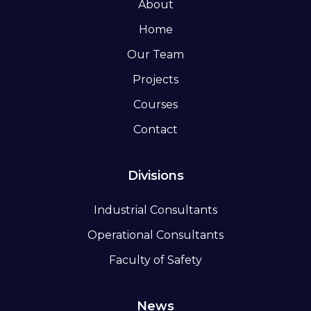
About
Home
Our Team
Projects
Courses
Contact
Divisions
Industrial Consultants
Operational Consultants
Faculty of Safety
News