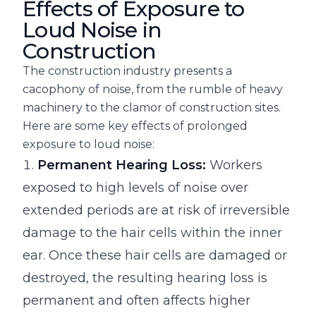
Effects of Exposure to
Loud Noise in
Construction
The construction industry presents a
cacophony of noise, from the rumble of heavy
machinery to the clamor of construction sites.
Here are some key effects of prolonged
exposure to loud noise:
Permanent Hearing Loss:
Workers
exposed to high levels of noise over
extended periods are at risk of irreversible
damage to the hair cells within the inner
ear. Once these hair cells are damaged or
destroyed, the resulting hearing loss is
permanent and often affects higher