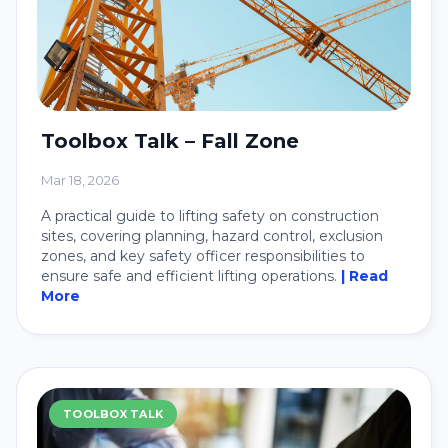
Toolbox Talk – Fall Zone
Mar 18, 2026
A practical guide to lifting safety on construction
sites, covering planning, hazard control, exclusion
zones, and key safety officer responsibilities to
ensure safe and efficient lifting operations.
| Read
More
TOOLBOX TALK