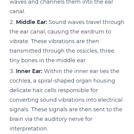
waves and channels them into the ear
canal.
Middle Ear:
Sound waves travel through
the ear canal, causing the eardrum to
vibrate. These vibrations are then
transmitted through the ossicles, three
tiny bones in the middle ear.
Inner Ear:
Within the inner ear lies the
cochlea, a spiral-shaped organ housing
delicate hair cells responsible for
converting sound vibrations into electrical
signals. These signals are then sent to the
brain via the auditory nerve for
interpretation.