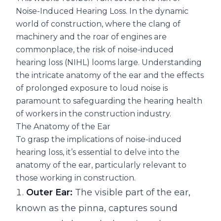
Noise-Induced Hearing Loss. In the dynamic
world of construction, where the clang of
machinery and the roar of engines are
commonplace, the risk of noise-induced
hearing loss (NIHL) looms large. Understanding
the intricate anatomy of the ear and the effects
of prolonged exposure to loud noise is
paramount to safeguarding the hearing health
of workers in the construction industry.
The Anatomy of the Ear
To grasp the implications of noise-induced
hearing loss, it’s essential to delve into the
anatomy of the ear, particularly relevant to
those working in construction.
Outer Ear:
The visible part of the ear,
known as the pinna, captures sound