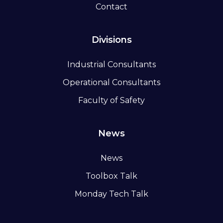
Contact
Divisions
Industrial Consultants
Operational Consultants
Faculty of Safety
News
News
Toolbox Talk
Monday Tech Talk