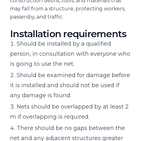
construction debris, tools, and materials that
may fall from a structure, protecting workers,
passersby, and traffic.
Installation requirements
Should be installed by a qualified
person, in consultation with everyone who
is going to use the net.
Should be examined for damage before
it is installed and should not be used if
any damage is found.
Nets should be overlapped by at least 2
m if overlapping is required.
There should be no gaps between the
net and any adjacent structures greater