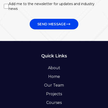
Add me to the newsletter for updates and industry
news
SEND MESSAGE
Quick Links
About
Home
Our Team
Projects
Courses