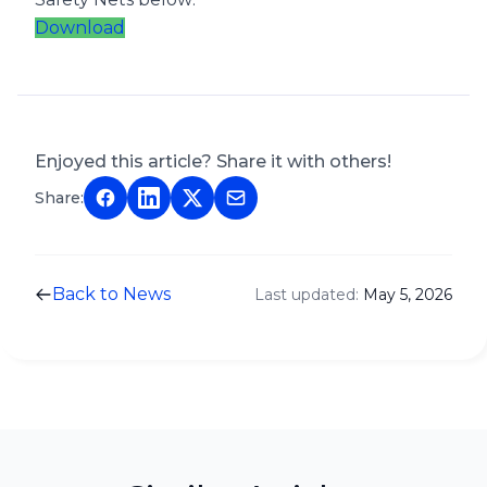
Download
Enjoyed this article? Share it with others!
Share:
Back to News
Last updated:
May 5, 2026