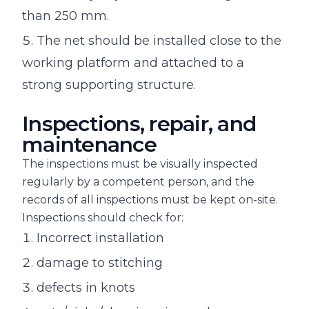
than 250 mm.
The net should be installed close to the
working platform and attached to a
strong supporting structure.
Inspections, repair, and
maintenance
The inspections must be visually inspected
regularly by a competent person, and the
records of all inspections must be kept on-site.
Inspections should check for:
Incorrect installation
damage to stitching
defects in knots