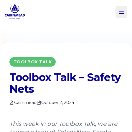
Skip to main content
TOOLBOX TALK
Toolbox Talk – Safety
Nets
Cairnmead
October 2, 2024
This week in our Toolbox Talk, we are