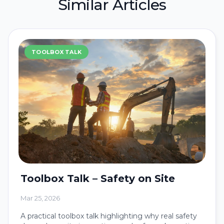
Similar Articles
TOOLBOX TALK
Toolbox Talk – Safety on Site
Mar 25, 2026
A practical toolbox talk highlighting why real safety