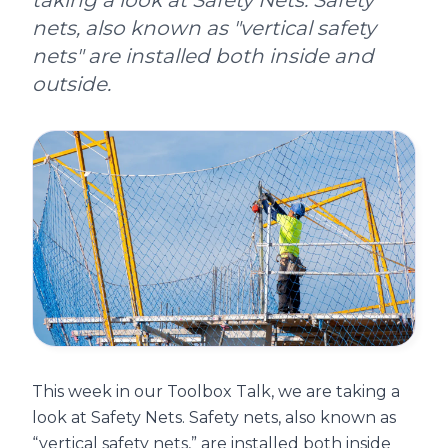
taking a look at Safety Nets. Safety
nets, also known as "vertical safety
nets" are installed both inside and
outside.
This week in our Toolbox Talk, we are taking a
look at Safety Nets. Safety nets, also known as
“vertical safety nets,” are installed both inside