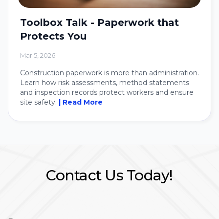
Toolbox Talk - Paperwork that
Protects You
Mar 5, 2026
Construction paperwork is more than administration.
Learn how risk assessments, method statements
and inspection records protect workers and ensure
site safety.
| Read More
Contact Us Today!