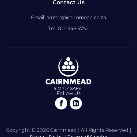
Contact Us
Email: admin@cairnmead.co.za
Tel: 012 346 5752
Follow Us
Copyright © 2026 Cairnmead | All Rights Reserved |