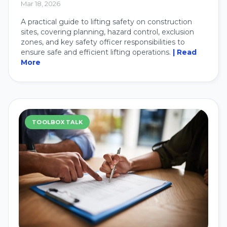
Mar 18, 2026
A practical guide to lifting safety on construction
sites, covering planning, hazard control, exclusion
zones, and key safety officer responsibilities to
ensure safe and efficient lifting operations.
| Read
More
TOOLBOX TALK