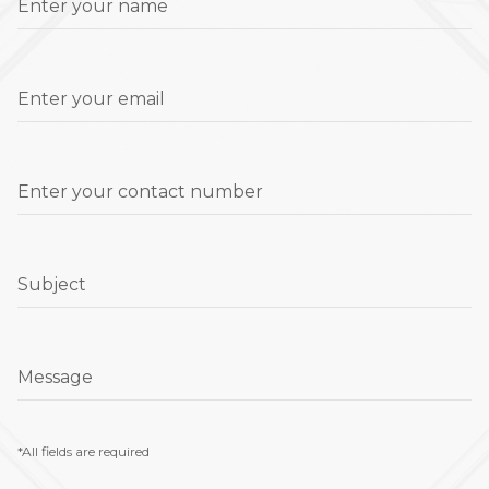
Enter your name
Enter your email
Enter your contact number
Subject
Message
*All fields are required