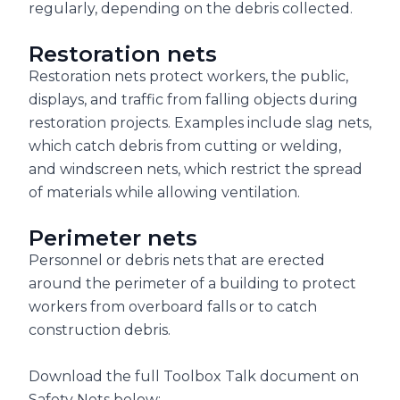
regularly, depending on the debris collected.
Restoration nets
Restoration nets protect workers, the public,
displays, and traffic from falling objects during
restoration projects. Examples include slag nets,
which catch debris from cutting or welding,
and windscreen nets, which restrict the spread
of materials while allowing ventilation.
Perimeter nets
Personnel or debris nets that are erected
around the perimeter of a building to protect
workers from overboard falls or to catch
construction debris.
Download the full Toolbox Talk document on
Safety Nets below: