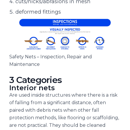
cuts/nicks/abrasions in mesh
deformed fittings
Safety Nets – Inspection, Repair and
Maintenance
3 Categories
Interior nets
Are used inside structures where there is a risk
of falling from a significant distance, often
paired with debris nets when other fall
protection methods, like flooring or scaffolding,
are not practical. They should be cleaned