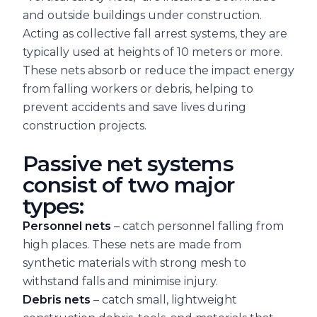
and outside buildings under construction.
Acting as collective fall arrest systems, they are
typically used at heights of 10 meters or more.
These nets absorb or reduce the impact energy
from falling workers or debris, helping to
prevent accidents and save lives during
construction projects.
Passive net systems
consist of two major
types:
Personnel nets
– catch personnel falling from
high places. These nets are made from
synthetic materials with strong mesh to
withstand falls and minimise injury.
Debris nets
– catch small, lightweight