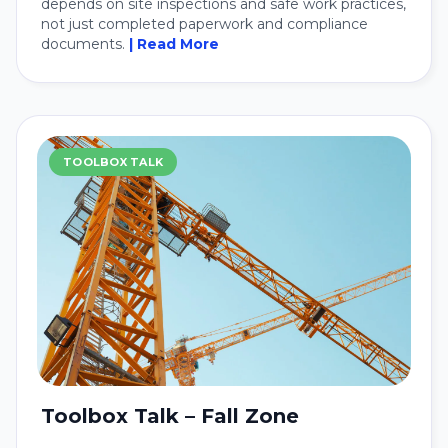
depends on site inspections and safe work practices,
not just completed paperwork and compliance
documents.
| Read More
TOOLBOX TALK
Toolbox Talk – Fall Zone