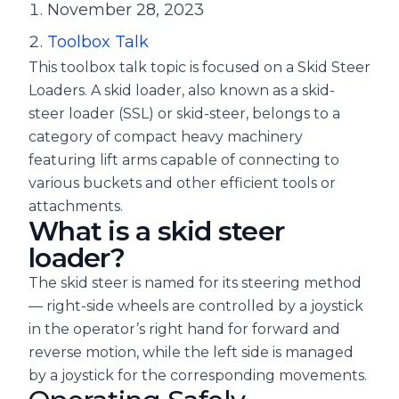
November 28, 2023
Toolbox Talk
This toolbox talk topic is focused on a Skid Steer
Loaders. A skid loader, also known as a skid-
steer loader (SSL) or skid-steer, belongs to a
category of compact heavy machinery
featuring lift arms capable of connecting to
various buckets and other efficient tools or
attachments.
What is a skid steer
loader?
The skid steer is named for its steering method
— right-side wheels are controlled by a joystick
in the operator’s right hand for forward and
reverse motion, while the left side is managed
by a joystick for the corresponding movements.