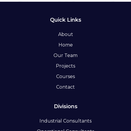
Quick Links
About
Home
Our Team
Projects
Courses
Contact
Divisions
Industrial Consultants