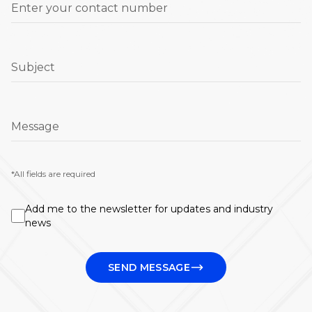
Enter your contact number
Subject
Message
*All fields are required
Add me to the newsletter for updates and industry
news
SEND MESSAGE