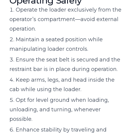
Operating Safely
Operate the loader exclusively from the
operator’s compartment—avoid external
operation.
Maintain a seated position while
manipulating loader controls.
Ensure the seat belt is secured and the
restraint bar is in place during operation.
Keep arms, legs, and head inside the
cab while using the loader.
Opt for level ground when loading,
unloading, and turning, whenever
possible.
Enhance stability by traveling and