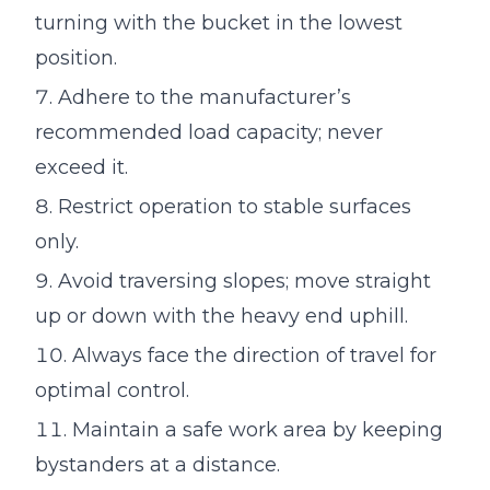
turning with the bucket in the lowest
position.
Adhere to the manufacturer’s
recommended load capacity; never
exceed it.
Restrict operation to stable surfaces
only.
Avoid traversing slopes; move straight
up or down with the heavy end uphill.
Always face the direction of travel for
optimal control.
Maintain a safe work area by keeping
bystanders at a distance.