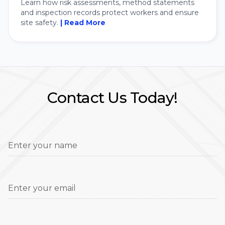
Learn how risk assessments, method statements
and inspection records protect workers and ensure
site safety.
| Read More
Contact Us Today!
Enter your name
Enter your email