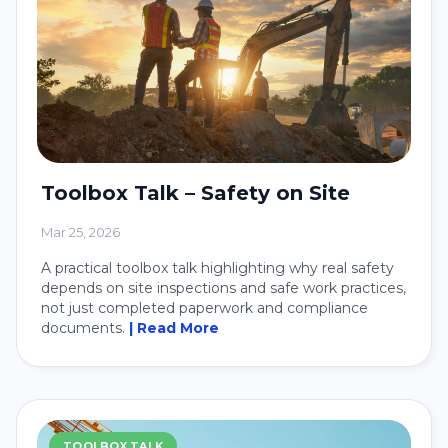
Toolbox Talk – Safety on Site
Mar 25, 2026
A practical toolbox talk highlighting why real safety
depends on site inspections and safe work practices,
not just completed paperwork and compliance
documents.
| Read More
TOOLBOX TALK