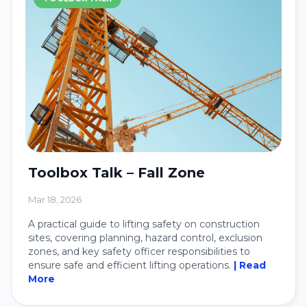
Toolbox Talk – Fall Zone
Mar 18, 2026
A practical guide to lifting safety on construction
sites, covering planning, hazard control, exclusion
zones, and key safety officer responsibilities to
ensure safe and efficient lifting operations.
| Read
More