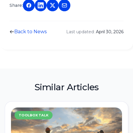
Share:
Back to News
Last updated:
April 30, 2026
Similar Articles
TOOLBOX TALK