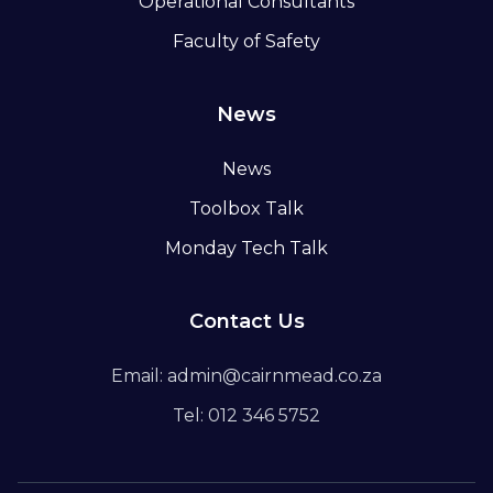
Operational Consultants
Faculty of Safety
News
News
Toolbox Talk
Monday Tech Talk
Contact Us
Email: admin@cairnmead.co.za
Tel: 012 346 5752