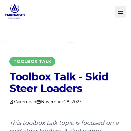
Skip to main content
TOOLBOX TALK
Toolbox Talk - Skid
Steer Loaders
Cairnmead
November 28, 2023
This toolbox talk topic is focused on a