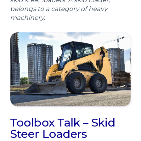
skid steer loaders. A skid loader,
belongs to a category of heavy
machinery.
Toolbox Talk – Skid
Steer Loaders