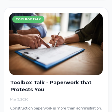
TOOLBOX TALK
Toolbox Talk - Paperwork that
Protects You
Mar 5, 2026
Construction paperwork is more than administration.