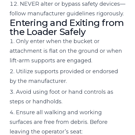
NEVER alter or bypass safety devices—
follow manufacturer guidelines rigorously.
Entering and Exiting from
the Loader Safely
Only enter when the bucket or
attachment is flat on the ground or when
lift-arm supports are engaged.
Utilize supports provided or endorsed
by the manufacturer.
Avoid using foot or hand controls as
steps or handholds.
Ensure all walking and working
surfaces are free from debris. Before
leaving the operator’s seat: