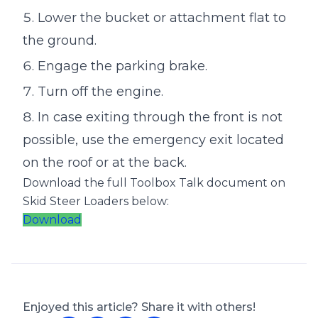
Lower the bucket or attachment flat to
the ground.
Engage the parking brake.
Turn off the engine.
In case exiting through the front is not
possible, use the emergency exit located
on the roof or at the back.
Download the full Toolbox Talk document on
Skid Steer Loaders below:
Download
Enjoyed this article? Share it with others!