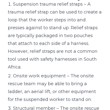
Suspension trauma relief straps – A
trauma relief strap can be used to create a
loop that the worker steps into and
presses against to stand up. Relief straps
are typically packaged in two pouches
that attach to each side of a harness.
However, relief straps are not a common
tool used with safety harnesses in South
Africa.
Onsite work equipment – The onsite
rescue team may be able to bring a
ladder, an aerial lift, or other equipment
for the suspended worker to stand on.
Structural member – The onsite rescue