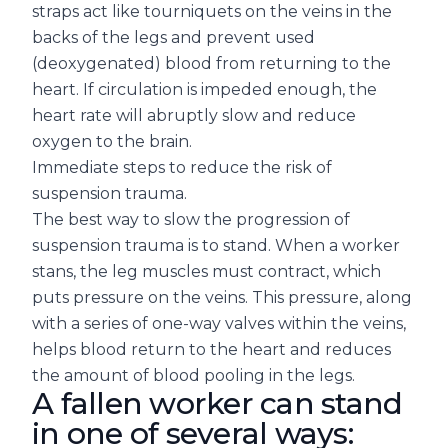
straps act like tourniquets on the veins in the
backs of the legs and prevent used
(deoxygenated) blood from returning to the
heart. If circulation is impeded enough, the
heart rate will abruptly slow and reduce
oxygen to the brain.
Immediate steps to reduce the risk of
suspension trauma.
The best way to slow the progression of
suspension trauma is to stand. When a worker
stans, the leg muscles must contract, which
puts pressure on the veins. This pressure, along
with a series of one-way valves within the veins,
helps blood return to the heart and reduces
the amount of blood pooling in the legs.
A fallen worker can stand
in one of several ways: