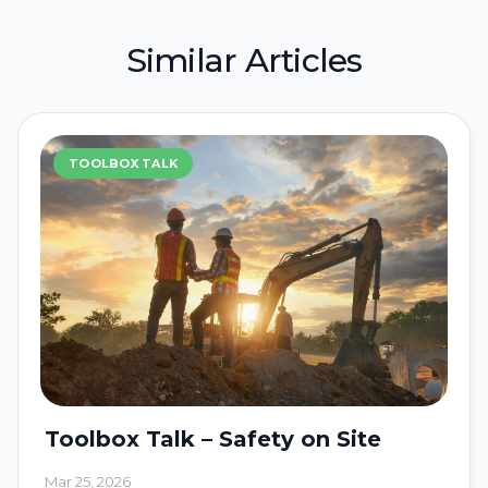
Similar Articles
TOOLBOX TALK
Toolbox Talk – Safety on Site
Mar 25, 2026