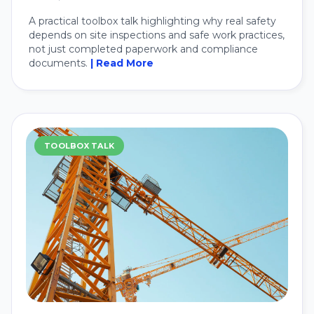
A practical toolbox talk highlighting why real safety
depends on site inspections and safe work practices,
not just completed paperwork and compliance
documents.
| Read More
TOOLBOX TALK