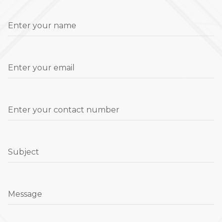
Enter your name
Enter your email
Enter your contact number
Subject
Message