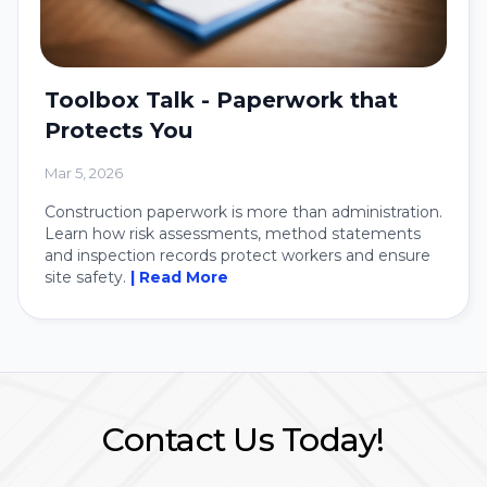
Toolbox Talk - Paperwork that
Protects You
Mar 5, 2026
Construction paperwork is more than administration.
Learn how risk assessments, method statements
and inspection records protect workers and ensure
site safety.
| Read More
Contact Us Today!