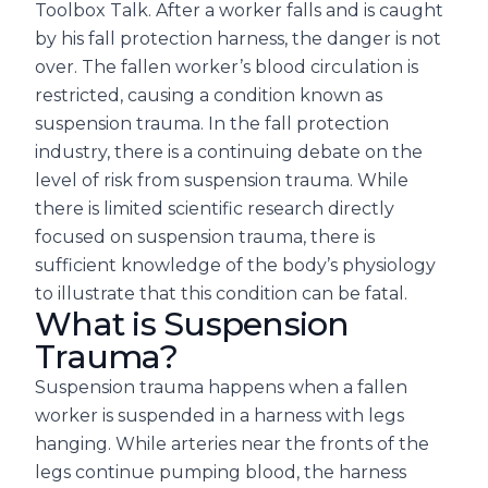
Toolbox Talk. After a worker falls and is caught
by his fall protection harness, the danger is not
over. The fallen worker’s blood circulation is
restricted, causing a condition known as
suspension trauma. In the fall protection
industry, there is a continuing debate on the
level of risk from suspension trauma. While
there is limited scientific research directly
focused on suspension trauma, there is
sufficient knowledge of the body’s physiology
to illustrate that this condition can be fatal.
What is Suspension
Trauma?
Suspension trauma happens when a fallen
worker is suspended in a harness with legs
hanging. While arteries near the fronts of the
legs continue pumping blood, the harness