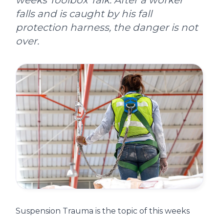
weeks Toolbox Talk. After a worker
falls and is caught by his fall
protection harness, the danger is not
over.
Suspension Trauma is the topic of this weeks