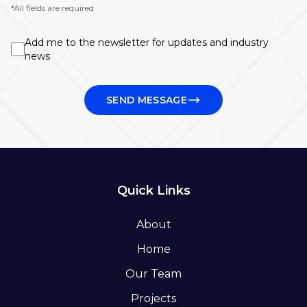
*All fields are required
Add me to the newsletter for updates and industry
news
SEND MESSAGE
Quick Links
About
Home
Our Team
Projects