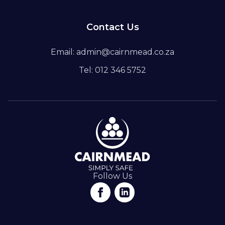
Contact Us
Email: admin@cairnmead.co.za
Tel: 012 346 5752
Follow Us