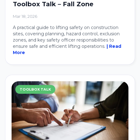
Toolbox Talk – Fall Zone
Mar 18, 2026
A practical guide to lifting safety on construction
sites, covering planning, hazard control, exclusion
zones, and key safety officer responsibilities to
ensure safe and efficient lifting operations.
| Read
More
TOOLBOX TALK