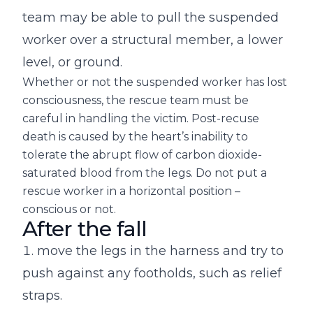
team may be able to pull the suspended
worker over a structural member, a lower
level, or ground.
Whether or not the suspended worker has lost
consciousness, the rescue team must be
careful in handling the victim. Post-recuse
death is caused by the heart’s inability to
tolerate the abrupt flow of carbon dioxide-
saturated blood from the legs. Do not put a
rescue worker in a horizontal position –
conscious or not.
After the fall
move the legs in the harness and try to
push against any footholds, such as relief
straps.