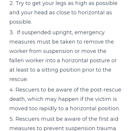
Try to get your legs as high as possible
and your head as close to horizontal as
possible.
If suspended upright, emergency
measures must be taken to remove the
worker from suspension or move the
fallen worker into a horizontal posture or
at least to a sitting position prior to the
rescue.
Rescuers to be aware of the post-rescue
death, which may happen if the victim is
moved too rapidly to a horizontal position.
Rescuers must be aware of the first aid
measures to prevent suspension trauma.