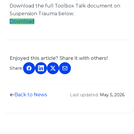
Download the full Toolbox Talk document on
Suspension Trauma below:
Download
Enjoyed this article? Share it with others!
Share:
Back to News
Last updated:
May 5, 2026