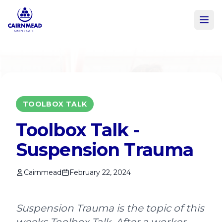
Skip to main content
TOOLBOX TALK
Toolbox Talk -
Suspension Trauma
Cairnmead
February 22, 2024
Suspension Trauma is the topic of this