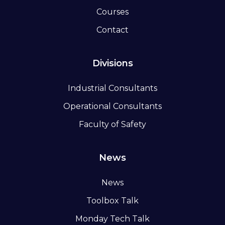
Courses
Contact
Divisions
Industrial Consultants
Operational Consultants
Faculty of Safety
News
News
Toolbox Talk
Monday Tech Talk