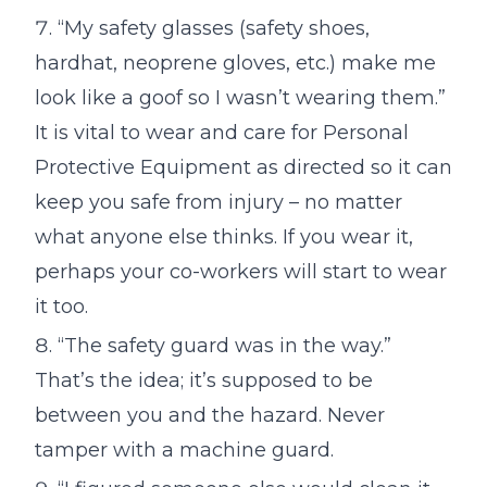
“My safety glasses (safety shoes,
hardhat, neoprene gloves, etc.) make me
look like a goof so I wasn’t wearing them.”
It is vital to wear and care for Personal
Protective Equipment as directed so it can
keep you safe from injury – no matter
what anyone else thinks. If you wear it,
perhaps your co-workers will start to wear
it too.
“The safety guard was in the way.”
That’s the idea; it’s supposed to be
between you and the hazard. Never
tamper with a machine guard.