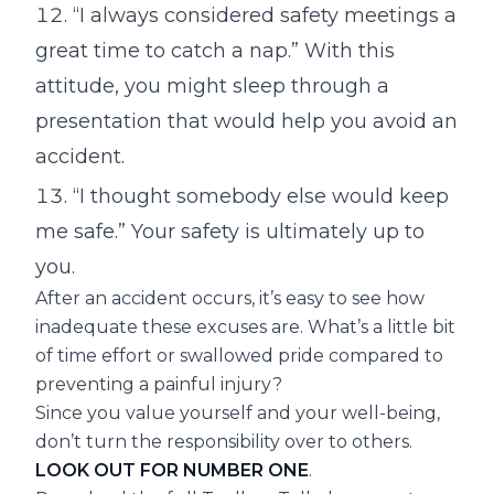
“I always considered safety meetings a
great time to catch a nap.” With this
attitude, you might sleep through a
presentation that would help you avoid an
accident.
“I thought somebody else would keep
me safe.” Your safety is ultimately up to
you.
After an accident occurs, it’s easy to see how
inadequate these excuses are. What’s a little bit
of time effort or swallowed pride compared to
preventing a painful injury?
Since you value yourself and your well-being,
don’t turn the responsibility over to others.
LOOK OUT FOR NUMBER ONE
.