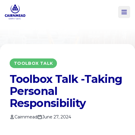
Skip to main content
TOOLBOX TALK
Toolbox Talk -Taking
Personal
Responsibility
Cairnmead
June 27, 2024