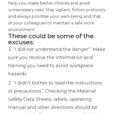
help you make better choices and avoid
unnecessary risks. Stay vigilant, follow protocols,
and always prioritise your well-being and that
of your colleagues to maintain a safe work
environment.
These could be some of the
excuses:
“I did not understand the danger”. Make
sure you receive the information and
training you need to avoid workplace
hazards.
“I didn’t bother to read the instructions
or precautions.” Checking the Material
Safety Data Sheets, labels, operating
manual and other directions should be