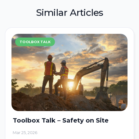
Similar Articles
TOOLBOX TALK
Toolbox Talk – Safety on Site
Mar 25, 2026