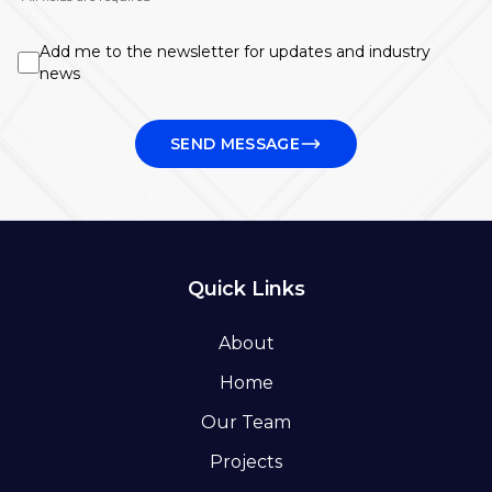
Add me to the newsletter for updates and industry
news
SEND MESSAGE
Quick Links
About
Home
Our Team
Projects