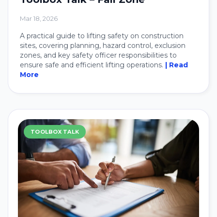
Mar 18, 2026
A practical guide to lifting safety on construction
sites, covering planning, hazard control, exclusion
zones, and key safety officer responsibilities to
ensure safe and efficient lifting operations.
| Read
More
TOOLBOX TALK