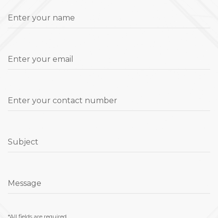
Enter your name
Enter your email
Enter your contact number
Subject
Message
*All fields are required