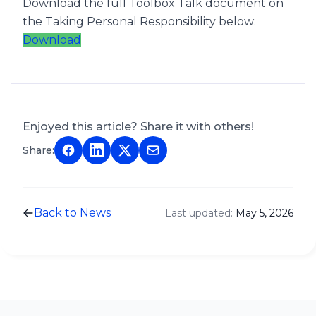
Download the full Toolbox Talk document on
the Taking Personal Responsibility below:
Download
Enjoyed this article? Share it with others!
Share:
Back to News
Last updated:
May 5, 2026