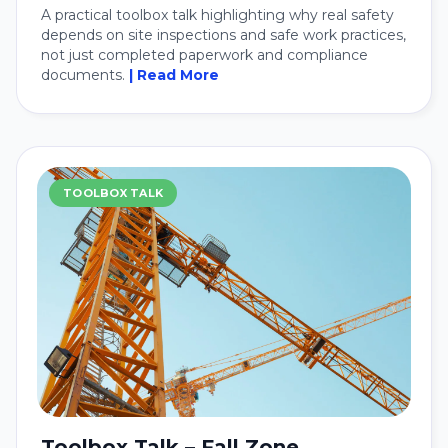
A practical toolbox talk highlighting why real safety
depends on site inspections and safe work practices,
not just completed paperwork and compliance
documents.
| Read More
TOOLBOX TALK
Toolbox Talk – Fall Zone