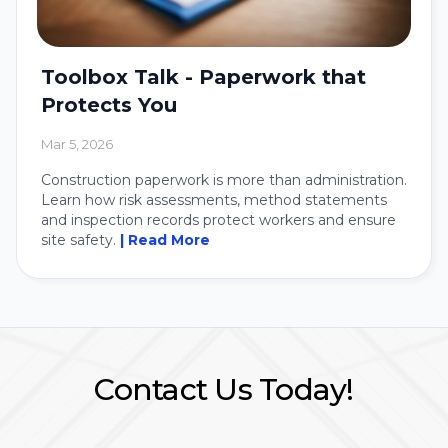
Toolbox Talk - Paperwork that
Protects You
Mar 5, 2026
Construction paperwork is more than administration.
Learn how risk assessments, method statements
and inspection records protect workers and ensure
site safety.
| Read More
Contact Us Today!