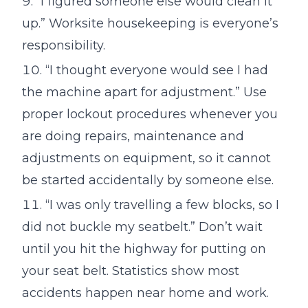
“I figured someone else would clean it
up.” Worksite housekeeping is everyone’s
responsibility.
“I thought everyone would see I had
the machine apart for adjustment.” Use
proper lockout procedures whenever you
are doing repairs, maintenance and
adjustments on equipment, so it cannot
be started accidentally by someone else.
“I was only travelling a few blocks, so I
did not buckle my seatbelt.” Don’t wait
until you hit the highway for putting on
your seat belt. Statistics show most
accidents happen near home and work.