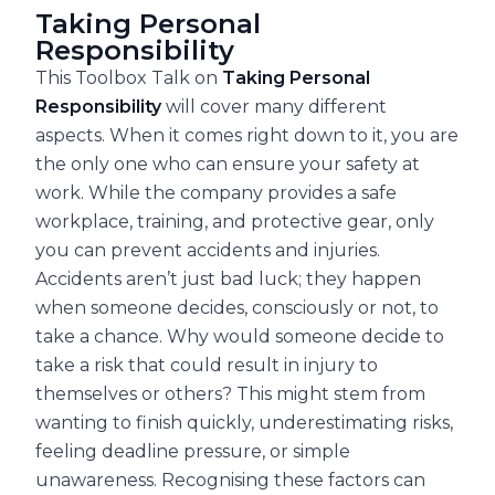
Taking Personal
Responsibility
This Toolbox Talk on
Taking Personal
Responsibility
will cover many different
aspects. When it comes right down to it, you are
the only one who can ensure your safety at
work. While the company provides a safe
workplace, training, and protective gear, only
you can prevent accidents and injuries.
Accidents aren’t just bad luck; they happen
when someone decides, consciously or not, to
take a chance. Why would someone decide to
take a risk that could result in injury to
themselves or others? This might stem from
wanting to finish quickly, underestimating risks,
feeling deadline pressure, or simple
unawareness. Recognising these factors can