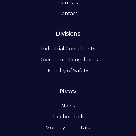
Courses
Contact
Divisions
Industrial Consultants
Operational Consultants
Faculty of Safety
News
News
Toolbox Talk
Monday Tech Talk