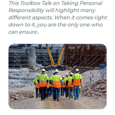
This Toolbox Talk on Taking Personal
Responsibility will highlight many
different aspects. When it comes right
down to it, you are the only one who
can ensure..