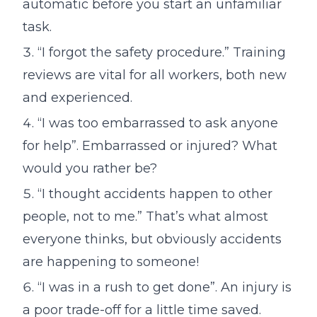
automatic before you start an unfamiliar
task.
“I forgot the safety procedure.” Training
reviews are vital for all workers, both new
and experienced.
“I was too embarrassed to ask anyone
for help”. Embarrassed or injured? What
would you rather be?
“I thought accidents happen to other
people, not to me.” That’s what almost
everyone thinks, but obviously accidents
are happening to someone!
“I was in a rush to get done”. An injury is
a poor trade-off for a little time saved.