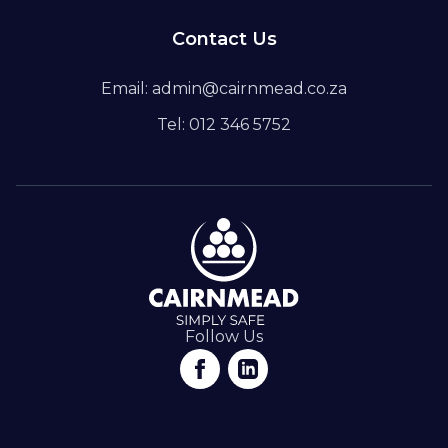
Contact Us
Email: admin@cairnmead.co.za
Tel: 012 346 5752
Follow Us