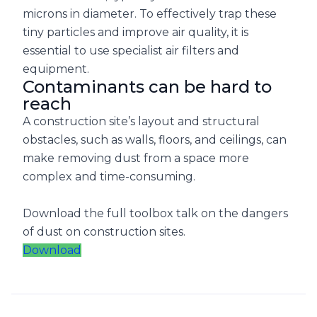
microns in diameter. To effectively trap these
tiny particles and improve air quality, it is
essential to use specialist air filters and
equipment.
Contaminants can be hard to
reach
A construction site’s layout and structural
obstacles, such as walls, floors, and ceilings, can
make removing dust from a space more
complex and time-consuming.
Download the full toolbox talk on the dangers
of dust on construction sites.
Download