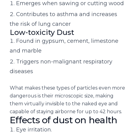
Emerges when sawing or cutting wood
Contributes to asthma and increases
the risk of lung cancer
Low-toxicity Dust
Found in gypsum, cement, limestone
and marble
Triggers non-malignant respiratory
diseases
What makes these types of particles even more
dangerous is their microscopic size, making
them virtually invisible to the naked eye and
capable of staying airborne for up to 42 hours.
Effects of dust on health
Eye irritation.