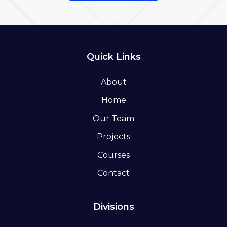
Quick Links
About
Home
Our Team
Projects
Courses
Contact
Divisions