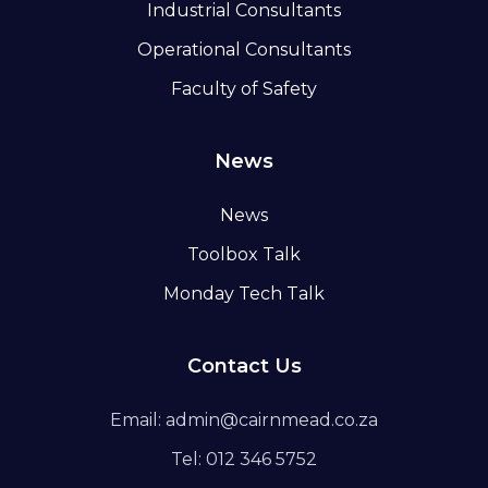
Industrial Consultants
Operational Consultants
Faculty of Safety
News
News
Toolbox Talk
Monday Tech Talk
Contact Us
Email: admin@cairnmead.co.za
Tel: 012 346 5752