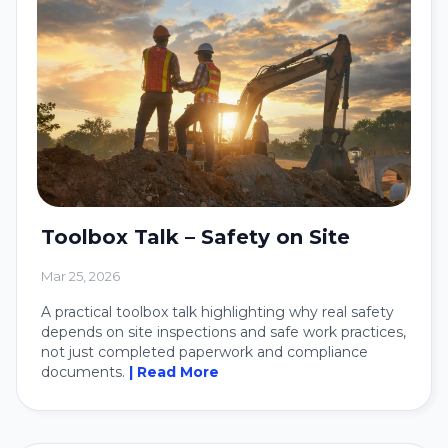
Toolbox Talk – Safety on Site
Mar 25, 2026
A practical toolbox talk highlighting why real safety
depends on site inspections and safe work practices,
not just completed paperwork and compliance
documents.
| Read More