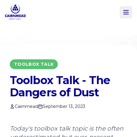
Skip to main content
TOOLBOX TALK
Toolbox Talk - The
Dangers of Dust
Cairnmead
September 13, 2023
Today's toolbox talk topic is the often