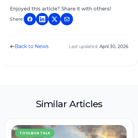
Enjoyed this article? Share it with others!
Share:
Back to News
Last updated:
April 30, 2026
Similar Articles
TOOLBOX TALK