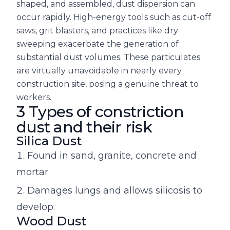
shaped, and assembled, dust dispersion can
occur rapidly. High-energy tools such as cut-off
saws, grit blasters, and practices like dry
sweeping exacerbate the generation of
substantial dust volumes. These particulates
are virtually unavoidable in nearly every
construction site, posing a genuine threat to
workers.
3 Types of constriction
dust and their risk
Silica Dust
Found in sand, granite, concrete and
mortar
Damages lungs and allows silicosis to
develop.
Wood Dust