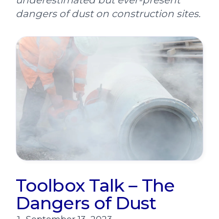
underestimated but ever-present
dangers of dust on construction sites.
Toolbox Talk – The
Dangers of Dust