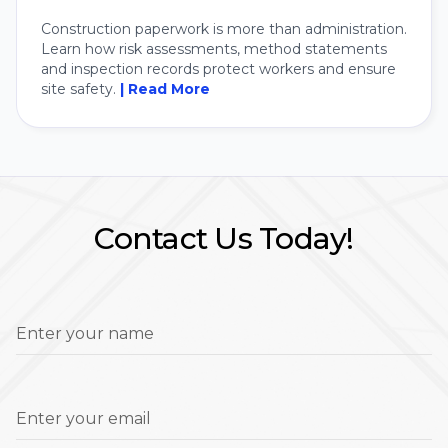
Construction paperwork is more than administration.
Learn how risk assessments, method statements
and inspection records protect workers and ensure
site safety.
| Read More
Contact Us Today!
Enter your name
Enter your email