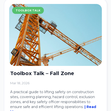
TOOLBOX TALK
Toolbox Talk – Fall Zone
Mar 18, 2026
A practical guide to lifting safety on construction
sites, covering planning, hazard control, exclusion
zones, and key safety officer responsibilities to
ensure safe and efficient lifting operations.
| Read