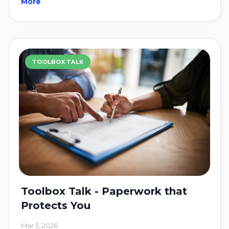
More
TOOLBOX TALK
Toolbox Talk - Paperwork that
Protects You
Mar 5, 2026