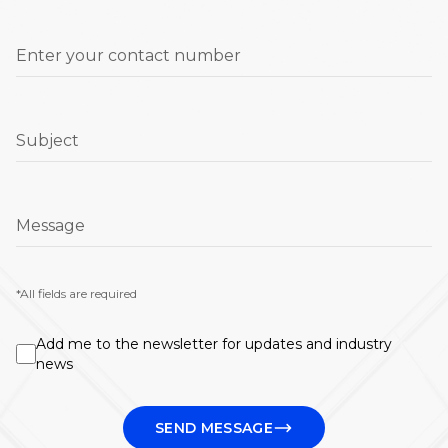
Enter your contact number
Subject
Message
*All fields are required
Add me to the newsletter for updates and industry
news
SEND MESSAGE