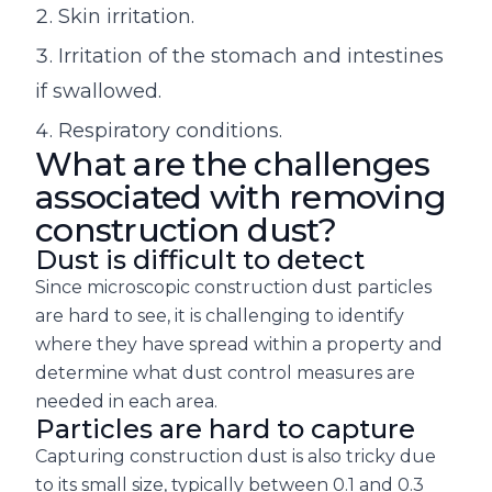
Skin irritation.
Irritation of the stomach and intestines
if swallowed.
Respiratory conditions.
What are the challenges
associated with removing
construction dust?
Dust is difficult to detect
Since microscopic construction dust particles
are hard to see, it is challenging to identify
where they have spread within a property and
determine what dust control measures are
needed in each area.
Particles are hard to capture
Capturing construction dust is also tricky due
to its small size, typically between 0.1 and 0.3