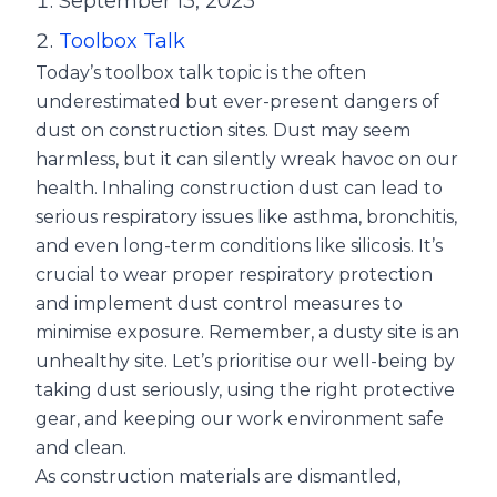
September 13, 2023
Toolbox Talk
Today’s toolbox talk topic is the often
underestimated but ever-present dangers of
dust on construction sites. Dust may seem
harmless, but it can silently wreak havoc on our
health. Inhaling construction dust can lead to
serious respiratory issues like asthma, bronchitis,
and even long-term conditions like silicosis. It’s
crucial to wear proper respiratory protection
and implement dust control measures to
minimise exposure. Remember, a dusty site is an
unhealthy site. Let’s prioritise our well-being by
taking dust seriously, using the right protective
gear, and keeping our work environment safe
and clean.
As construction materials are dismantled,