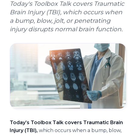
Today's Toolbox Talk covers Traumatic
Brain Injury (TBI), which occurs when
a bump, blow, jolt, or penetrating
injury disrupts normal brain function.
Today’s Toolbox Talk covers Traumatic Brain
Injury (TBI),
which occurs when a bump, blow,