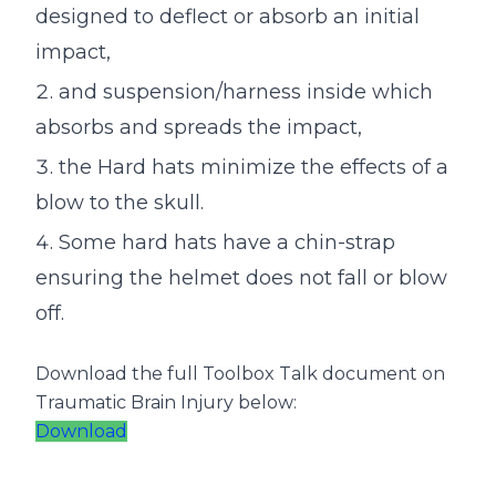
designed to deflect or absorb an initial
impact,
and suspension/harness inside which
absorbs and spreads the impact,
the Hard hats minimize the effects of a
blow to the skull.
Some hard hats have a chin-strap
ensuring the helmet does not fall or blow
off.
Download the full Toolbox Talk document on
Traumatic Brain Injury below:
Download