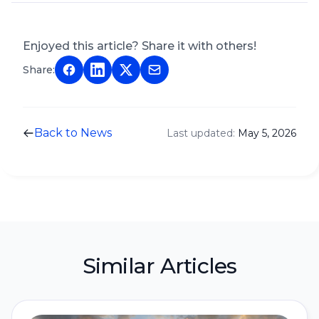
Enjoyed this article? Share it with others!
Share:
Back to News
Last updated:
May 5, 2026
Similar Articles