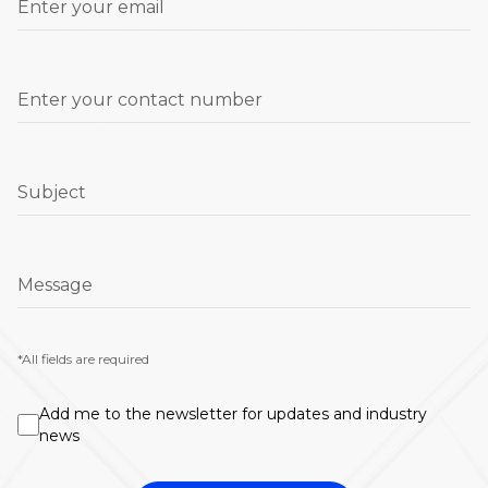
Enter your email
Enter your contact number
Subject
Message
*All fields are required
Add me to the newsletter for updates and industry
news