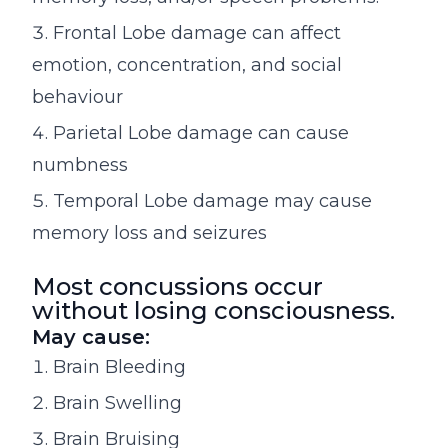
Frontal Lobe damage can affect
emotion, concentration, and social
behaviour
Parietal Lobe damage can cause
numbness
Temporal Lobe damage may cause
memory loss and seizures
Most concussions occur
without losing consciousness.
May cause:
Brain Bleeding
Brain Swelling
Brain Bruising