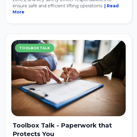
ensure safe and efficient lifting operations.
| Read
More
TOOLBOX TALK
Toolbox Talk - Paperwork that
Protects You