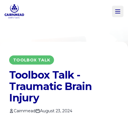
Skip to main content
TOOLBOX TALK
Toolbox Talk -
Traumatic Brain
Injury
Cairnmead
August 23, 2024