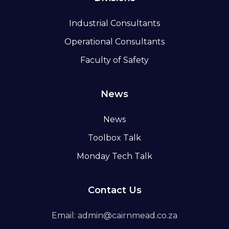
Industrial Consultants
Operational Consultants
Faculty of Safety
News
News
Toolbox Talk
Monday Tech Talk
Contact Us
Email: admin@cairnmead.co.za