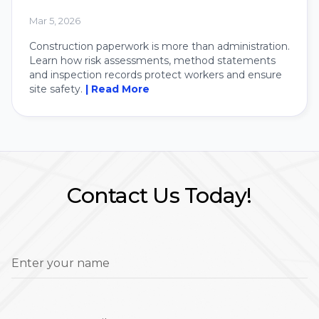
Mar 5, 2026
Construction paperwork is more than administration.
Learn how risk assessments, method statements
and inspection records protect workers and ensure
site safety.
| Read More
Contact Us Today!
Enter your name