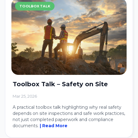
TOOLBOX TALK
Toolbox Talk – Safety on Site
Mar 25, 2026
A practical toolbox talk highlighting why real safety
depends on site inspections and safe work practices,
not just completed paperwork and compliance
documents.
| Read More