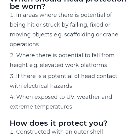
be worn?
In areas where there is potential of
being hit or struck by falling, fixed or
moving objects e.g. scaffolding or crane
operations
Where there is potential to fall from
height e.g. elevated work platforms
If there is a potential of head contact
with electrical hazards
When exposed to UV, weather and
extreme temperatures
How does it protect you?
Constructed with an outer shell