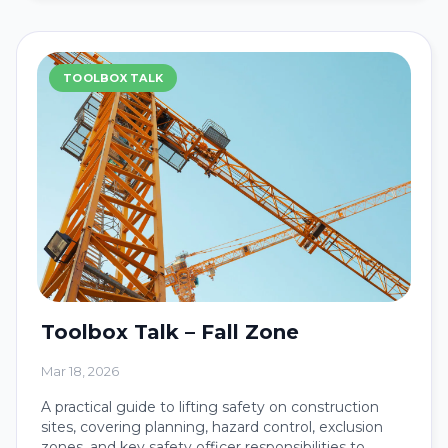
TOOLBOX TALK
Toolbox Talk – Fall Zone
Mar 18, 2026
A practical guide to lifting safety on construction
sites, covering planning, hazard control, exclusion
zones, and key safety officer responsibilities to