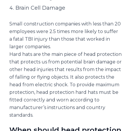
Brain Cell Damage
Small construction companies with less than 20
employees were 2.5 times more likely to suffer
a fatal TBI injury than those that worked in
larger companies.
Hard hats are the main piece of head protection
that protects us from potential brain damage or
other head injuries that results from the impact
of falling or flying objects. It also protects the
head from electric shock. To provide maximum
protection, head protection hard hats must be
fitted correctly and worn according to
manufacturer’s instructions and country
standards.
When should head protection