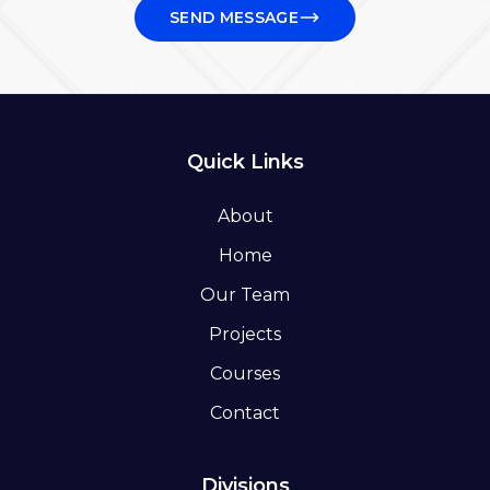
SEND MESSAGE
Quick Links
About
Home
Our Team
Projects
Courses
Contact
Divisions