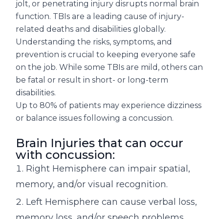
jolt, or penetrating injury disrupts normal brain
function. TBIs are a leading cause of injury-
related deaths and disabilities globally.
Understanding the risks, symptoms, and
prevention is crucial to keeping everyone safe
on the job. While some TBIs are mild, others can
be fatal or result in short- or long-term
disabilities.
Up to 80% of patients may experience dizziness
or balance issues following a concussion.
Brain Injuries that can occur
with concussion:
Right Hemisphere can impair spatial,
memory, and/or visual recognition.
Left Hemisphere can cause verbal loss,
memory loss, and/or speech problems.