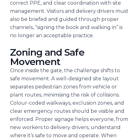
correct PPE, and clear coordination with site
management. Visitors and delivery drivers must
also be briefed and guided through proper
channels, “signing the book and walking in” is
no longer an acceptable practice.
Zoning and Safe
Movement
Once inside the gate, the challenge shifts to
safe movement. A well-designed site layout
separates pedestrian zones from vehicle or
plant routes, minimising the risk of collisions.
Colour-coded walkways, exclusion zones, and
clear emergency routes should be visible and
enforced. Proper signage helps everyone, from
new workers to delivery drivers, understand
where it’s safe to move and operate. When