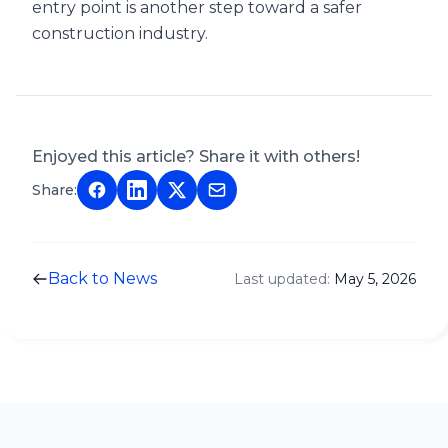
entry point is another step toward a safer
construction industry.
Enjoyed this article? Share it with others!
Share:
Back to News
Last updated:
May 5, 2026