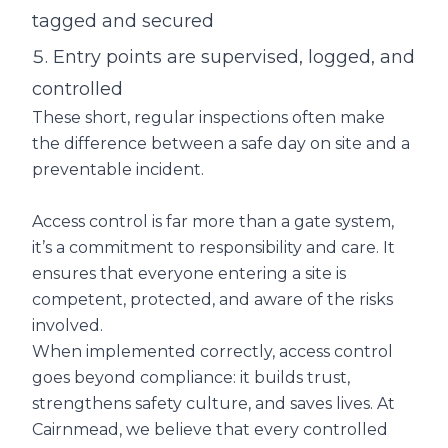
tagged and secured
Entry points are supervised, logged, and
controlled
These short, regular inspections often make
the difference between a safe day on site and a
preventable incident.
Access control is far more than a gate system,
it’s a commitment to responsibility and care. It
ensures that everyone entering a site is
competent, protected, and aware of the risks
involved.
When implemented correctly, access control
goes beyond compliance: it builds trust,
strengthens safety culture, and saves lives. At
Cairnmead, we believe that every controlled