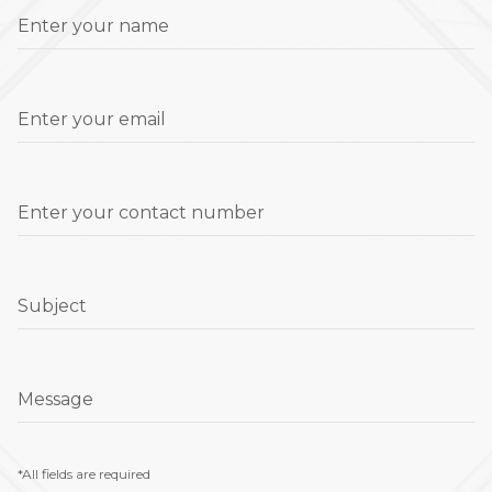
Enter your name
Enter your email
Enter your contact number
Subject
Message
*All fields are required