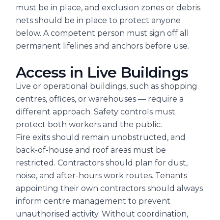
must be in place, and exclusion zones or debris
nets should be in place to protect anyone
below. A competent person must sign off all
permanent lifelines and anchors before use.
Access in Live Buildings
Live or operational buildings, such as shopping
centres, offices, or warehouses — require a
different approach. Safety controls must
protect both workers and the public.
Fire exits should remain unobstructed, and
back-of-house and roof areas must be
restricted. Contractors should plan for dust,
noise, and after-hours work routes. Tenants
appointing their own contractors should always
inform centre management to prevent
unauthorised activity. Without coordination,