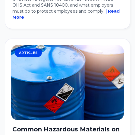
OHS Act and SANS 10400, and what employers
must do to protect employees and comply.
| Read
More
ARTICLES
Common Hazardous Materials on