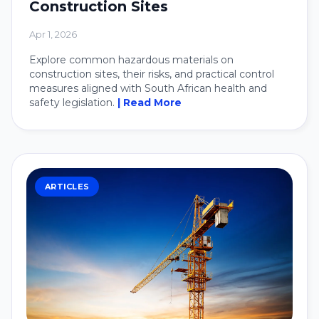
Construction Sites
Apr 1, 2026
Explore common hazardous materials on
construction sites, their risks, and practical control
measures aligned with South African health and
safety legislation.
| Read More
ARTICLES