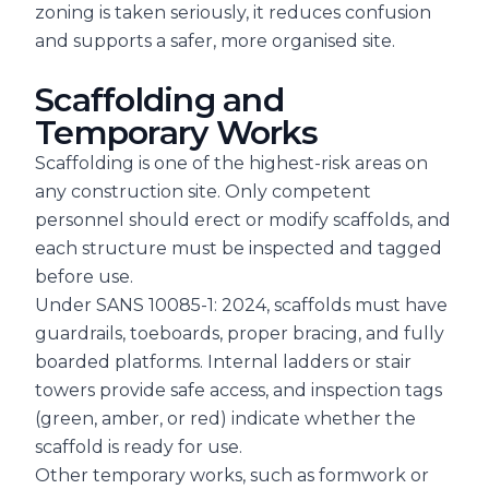
zoning is taken seriously, it reduces confusion
and supports a safer, more organised site.
Scaffolding and
Temporary Works
Scaffolding is one of the highest-risk areas on
any construction site. Only competent
personnel should erect or modify scaffolds, and
each structure must be inspected and tagged
before use.
Under SANS 10085-1: 2024, scaffolds must have
guardrails, toeboards, proper bracing, and fully
boarded platforms. Internal ladders or stair
towers provide safe access, and inspection tags
(green, amber, or red) indicate whether the
scaffold is ready for use.
Other temporary works, such as formwork or