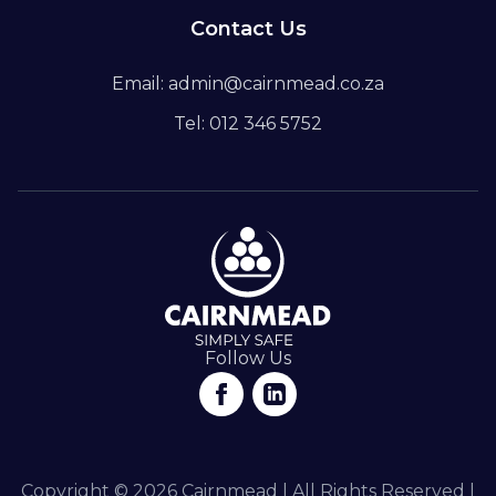
Contact Us
Email: admin@cairnmead.co.za
Tel: 012 346 5752
Follow Us
Copyright © 2026 Cairnmead | All Rights Reserved |