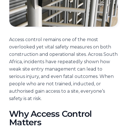
Access control remains one of the most
overlooked yet vital safety measures on both
construction and operational sites. Across South
Africa, incidents have repeatedly shown how
weak site entry management can lead to
serious injury, and even fatal outcomes. When
people who are not trained, inducted, or
authorised gain access to a site, everyone’s
safety is at risk.
Why Access Control
Matters