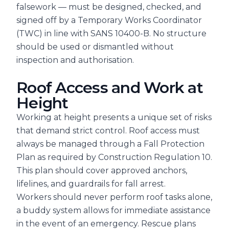
falsework — must be designed, checked, and
signed off by a Temporary Works Coordinator
(TWC) in line with SANS 10400-B. No structure
should be used or dismantled without
inspection and authorisation.
Roof Access and Work at
Height
Working at height presents a unique set of risks
that demand strict control. Roof access must
always be managed through a Fall Protection
Plan as required by Construction Regulation 10.
This plan should cover approved anchors,
lifelines, and guardrails for fall arrest.
Workers should never perform roof tasks alone,
a buddy system allows for immediate assistance
in the event of an emergency. Rescue plans