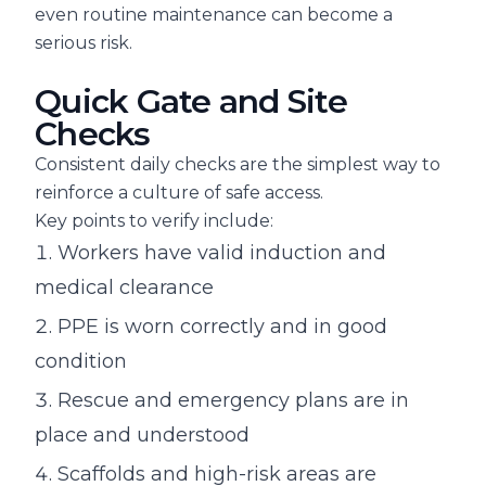
even routine maintenance can become a
serious risk.
Quick Gate and Site
Checks
Consistent daily checks are the simplest way to
reinforce a culture of safe access.
Key points to verify include:
Workers have valid induction and
medical clearance
PPE is worn correctly and in good
condition
Rescue and emergency plans are in
place and understood
Scaffolds and high-risk areas are