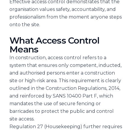
Effective access control demonstrates that the
organisation values safety, accountability, and
professionalism from the moment anyone steps
onto the site.
What Access Control
Means
In construction, access control refers to a
system that ensures only competent, inducted,
and authorised persons enter a construction
site or high-risk area. This requirement is clearly
outlined in the Construction Regulations, 2014,
and reinforced by SANS 10400 Part F, which
mandates the use of secure fencing or
barricades to protect the public and control
site access.
Regulation 27 (Housekeeping) further requires