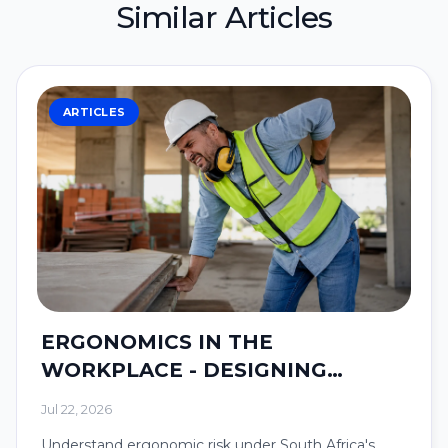
Similar Articles
ARTICLES
ERGONOMICS IN THE
WORKPLACE - DESIGNING
SYSTEMS AROUND PEOPLE.
Jul 22, 2026
Understand ergonomic risk under South Africa's