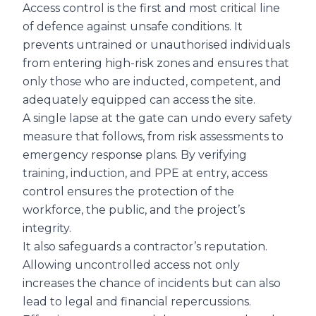
Access control is the first and most critical line
of defence against unsafe conditions. It
prevents untrained or unauthorised individuals
from entering high-risk zones and ensures that
only those who are inducted, competent, and
adequately equipped can access the site.
A single lapse at the gate can undo every safety
measure that follows, from risk assessments to
emergency response plans. By verifying
training, induction, and PPE at entry, access
control ensures the protection of the
workforce, the public, and the project’s
integrity.
It also safeguards a contractor’s reputation.
Allowing uncontrolled access not only
increases the chance of incidents but can also
lead to legal and financial repercussions.