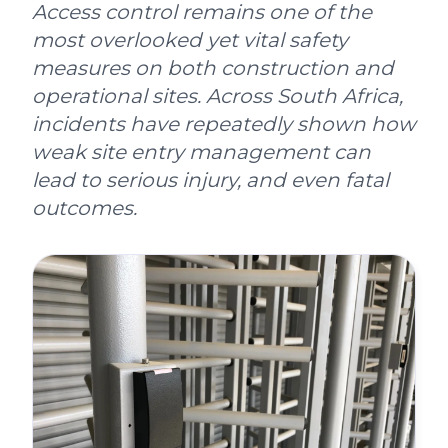
Access control remains one of the
most overlooked yet vital safety
measures on both construction and
operational sites. Across South Africa,
incidents have repeatedly shown how
weak site entry management can
lead to serious injury, and even fatal
outcomes.