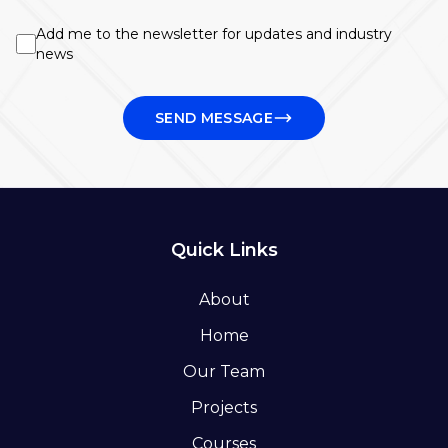
Add me to the newsletter for updates and industry
news
SEND MESSAGE
Quick Links
About
Home
Our Team
Projects
Courses