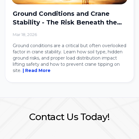
Ground Conditions and Crane
Stability - The Risk Beneath the
Crane
Mar 18, 2026
Ground conditions are a critical but often overlooked
factor in crane stability. Learn how soil type, hidden
ground risks, and proper load distribution impact
lifting safety and how to prevent crane tipping on
site.
| Read More
Contact Us Today!