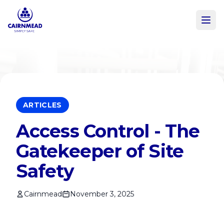
Skip to main content
ARTICLES
Access Control - The
Gatekeeper of Site
Safety
Cairnmead
November 3, 2025