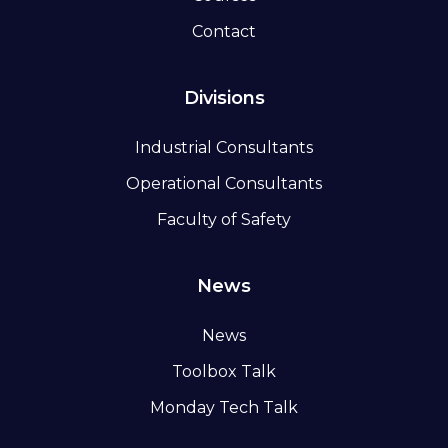
Contact
Divisions
Industrial Consultants
Operational Consultants
Faculty of Safety
News
News
Toolbox Talk
Monday Tech Talk