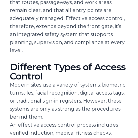
that routes, passageways, and work areas
remain clear, and that all entry points are
adequately managed. Effective access control,
therefore, extends beyond the front gate, it’s
an integrated safety system that supports
planning, supervision, and compliance at every
level.
Different Types of Access
Control
Modern sites use a variety of systems: biometric
turnstiles, facial recognition, digital access tags,
or traditional sign-in registers. However, these
systems are only as strong as the procedures
behind them.
An effective access control process includes
verified induction, medical fitness checks,