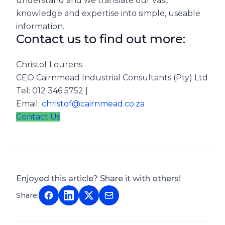
understand and we translate our vast
knowledge and expertise into simple, useable
information.
Contact us to find out more:
Christof Lourens
CEO Cairnmead Industrial Consultants (Pty) Ltd
Tel: 012 346 5752 |
Email:
christof@cairnmead.co.za
Contact Us
Enjoyed this article? Share it with others!
Share: