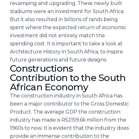
revamping and upgrading. These newly built
stadiums were an investment for South Africa.
But it also resulted in billions of rands being
spent where the expected return of economic
investment did not entirely match the
spending cost. It is important to take a look at
Architecture History in South Africa, to inspire
future generations and future designs.
Constructions
Contribution to the South
African Economy
The construction industry in South Africa has
been a major contributor to the Gross Domestic
Product. The average GDP the construction
industry has made is R52159.66 million from the
1960s to now. It is evident that the industry does
provide an immense contribution to the