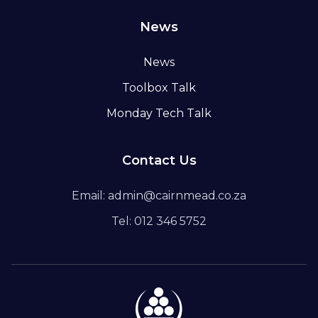
News
News
Toolbox Talk
Monday Tech Talk
Contact Us
Email: admin@cairnmead.co.za
Tel: 012 346 5752