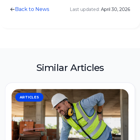
Back to News
Last updated:
April 30, 2026
Similar Articles
ARTICLES