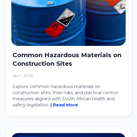
Common Hazardous Materials on
Construction Sites
Apr 1, 2026
Explore common hazardous materials on
construction sites, their risks, and practical control
measures aligned with South African health and
safety legislation.
| Read More