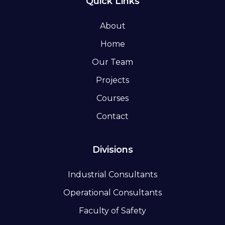
Quick Links
About
Home
Our Team
Projects
Courses
Contact
Divisions
Industrial Consultants
Operational Consultants
Faculty of Safety