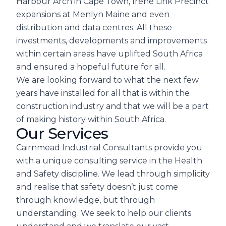
Harbour Arch in Cape Town, Irene Link Precinct
expansions at Menlyn Maine and even
distribution and data centres. All these
investments, developments and improvements
within certain areas have uplifted South Africa
and ensured a hopeful future for all.
We are looking forward to what the next few
years have installed for all that is within the
construction industry and that we will be a part
of making history within South Africa.
Our Services
Cairnmead Industrial Consultants provide you
with a unique consulting service in the Health
and Safety discipline. We lead through simplicity
and realise that safety doesn’t just come
through knowledge, but through
understanding. We seek to help our clients