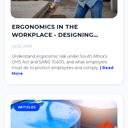
ERGONOMICS IN THE
WORKPLACE - DESIGNING
SYSTEMS AROUND PEOPLE.
Jul 22, 2026
Understand ergonomic risk under South Africa's
OHS Act and SANS 10400, and what employers
must do to protect employees and comply.
| Read
More
ARTICLES