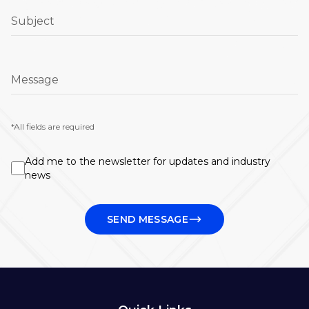
Subject
Message
*All fields are required
Add me to the newsletter for updates and industry
news
SEND MESSAGE