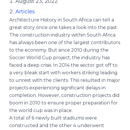
August 23, 2022
Articles
Architecture History in South Africa can tell a
great story once one takes a look into the past.
The construction industry within South Africa
has always been one of the largest contributors
to the economy. But since 2010 during the
Soccer World Cup project, the industry has
faced a deep crisis. In 2014 the sector got off to
a very bleak start with workers striking leading
to unrest with the clients. This resulted in major
projects experiencing significant delays in
completion. However, construction projects did
boom in 2010 to ensure proper preparation for
the world cup was in place.
A total of 6 newly built stadiums were
constructed and the other 4 underwent