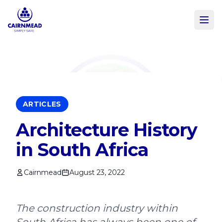
Skip to main content
ARTICLES
Architecture History
in South Africa
Cairnmead
August 23, 2022
The construction industry within