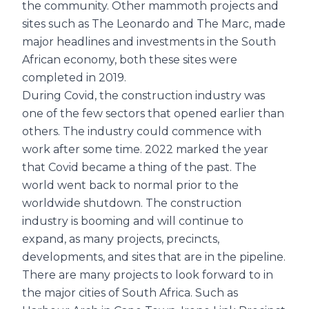
the community. Other mammoth projects and
sites such as The Leonardo and The Marc, made
major headlines and investments in the South
African economy, both these sites were
completed in 2019.
During Covid, the construction industry was
one of the few sectors that opened earlier than
others. The industry could commence with
work after some time. 2022 marked the year
that Covid became a thing of the past. The
world went back to normal prior to the
worldwide shutdown. The construction
industry is booming and will continue to
expand, as many projects, precincts,
developments, and sites that are in the pipeline.
There are many projects to look forward to in
the major cities of South Africa. Such as