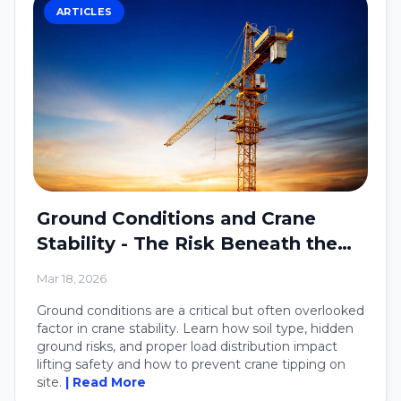
ARTICLES
Ground Conditions and Crane
Stability - The Risk Beneath the
Crane
Mar 18, 2026
Ground conditions are a critical but often overlooked
factor in crane stability. Learn how soil type, hidden
ground risks, and proper load distribution impact
lifting safety and how to prevent crane tipping on
site.
| Read More