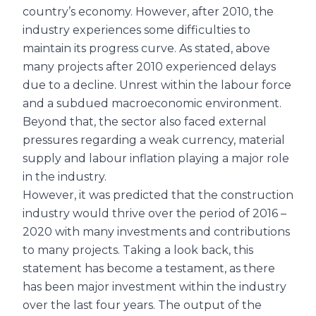
country’s economy. However, after 2010, the
industry experiences some difficulties to
maintain its progress curve. As stated, above
many projects after 2010 experienced delays
due to a decline. Unrest within the labour force
and a subdued macroeconomic environment.
Beyond that, the sector also faced external
pressures regarding a weak currency, material
supply and labour inflation playing a major role
in the industry.
However, it was predicted that the construction
industry would thrive over the period of 2016 –
2020 with many investments and contributions
to many projects. Taking a look back, this
statement has become a testament, as there
has been major investment within the industry
over the last four years. The output of the