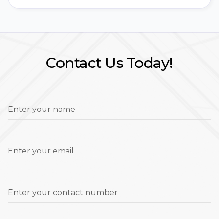
Contact Us Today!
Enter your name
Enter your email
Enter your contact number