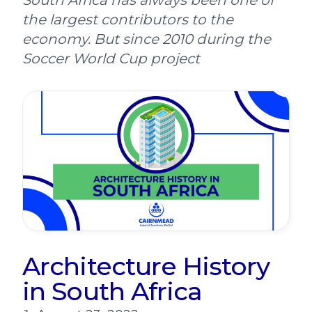
South Africa has always been one of
the largest contributors to the
economy. But since 2010 during the
Soccer World Cup project
Architecture History
in South Africa