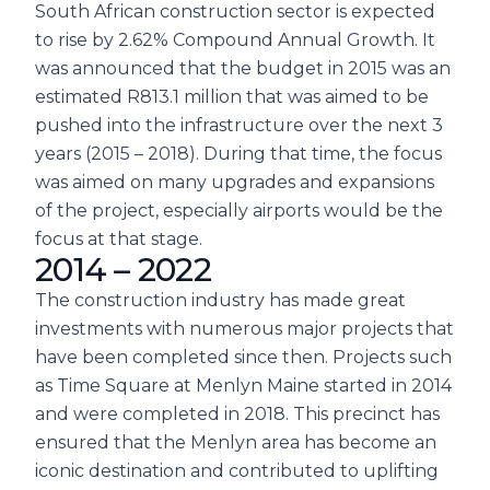
South African construction sector is expected
to rise by 2.62% Compound Annual Growth. It
was announced that the budget in 2015 was an
estimated R813.1 million that was aimed to be
pushed into the infrastructure over the next 3
years (2015 – 2018). During that time, the focus
was aimed on many upgrades and expansions
of the project, especially airports would be the
focus at that stage.
2014 – 2022
The construction industry has made great
investments with numerous major projects that
have been completed since then. Projects such
as Time Square at Menlyn Maine started in 2014
and were completed in 2018. This precinct has
ensured that the Menlyn area has become an
iconic destination and contributed to uplifting