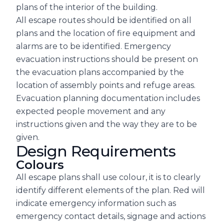
plans of the interior of the building.
All escape routes should be identified on all
plans and the location of fire equipment and
alarms are to be identified. Emergency
evacuation instructions should be present on
the evacuation plans accompanied by the
location of assembly points and refuge areas.
Evacuation planning documentation includes
expected people movement and any
instructions given and the way they are to be
given.
Design Requirements
Colours
All escape plans shall use colour, it is to clearly
identify different elements of the plan. Red will
indicate emergency information such as
emergency contact details, signage and actions