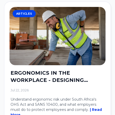
ARTICLES
ERGONOMICS IN THE
WORKPLACE - DESIGNING
SYSTEMS AROUND PEOPLE.
Jul 22, 2026
Understand ergonomic risk under South Africa's
OHS Act and SANS 10400, and what employers
must do to protect employees and comply.
| Read
More