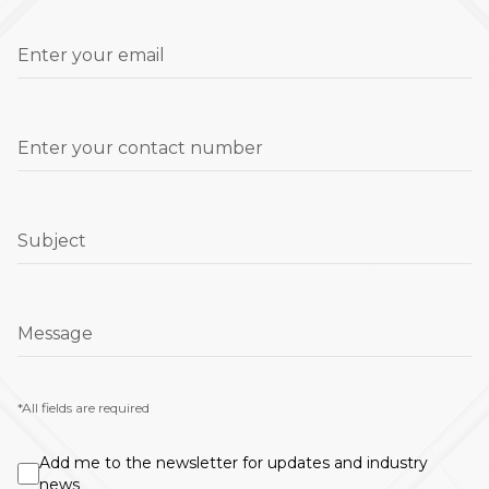
Enter your email
Enter your contact number
Subject
Message
*All fields are required
Add me to the newsletter for updates and industry
news