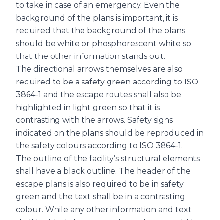
to take in case of an emergency. Even the
background of the plans is important, it is
required that the background of the plans
should be white or phosphorescent white so
that the other information stands out.
The directional arrows themselves are also
required to be a safety green according to ISO
3864-1 and the escape routes shall also be
highlighted in light green so that it is
contrasting with the arrows. Safety signs
indicated on the plans should be reproduced in
the safety colours according to ISO 3864-1.
The outline of the facility’s structural elements
shall have a black outline. The header of the
escape plans is also required to be in safety
green and the text shall be in a contrasting
colour. While any other information and text