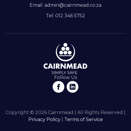
Email: admin@cairnmead.co.za
Tel: 012 346 5752
Follow Us
Copyright © 2026 Cairnmead | All Rights Reserved |
Privacy Policy
|
Terms of Service