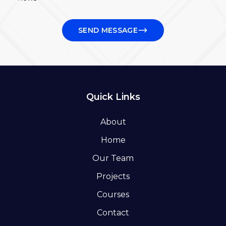
SEND MESSAGE
Quick Links
About
Home
Our Team
Projects
Courses
Contact