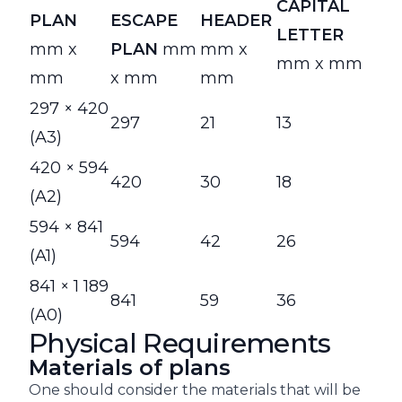
CAPITAL
PLAN
ESCAPE
HEADER
LETTER
mm x
PLAN
mm
mm x
mm x mm
mm
x mm
mm
297 × 420
297
21
13
(A3)
420 × 594
420
30
18
(A2)
594 × 841
594
42
26
(A1)
841 × 1 189
841
59
36
(A0)
Physical Requirements
Materials of plans
One should consider the materials that will be