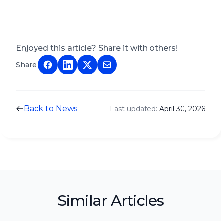
Enjoyed this article? Share it with others!
Share:
Back to News
Last updated:
April 30, 2026
Similar Articles