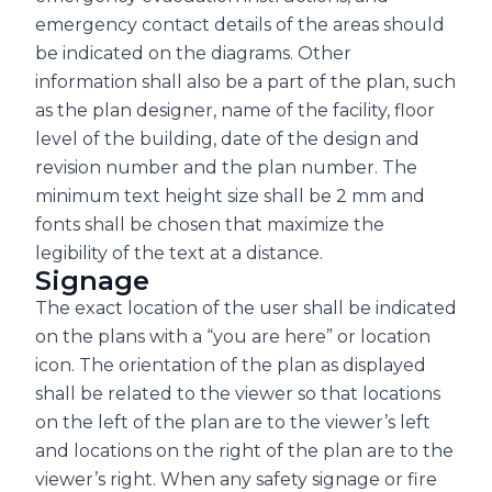
emergency contact details of the areas should
be indicated on the diagrams. Other
information shall also be a part of the plan, such
as the plan designer, name of the facility, floor
level of the building, date of the design and
revision number and the plan number. The
minimum text height size shall be 2 mm and
fonts shall be chosen that maximize the
legibility of the text at a distance.
Signage
The exact location of the user shall be indicated
on the plans with a “you are here” or location
icon. The orientation of the plan as displayed
shall be related to the viewer so that locations
on the left of the plan are to the viewer’s left
and locations on the right of the plan are to the
viewer’s right. When any safety signage or fire