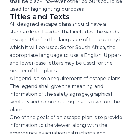
shall be black, however other colours could be
used for highlighting purposes.
Titles and Texts
All designed escape plans should have a
standardized header, that includes the words
“Escape Plan” in the language of the country in
which it will be used. So for South Africa, the
appropriate language to use is English. Upper-
and lower-case letters may be used for the
header of the plans.
A legend is also a requirement of escape plans.
The legend shall give the meaning and
information of the safety signage, graphical
symbols and colour coding that is used on the
plans.
One of the goals of an escape plan is to provide
information to the viewer, along with the
emergency evacuation instructions, and