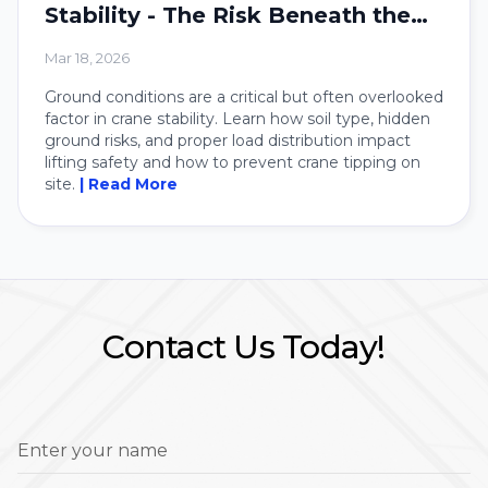
Stability - The Risk Beneath the
Crane
Mar 18, 2026
Ground conditions are a critical but often overlooked
factor in crane stability. Learn how soil type, hidden
ground risks, and proper load distribution impact
lifting safety and how to prevent crane tipping on
site.
| Read More
Contact Us Today!
Enter your name