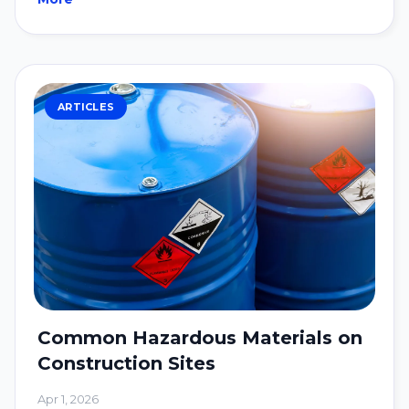
ARTICLES
Common Hazardous Materials on
Construction Sites
Apr 1, 2026