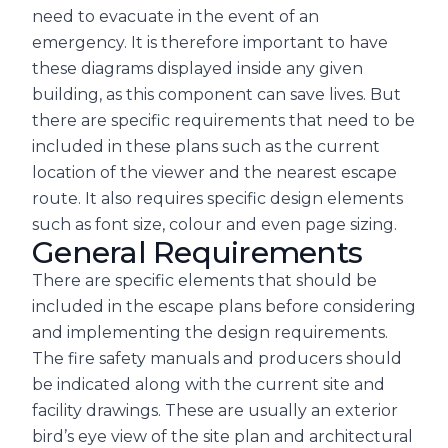
need to evacuate in the event of an
emergency. It is therefore important to have
these diagrams displayed inside any given
building, as this component can save lives. But
there are specific requirements that need to be
included in these plans such as the current
location of the viewer and the nearest escape
route. It also requires specific design elements
such as font size, colour and even page sizing.
General Requirements
There are specific elements that should be
included in the escape plans before considering
and implementing the design requirements.
The fire safety manuals and producers should
be indicated along with the current site and
facility drawings. These are usually an exterior
bird’s eye view of the site plan and architectural