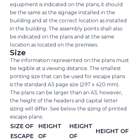
equipment is indicated on the plans, it should
be the same as the signage installed in the
building and at the correct location as installed
in the building. The assembly points shall also
be indicated on the plans and at the same
location as located on the premises.
Size
The information represented on the plans must
be legible at a viewing distance. The smallest
printing size that can be used for escape plans
is the standard A3 page size (297 x 420 mm).
The plans can be larger than an A3, however,
the height of the headers and capital letter
sizing will differ. See below the sizing of printed
escape plans:
SIZE OF
HEIGHT
HEIGHT
HEIGHT OF
ESCAPE
OF
OF