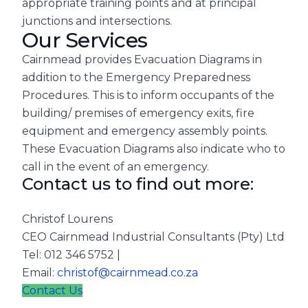
appropriate training points and at principal
junctions and intersections.
Our Services
Cairnmead provides Evacuation Diagrams in
addition to the Emergency Preparedness
Procedures. This is to inform occupants of the
building/ premises of emergency exits, fire
equipment and emergency assembly points.
These Evacuation Diagrams also indicate who to
call in the event of an emergency.
Contact us to find out more:
Christof Lourens
CEO Cairnmead Industrial Consultants (Pty) Ltd
Tel: 012 346 5752 |
Email:
christof@cairnmead.co.za
Contact Us