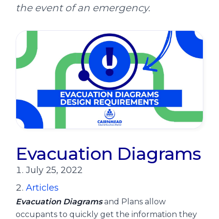
the event of an emergency.
Evacuation Diagrams
July 25, 2022
Articles
Evacuation Diagrams
and Plans allow
occupants to quickly get the information they