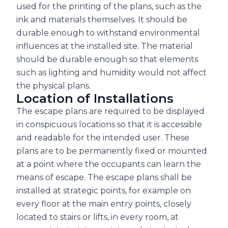
used for the printing of the plans, such as the
ink and materials themselves. It should be
durable enough to withstand environmental
influences at the installed site. The material
should be durable enough so that elements
such as lighting and humidity would not affect
the physical plans.
Location of Installations
The escape plans are required to be displayed
in conspicuous locations so that it is accessible
and readable for the intended user. These
plans are to be permanently fixed or mounted
at a point where the occupants can learn the
means of escape. The escape plans shall be
installed at strategic points, for example on
every floor at the main entry points, closely
located to stairs or lifts, in every room, at