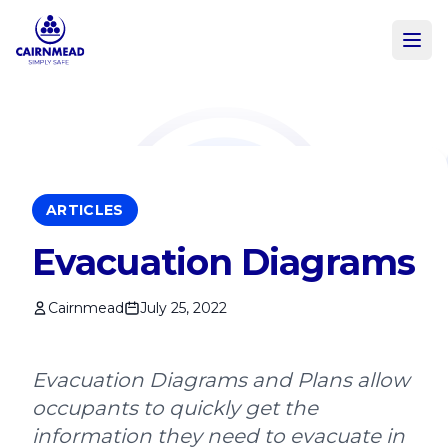
Skip to main content
ARTICLES
Evacuation Diagrams
Cairnmead
July 25, 2022
Evacuation Diagrams and Plans allow
occupants to quickly get the
information they need to evacuate in