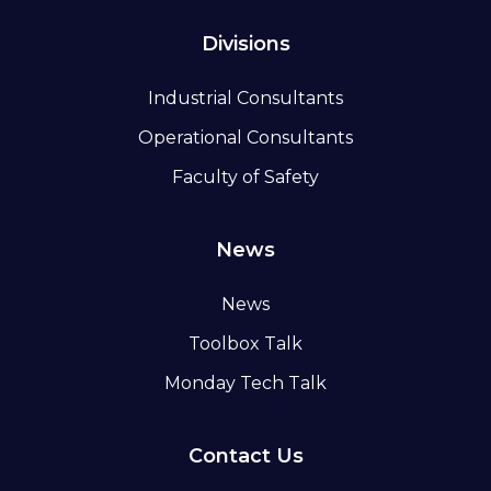
Divisions
Industrial Consultants
Operational Consultants
Faculty of Safety
News
News
Toolbox Talk
Monday Tech Talk
Contact Us