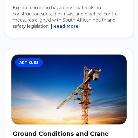
Explore common hazardous materials on
construction sites, their risks, and practical control
measures aligned with South African health and
safety legislation.
| Read More
ARTICLES
Ground Conditions and Crane