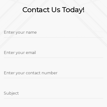
Contact Us Today!
Enter your name
Enter your email
Enter your contact number
Subject