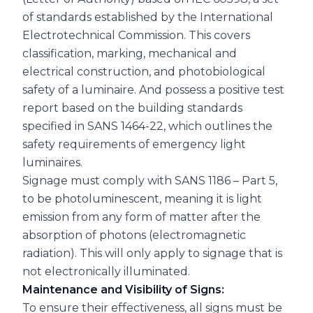
of standards established by the International
Electrotechnical Commission. This covers
classification, marking, mechanical and
electrical construction, and photobiological
safety of a luminaire. And possess a positive test
report based on the building standards
specified in SANS 1464-22, which outlines the
safety requirements of emergency light
luminaires.
Signage must comply with SANS 1186 – Part 5,
to be photoluminescent, meaning it is light
emission from any form of matter after the
absorption of photons (electromagnetic
radiation). This will only apply to signage that is
not electronically illuminated.
Maintenance and Visibility of Signs:
To ensure their effectiveness, all signs must be