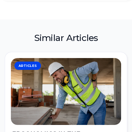
Similar Articles
ARTICLES