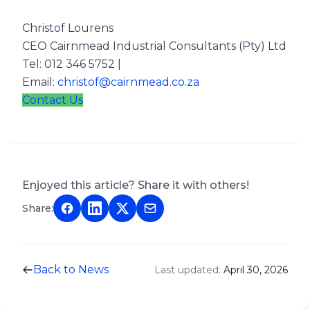
Christof Lourens
CEO Cairnmead Industrial Consultants (Pty) Ltd
Tel: 012 346 5752 |
Email:
christof@cairnmead.co.za
Contact Us
Enjoyed this article? Share it with others!
Share:
Back to News
Last updated:
April 30, 2026