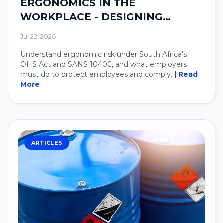
ERGONOMICS IN THE
WORKPLACE - DESIGNING
SYSTEMS AROUND PEOPLE.
Jul 22, 2026
Understand ergonomic risk under South Africa's
OHS Act and SANS 10400, and what employers
must do to protect employees and comply.
| Read
More
ARTICLES