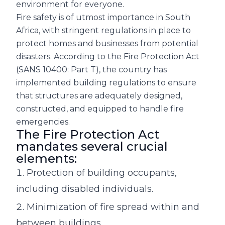
environment for everyone.
Fire safety is of utmost importance in South
Africa, with stringent regulations in place to
protect homes and businesses from potential
disasters. According to the Fire Protection Act
(SANS 10400: Part T), the country has
implemented building regulations to ensure
that structures are adequately designed,
constructed, and equipped to handle fire
emergencies.
The Fire Protection Act
mandates several crucial
elements:
Protection of building occupants,
including disabled individuals.
Minimization of fire spread within and
between buildings.