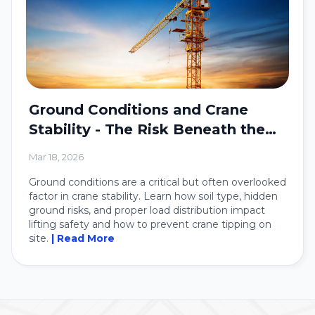
Ground Conditions and Crane
Stability - The Risk Beneath the
Crane
Mar 18, 2026
Ground conditions are a critical but often overlooked
factor in crane stability. Learn how soil type, hidden
ground risks, and proper load distribution impact
lifting safety and how to prevent crane tipping on
site.
| Read More