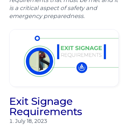
requirements that must be met and it
is a critical aspect of safety and
emergency preparedness.
Exit Signage
Requirements
July 18, 2023