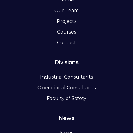
Our Team
Projects
Courses
Contact
Divisions
Industrial Consultants
Operational Consultants
Faculty of Safety
News
News