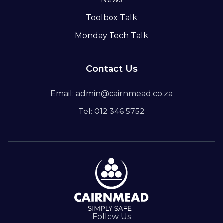
Toolbox Talk
Monday Tech Talk
Contact Us
Email: admin@cairnmead.co.za
Tel: 012 346 5752
Follow Us