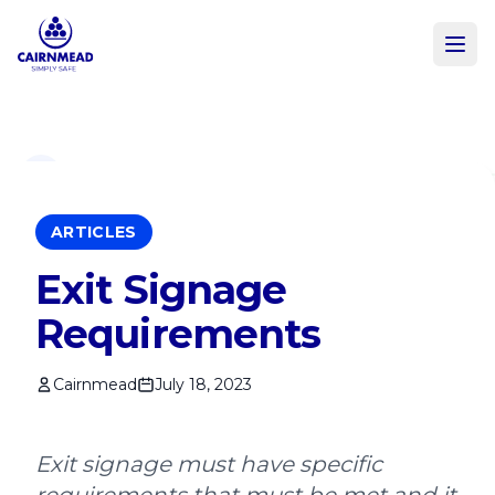
Skip to main content
ARTICLES
Exit Signage
Requirements
Cairnmead
July 18, 2023
Exit signage must have specific