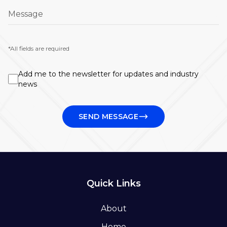
Message
*All fields are required
Add me to the newsletter for updates and industry
news
SEND MESSAGE
Quick Links
About
Home