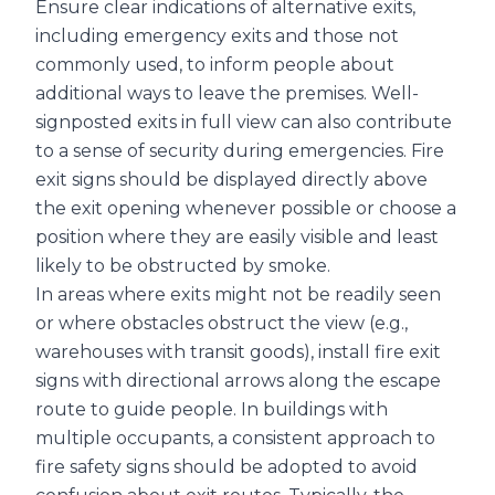
Ensure clear indications of alternative exits,
including emergency exits and those not
commonly used, to inform people about
additional ways to leave the premises. Well-
signposted exits in full view can also contribute
to a sense of security during emergencies. Fire
exit signs should be displayed directly above
the exit opening whenever possible or choose a
position where they are easily visible and least
likely to be obstructed by smoke.
In areas where exits might not be readily seen
or where obstacles obstruct the view (e.g.,
warehouses with transit goods), install fire exit
signs with directional arrows along the escape
route to guide people. In buildings with
multiple occupants, a consistent approach to
fire safety signs should be adopted to avoid