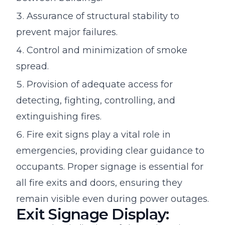
Assurance of structural stability to
prevent major failures.
Control and minimization of smoke
spread.
Provision of adequate access for
detecting, fighting, controlling, and
extinguishing fires.
Fire exit signs play a vital role in
emergencies, providing clear guidance to
occupants. Proper signage is essential for
all fire exits and doors, ensuring they
remain visible even during power outages.
Exit Signage Display: