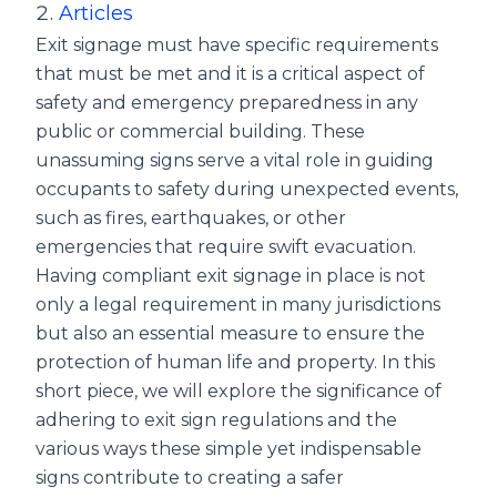
Articles
Exit signage must have specific requirements
that must be met and it is a critical aspect of
safety and emergency preparedness in any
public or commercial building. These
unassuming signs serve a vital role in guiding
occupants to safety during unexpected events,
such as fires, earthquakes, or other
emergencies that require swift evacuation.
Having compliant exit signage in place is not
only a legal requirement in many jurisdictions
but also an essential measure to ensure the
protection of human life and property. In this
short piece, we will explore the significance of
adhering to exit sign regulations and the
various ways these simple yet indispensable
signs contribute to creating a safer