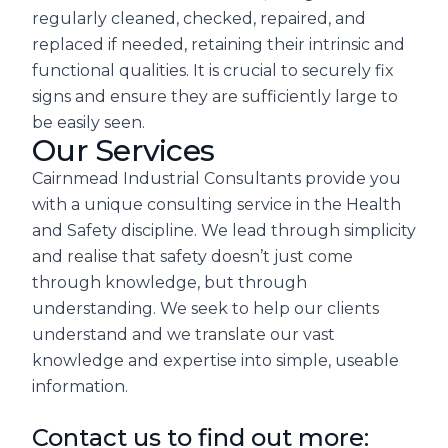
regularly cleaned, checked, repaired, and
replaced if needed, retaining their intrinsic and
functional qualities. It is crucial to securely fix
signs and ensure they are sufficiently large to
be easily seen.
Our Services
Cairnmead Industrial Consultants provide you
with a unique consulting service in the Health
and Safety discipline. We lead through simplicity
and realise that safety doesn’t just come
through knowledge, but through
understanding. We seek to help our clients
understand and we translate our vast
knowledge and expertise into simple, useable
information.
Contact us to find out more: