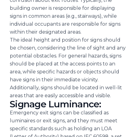
confusion about exit routes. Typically, the
building owner is responsible for displaying
signs in common areas (e.g., stairways), while
individual occupants are responsible for signs
within their designated areas.
The ideal height and position for signs should
be chosen, considering the line of sight and any
potential obstacles. For general hazards, signs
should be placed at the access points to an
area, while specific hazards or objects should
have signs in their immediate vicinity.
Additionally, signs should be located in well-lit
areas that are easily accessible and visible.
Signage Luminance:
Emergency exit signs can be classified as
luminaires or exit signs, and they must meet
specific standards such as holding an LOA
(Letter of Authority) based on IEC 60598, a set