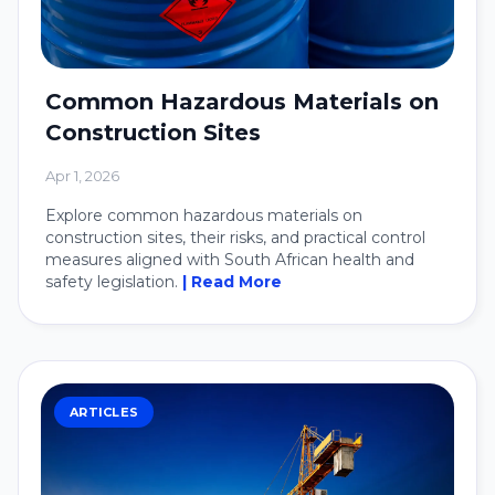
Common Hazardous Materials on
Construction Sites
Apr 1, 2026
Explore common hazardous materials on
construction sites, their risks, and practical control
measures aligned with South African health and
safety legislation.
| Read More
ARTICLES