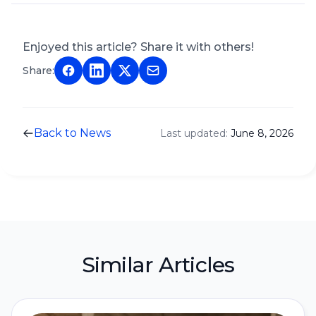
Enjoyed this article? Share it with others!
Share:
Back to News
Last updated:
June 8, 2026
Similar Articles