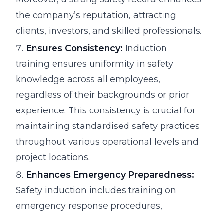
the company’s reputation, attracting
clients, investors, and skilled professionals.
Ensures Consistency:
Induction
training ensures uniformity in safety
knowledge across all employees,
regardless of their backgrounds or prior
experience. This consistency is crucial for
maintaining standardised safety practices
throughout various operational levels and
project locations.
Enhances Emergency Preparedness:
Safety induction includes training on
emergency response procedures,