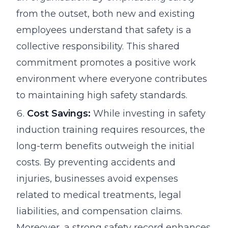
from the outset, both new and existing
employees understand that safety is a
collective responsibility. This shared
commitment promotes a positive work
environment where everyone contributes
to maintaining high safety standards.
Cost Savings:
While investing in safety
induction training requires resources, the
long-term benefits outweigh the initial
costs. By preventing accidents and
injuries, businesses avoid expenses
related to medical treatments, legal
liabilities, and compensation claims.
Moreover, a strong safety record enhances