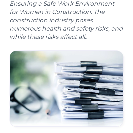
Ensuring a Safe Work Environment
for Women in Construction: The
construction industry poses
numerous health and safety risks, and
while these risks affect all..