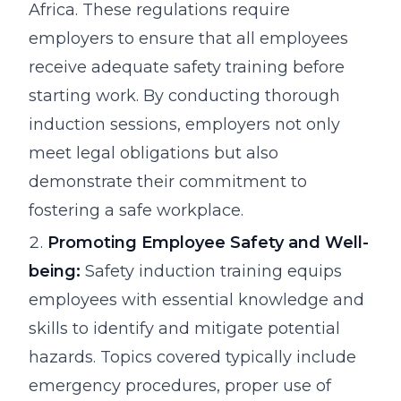
Africa. These regulations require
employers to ensure that all employees
receive adequate safety training before
starting work. By conducting thorough
induction sessions, employers not only
meet legal obligations but also
demonstrate their commitment to
fostering a safe workplace.
Promoting Employee Safety and Well-
being:
Safety induction training equips
employees with essential knowledge and
skills to identify and mitigate potential
hazards. Topics covered typically include
emergency procedures, proper use of