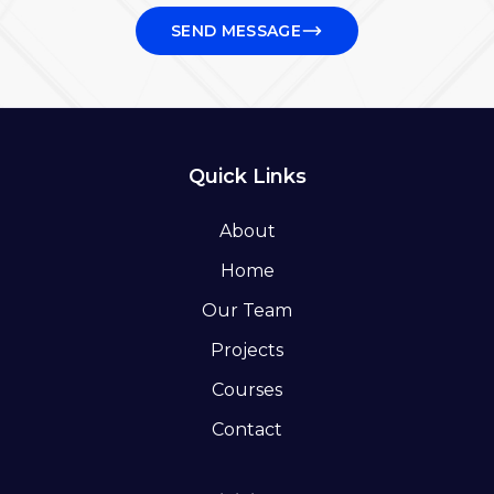
SEND MESSAGE
Quick Links
About
Home
Our Team
Projects
Courses
Contact