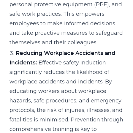
personal protective equipment (PPE), and
safe work practices. This empowers
employees to make informed decisions
and take proactive measures to safeguard
themselves and their colleagues.
Reducing Workplace Accidents and
Incidents:
Effective safety induction
significantly reduces the likelihood of
workplace accidents and incidents. By
educating workers about workplace
hazards, safe procedures, and emergency
protocols, the risk of injuries, illnesses, and
fatalities is minimised. Prevention through
comprehensive training is key to