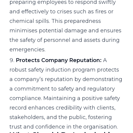
preparing employees to respond swiftly
and effectively to crises such as fires or
chemical spills. This preparedness
minimises potential damage and ensures
the safety of personnel and assets during
emergencies.
Protects Company Reputation:
A
robust safety induction program protects
a company’s reputation by demonstrating
a commitment to safety and regulatory
compliance. Maintaining a positive safety
record enhances credibility with clients,
stakeholders, and the public, fostering
trust and confidence in the organisation.