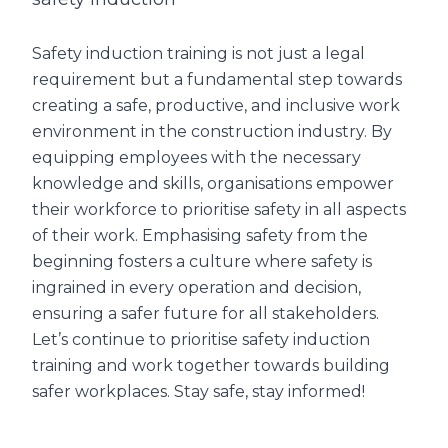
Safety induction training is not just a legal
requirement but a fundamental step towards
creating a safe, productive, and inclusive work
environment in the construction industry. By
equipping employees with the necessary
knowledge and skills, organisations empower
their workforce to prioritise safety in all aspects
of their work. Emphasising safety from the
beginning fosters a culture where safety is
ingrained in every operation and decision,
ensuring a safer future for all stakeholders.
Let’s continue to prioritise safety induction
training and work together towards building
safer workplaces. Stay safe, stay informed!