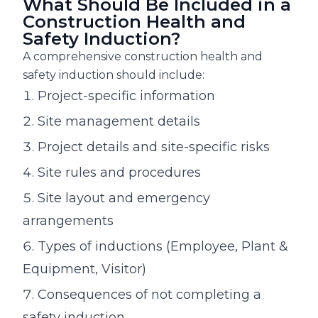
What Should Be Included in a
Construction Health and
Safety Induction?
A comprehensive construction health and
safety induction should include:
Project-specific information
Site management details
Project details and site-specific risks
Site rules and procedures
Site layout and emergency
arrangements
Types of inductions (Employee, Plant &
Equipment, Visitor)
Consequences of not completing a
safety induction