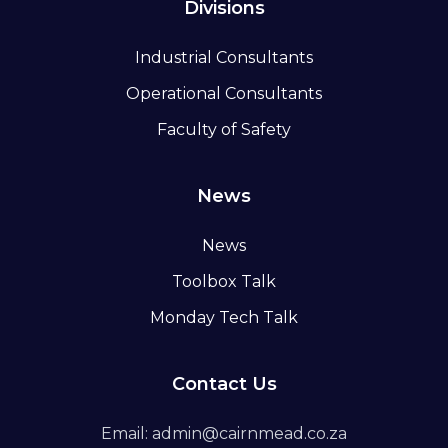
Divisions
Industrial Consultants
Operational Consultants
Faculty of Safety
News
News
Toolbox Talk
Monday Tech Talk
Contact Us
Email: admin@cairnmead.co.za