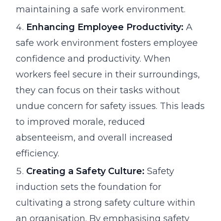
maintaining a safe work environment.
Enhancing Employee Productivity:
A
safe work environment fosters employee
confidence and productivity. When
workers feel secure in their surroundings,
they can focus on their tasks without
undue concern for safety issues. This leads
to improved morale, reduced
absenteeism, and overall increased
efficiency.
Creating a Safety Culture:
Safety
induction sets the foundation for
cultivating a strong safety culture within
an organisation. By emphasising safety