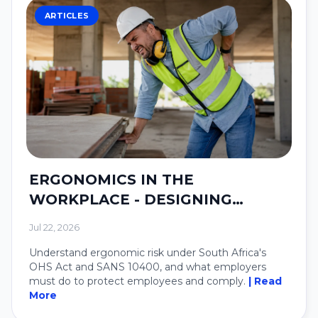
ARTICLES
ERGONOMICS IN THE
WORKPLACE - DESIGNING
SYSTEMS AROUND PEOPLE.
Jul 22, 2026
Understand ergonomic risk under South Africa's
OHS Act and SANS 10400, and what employers
must do to protect employees and comply.
| Read
More