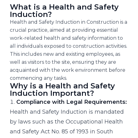
What is a Health and Safety
Induction?
Health and Safety Induction in Construction is a
crucial practice, aimed at providing essential
work-related health and safety information to
all individuals exposed to construction activities.
This includes new and existing employees, as
well as visitors to the site, ensuring they are
acquainted with the work environment before
commencing any tasks.
Why is a Health and Safety
Induction Important?
Compliance with Legal Requirements:
Health and Safety Induction is mandated
by laws such as the Occupational Health
and Safety Act No. 85 of 1993 in South