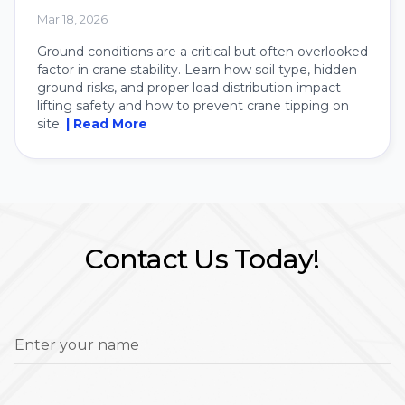
Crane
Mar 18, 2026
Ground conditions are a critical but often overlooked
factor in crane stability. Learn how soil type, hidden
ground risks, and proper load distribution impact
lifting safety and how to prevent crane tipping on
site.
| Read More
Contact Us Today!
Enter your name