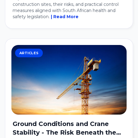
construction sites, their risks, and practical control
measures aligned with South African health and
safety legislation.
| Read More
ARTICLES
Ground Conditions and Crane
Stability - The Risk Beneath the