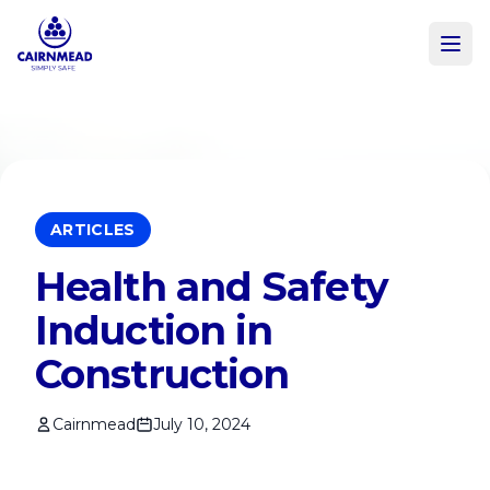
Skip to main content
ARTICLES
Health and Safety
Induction in
Construction
Cairnmead
July 10, 2024