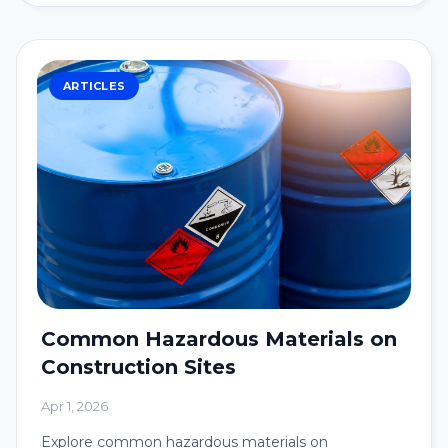
ARTICLES
Common Hazardous Materials on
Construction Sites
Apr 1, 2026
Explore common hazardous materials on