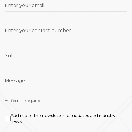
Enter your email
Enter your contact number
Subject
Message
*All fields are required
Add me to the newsletter for updates and industry
news