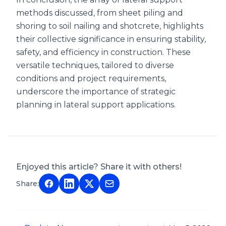
methods discussed, from sheet piling and
shoring to soil nailing and shotcrete, highlights
their collective significance in ensuring stability,
safety, and efficiency in construction. These
versatile techniques, tailored to diverse
conditions and project requirements,
underscore the importance of strategic
planning in lateral support applications.
Enjoyed this article? Share it with others!
Share: