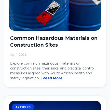
Common Hazardous Materials on
Construction Sites
Apr 1, 2026
Explore common hazardous materials on
construction sites, their risks, and practical control
measures aligned with South African health and
safety legislation.
| Read More
ARTICLES