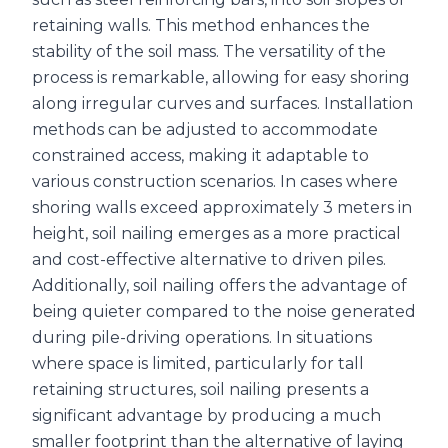
retaining walls. This method enhances the
stability of the soil mass. The versatility of the
process is remarkable, allowing for easy shoring
along irregular curves and surfaces. Installation
methods can be adjusted to accommodate
constrained access, making it adaptable to
various construction scenarios. In cases where
shoring walls exceed approximately 3 meters in
height, soil nailing emerges as a more practical
and cost-effective alternative to driven piles.
Additionally, soil nailing offers the advantage of
being quieter compared to the noise generated
during pile-driving operations. In situations
where space is limited, particularly for tall
retaining structures, soil nailing presents a
significant advantage by producing a much
smaller footprint than the alternative of laying