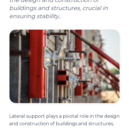
the design and construction of
buildings and structures, crucial in
ensuring stability..
Lateral support plays a pivotal role in the design
and construction of buildings and structures,