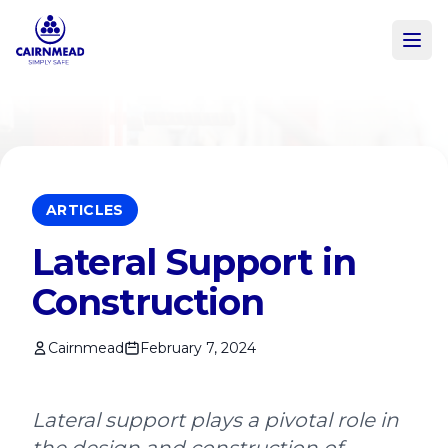
Skip to main content
ARTICLES
Lateral Support in
Construction
Cairnmead
February 7, 2024
Lateral support plays a pivotal role in