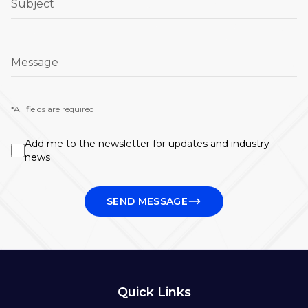
Subject
Message
*All fields are required
Add me to the newsletter for updates and industry
news
SEND MESSAGE
Quick Links