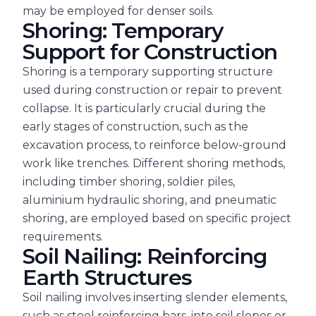
may be employed for denser soils.
Shoring: Temporary
Support for Construction
Shoring is a temporary supporting structure
used during construction or repair to prevent
collapse. It is particularly crucial during the
early stages of construction, such as the
excavation process, to reinforce below-ground
work like trenches. Different shoring methods,
including timber shoring, soldier piles,
aluminium hydraulic shoring, and pneumatic
shoring, are employed based on specific project
requirements.
Soil Nailing: Reinforcing
Earth Structures
Soil nailing involves inserting slender elements,
such as steel reinforcing bars, into soil slopes or