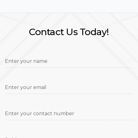
Contact Us Today!
Enter your name
Enter your email
Enter your contact number