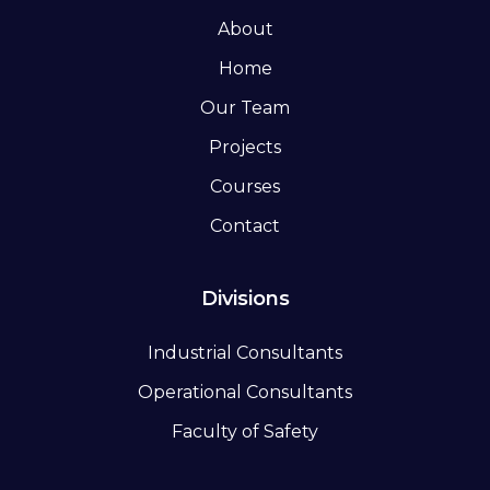
About
Home
Our Team
Projects
Courses
Contact
Divisions
Industrial Consultants
Operational Consultants
Faculty of Safety