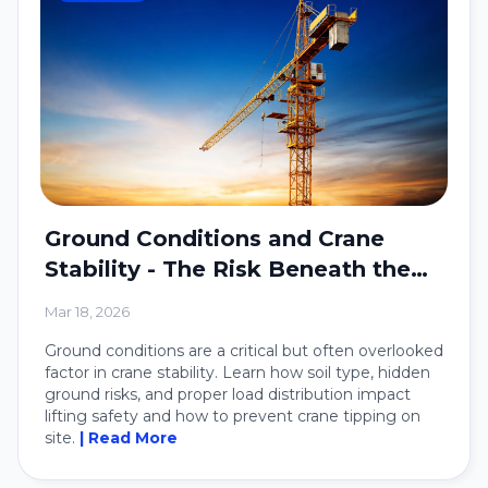
Ground Conditions and Crane
Stability - The Risk Beneath the
Crane
Mar 18, 2026
Ground conditions are a critical but often overlooked
factor in crane stability. Learn how soil type, hidden
ground risks, and proper load distribution impact
lifting safety and how to prevent crane tipping on
site.
| Read More