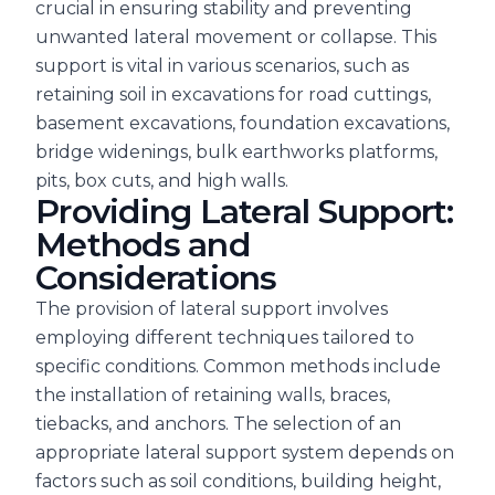
crucial in ensuring stability and preventing
unwanted lateral movement or collapse. This
support is vital in various scenarios, such as
retaining soil in excavations for road cuttings,
basement excavations, foundation excavations,
bridge widenings, bulk earthworks platforms,
pits, box cuts, and high walls.
Providing Lateral Support:
Methods and
Considerations
The provision of lateral support involves
employing different techniques tailored to
specific conditions. Common methods include
the installation of retaining walls, braces,
tiebacks, and anchors. The selection of an
appropriate lateral support system depends on
factors such as soil conditions, building height,