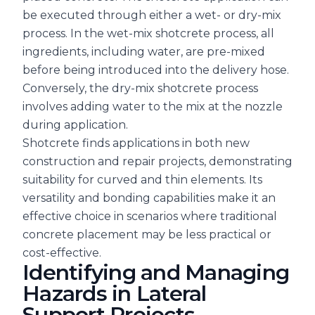
be executed through either a wet- or dry-mix
process. In the wet-mix shotcrete process, all
ingredients, including water, are pre-mixed
before being introduced into the delivery hose.
Conversely, the dry-mix shotcrete process
involves adding water to the mix at the nozzle
during application.
Shotcrete finds applications in both new
construction and repair projects, demonstrating
suitability for curved and thin elements. Its
versatility and bonding capabilities make it an
effective choice in scenarios where traditional
concrete placement may be less practical or
cost-effective.
Identifying and Managing
Hazards in Lateral
Support Projects