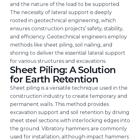
and the nature of the load to be supported.
The necessity of lateral support is deeply
rooted in geotechnical engineering, which
ensures construction projects’ safety, stability,
and efficiency. Geotechnical engineers employ
methods like sheet piling, soil nailing, and
shoring to deliver the essential lateral support
for various structures and excavations.
Sheet Piling: A Solution
for Earth Retention
Sheet piling is a versatile technique used in the
construction industry to create temporary and
permanent walls. This method provides
excavation support and soil retention by driving
sheet steel sections with interlocking edges into
the ground. Vibratory hammers are commonly
used for installation, although impact hammers