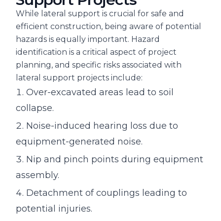
While lateral support is crucial for safe and
efficient construction, being aware of potential
hazards is equally important. Hazard
identification is a critical aspect of project
planning, and specific risks associated with
lateral support projects include:
Over-excavated areas lead to soil
collapse.
Noise-induced hearing loss due to
equipment-generated noise.
Nip and pinch points during equipment
assembly.
Detachment of couplings leading to
potential injuries.