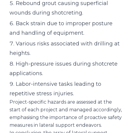
Rebound grout causing superficial
wounds during shotcreting.
Back strain due to improper posture
and handling of equipment.
Various risks associated with drilling at
heights.
High-pressure issues during shotcrete
applications.
Labor-intensive tasks leading to
repetitive stress injuries.
Project-specific hazards are assessed at the
start of each project and managed accordingly,
emphasising the importance of proactive safety
measures in lateral support endeavors.
In conclusion, the array of lateral support