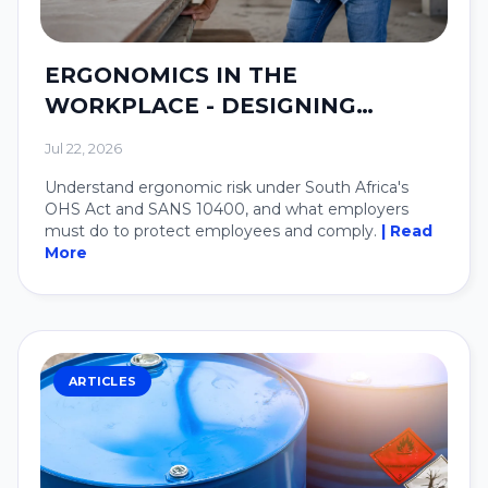
ERGONOMICS IN THE
WORKPLACE - DESIGNING
SYSTEMS AROUND PEOPLE.
Jul 22, 2026
Understand ergonomic risk under South Africa's
OHS Act and SANS 10400, and what employers
must do to protect employees and comply.
| Read
More
ARTICLES