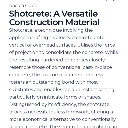
back a slope.
Shotcrete: A Versatile
Construction Material
Shotcrete, a technique involving the
application of high-velocity concrete onto
vertical or overhead surfaces, utilises the force
of projection to consolidate the concrete. While
the resulting hardened properties closely
resemble those of conventional cast-in-place
concrete, the unique placement process
fosters an outstanding bond with most
substrates and enables rapid or instant setting,
particularly on intricate forms or shapes.
Distinguished by its efficiency, the shotcrete
process necessitates less formwork, offering a
more economical alternative to conventionally
placed concrete. The shotcrete application can