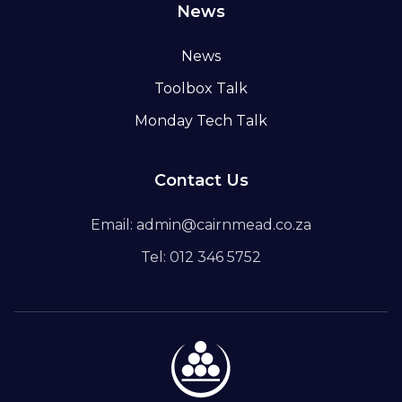
News
News
Toolbox Talk
Monday Tech Talk
Contact Us
Email: admin@cairnmead.co.za
Tel: 012 346 5752