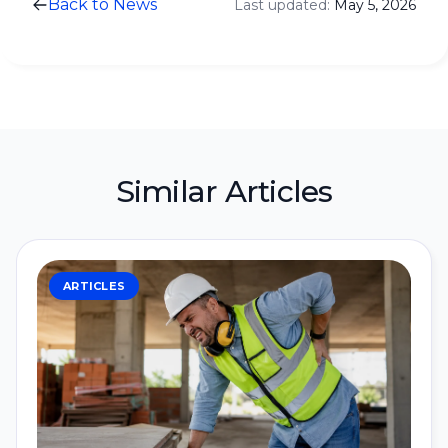
Back to News
Last updated:
May 5, 2026
Similar Articles
ARTICLES