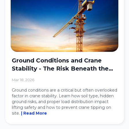
Ground Conditions and Crane
Stability - The Risk Beneath the
Crane
Mar 18, 2026
Ground conditions are a critical but often overlooked
factor in crane stability. Learn how soil type, hidden
ground risks, and proper load distribution impact
lifting safety and how to prevent crane tipping on
site.
| Read More