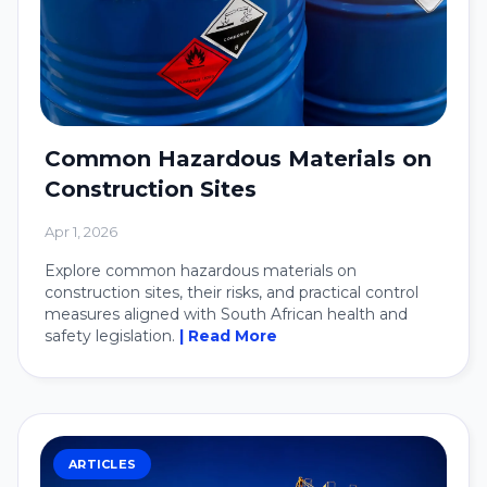
Common Hazardous Materials on
Construction Sites
Apr 1, 2026
Explore common hazardous materials on
construction sites, their risks, and practical control
measures aligned with South African health and
safety legislation.
| Read More
ARTICLES