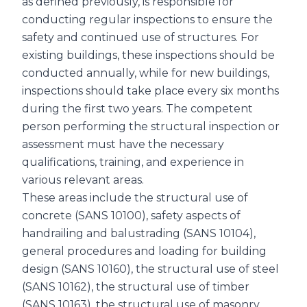
as defined previously, is responsible for
conducting regular inspections to ensure the
safety and continued use of structures. For
existing buildings, these inspections should be
conducted annually, while for new buildings,
inspections should take place every six months
during the first two years. The competent
person performing the structural inspection or
assessment must have the necessary
qualifications, training, and experience in
various relevant areas.
These areas include the structural use of
concrete (SANS 10100), safety aspects of
handrailing and balustrading (SANS 10104),
general procedures and loading for building
design (SANS 10160), the structural use of steel
(SANS 10162), the structural use of timber
(SANS 10163), the structural use of masonry