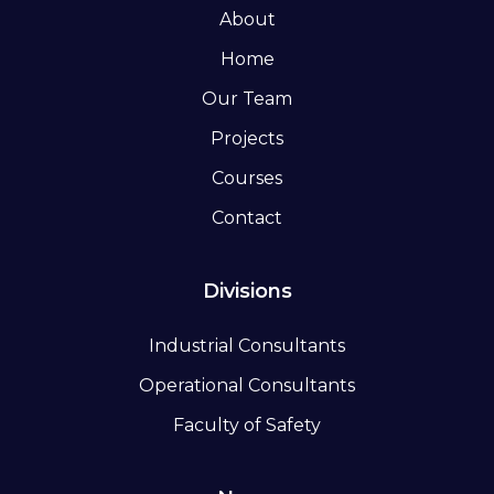
About
Home
Our Team
Projects
Courses
Contact
Divisions
Industrial Consultants
Operational Consultants
Faculty of Safety