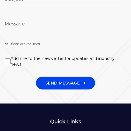
Message
*All fields are required
Add me to the newsletter for updates and industry
news
SEND MESSAGE
Quick Links