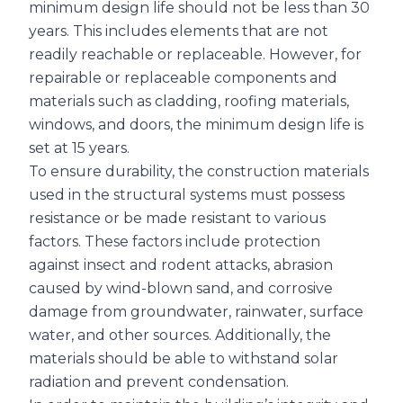
minimum design life should not be less than 30
years. This includes elements that are not
readily reachable or replaceable. However, for
repairable or replaceable components and
materials such as cladding, roofing materials,
windows, and doors, the minimum design life is
set at 15 years.
To ensure durability, the construction materials
used in the structural systems must possess
resistance or be made resistant to various
factors. These factors include protection
against insect and rodent attacks, abrasion
caused by wind-blown sand, and corrosive
damage from groundwater, rainwater, surface
water, and other sources. Additionally, the
materials should be able to withstand solar
radiation and prevent condensation.