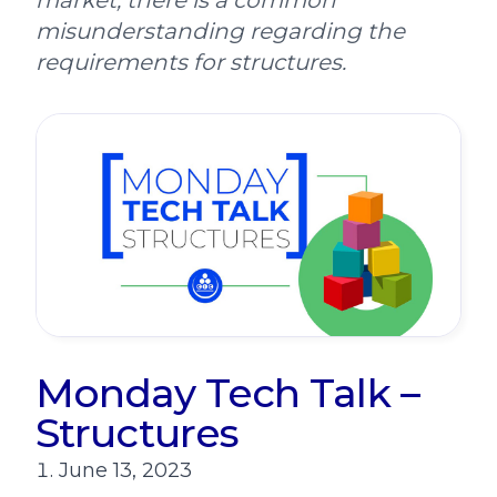
market, there is a common
misunderstanding regarding the
requirements for structures.
Monday Tech Talk –
Structures
June 13, 2023