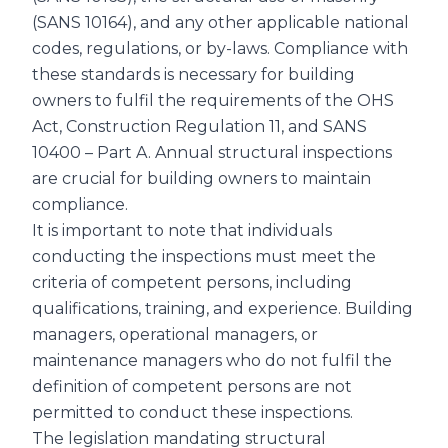
(SANS 10164), and any other applicable national
codes, regulations, or by-laws. Compliance with
these standards is necessary for building
owners to fulfil the requirements of the OHS
Act, Construction Regulation 11, and SANS
10400 – Part A. Annual structural inspections
are crucial for building owners to maintain
compliance.
It is important to note that individuals
conducting the inspections must meet the
criteria of competent persons, including
qualifications, training, and experience. Building
managers, operational managers, or
maintenance managers who do not fulfil the
definition of competent persons are not
permitted to conduct these inspections.
The legislation mandating structural