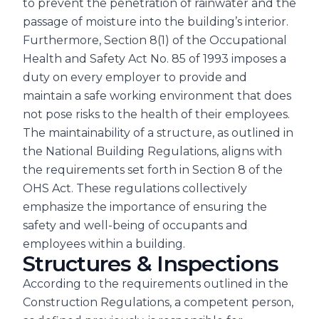
to prevent the penetration of rainwater and the
passage of moisture into the building’s interior.
Furthermore, Section 8(1) of the Occupational
Health and Safety Act No. 85 of 1993 imposes a
duty on every employer to provide and
maintain a safe working environment that does
not pose risks to the health of their employees.
The maintainability of a structure, as outlined in
the National Building Regulations, aligns with
the requirements set forth in Section 8 of the
OHS Act. These regulations collectively
emphasize the importance of ensuring the
safety and well-being of occupants and
employees within a building.
Structures & Inspections
According to the requirements outlined in the
Construction Regulations, a competent person,