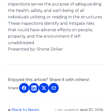
inspections serves the purpose of safeguarding
the health, safety, and well-being of all
individuals utilizing or residing in the structures.
These inspections identify and mitigate risks
that could have adverse effects on people,
property, and the environment if left
unaddressed.
Presented by: Shone Dirker
Enjoyed this article? Share it with others!
Share:
Back to News
Last updated:
April 30, 2026