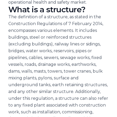
operational health and safety market.
What is a structure?
The definition of a structure, as stated in the
Construction Regulations of 7 February 2014,
encompasses various elements. It includes
buildings, steel or reinforced structures
(excluding buildings), railway lines or sidings,
bridges, water works, reservoirs, pipes or
pipelines, cables, sewers, sewage works, fixed
vessels, roads, drainage works, earthworks,
dams, walls, masts, towers, tower cranes, bulk
mixing plants, pylons, surface and
underground tanks, earth retaining structures,
and any other similar structure. Additionally,
under this regulation, a structure can also refer
to any fixed plant associated with construction
work, such as installation, commissioning,