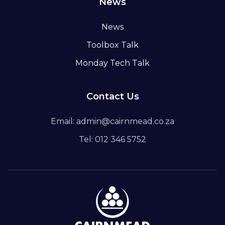
News
News
Toolbox Talk
Monday Tech Talk
Contact Us
Email: admin@cairnmead.co.za
Tel: 012 346 5752