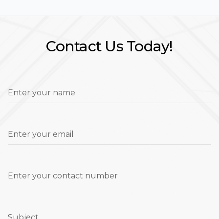
Contact Us Today!
Enter your name
Enter your email
Enter your contact number
Subject