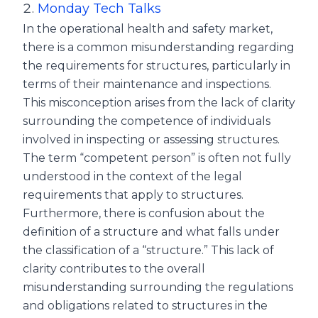
Monday Tech Talks
In the operational health and safety market,
there is a common misunderstanding regarding
the requirements for structures, particularly in
terms of their maintenance and inspections.
This misconception arises from the lack of clarity
surrounding the competence of individuals
involved in inspecting or assessing structures.
The term “competent person” is often not fully
understood in the context of the legal
requirements that apply to structures.
Furthermore, there is confusion about the
definition of a structure and what falls under
the classification of a “structure.” This lack of
clarity contributes to the overall
misunderstanding surrounding the regulations
and obligations related to structures in the