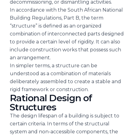
decommissioning, or dismantling activities.
In accordance with the South African National
Building Regulations, Part B, the term
“structure” is defined as an organized
combination of interconnected parts designed
to provide a certain level of rigidity. It can also
include construction works that possess such
an arrangement.
In simpler terms, a structure can be
understood as a combination of materials
deliberately assembled to create a stable and
rigid framework or construction.
Rational Design of
Structures
The design lifespan of a building is subject to
certain criteria. In terms of the structural
system and non-accessible components, the