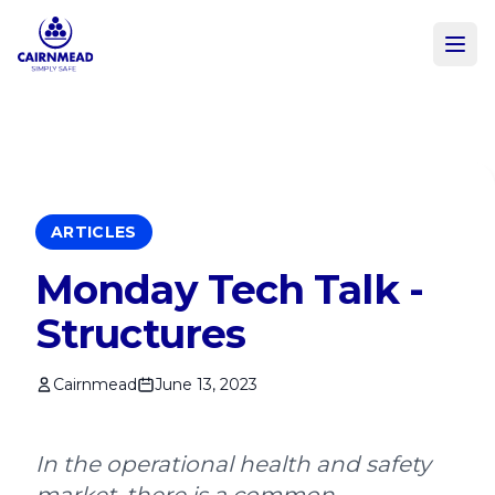
Skip to main content
ARTICLES
Monday Tech Talk -
Structures
Cairnmead
June 13, 2023
In the operational health and safety