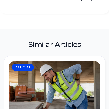
Similar Articles
ARTICLES