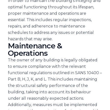
In order to maintain the building’s integrity and
optimal functioning throughout its lifespan,
proper maintenance and operations are
essential. This includes regular inspections,
repairs, and adherence to maintenance
schedules to address any issues or potential
hazards that may arise.
Maintenance &
Operations
The owner of any building is legally obligated
to ensure compliance with the relevant
functional regulations outlined in SANS 10400 –
Part B, H, J, K, and L. This includes maintaining
the structural safety performance of the
building, taking into account its behaviour
under all reasonably expected actions.
Additionally, measures must be implemented