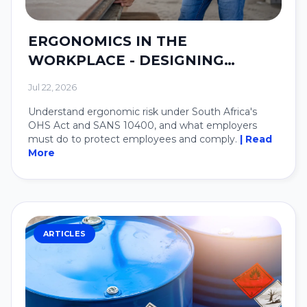
ERGONOMICS IN THE
WORKPLACE - DESIGNING
SYSTEMS AROUND PEOPLE.
Jul 22, 2026
Understand ergonomic risk under South Africa's
OHS Act and SANS 10400, and what employers
must do to protect employees and comply.
| Read
More
ARTICLES