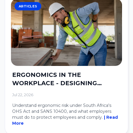
ARTICLES
ERGONOMICS IN THE
WORKPLACE - DESIGNING
SYSTEMS AROUND PEOPLE.
Jul 22, 2026
Understand ergonomic risk under South Africa's
OHS Act and SANS 10400, and what employers
must do to protect employees and comply.
| Read
More