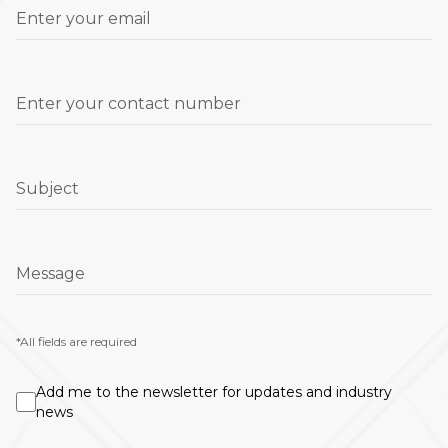
Enter your email
Enter your contact number
Subject
Message
*All fields are required
Add me to the newsletter for updates and industry
news