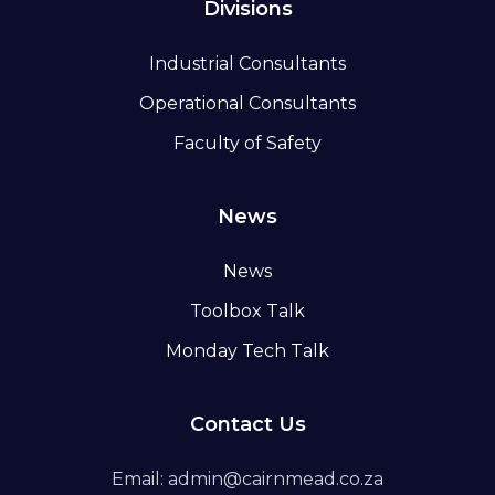
Divisions
Industrial Consultants
Operational Consultants
Faculty of Safety
News
News
Toolbox Talk
Monday Tech Talk
Contact Us
Email: admin@cairnmead.co.za