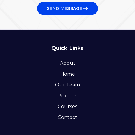
SEND MESSAGE
Quick Links
About
Home
Our Team
Projects
Courses
Contact