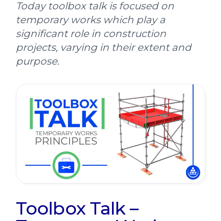
Today toolbox talk is focused on
temporary works which play a
significant role in construction
projects, varying in their extent and
purpose.
Toolbox Talk –