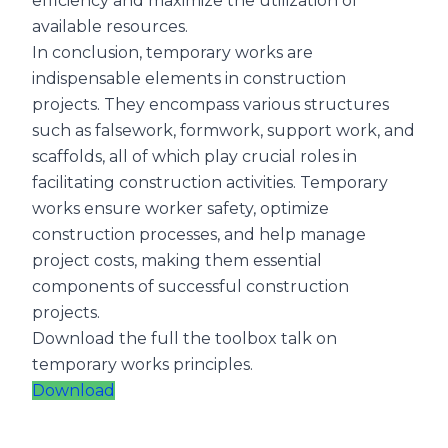
efficiency and maximize the utilization of
available resources.
In conclusion, temporary works are
indispensable elements in construction
projects. They encompass various structures
such as falsework, formwork, support work, and
scaffolds, all of which play crucial roles in
facilitating construction activities. Temporary
works ensure worker safety, optimize
construction processes, and help manage
project costs, making them essential
components of successful construction
projects.
Download the full the toolbox talk on
temporary works principles.
Download