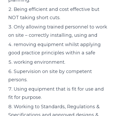
Being efficient and cost effective but
NOT taking short cuts.
Only allowing trained personnel to work
on site – correctly installing, using and
removing equipment whilst applying
good practice principles within a safe
working environment.
Supervision on site by competent
persons.
Using equipment that is fit for use and
fit for purpose.
Working to Standards, Regulations &
Specifications and approved designs &