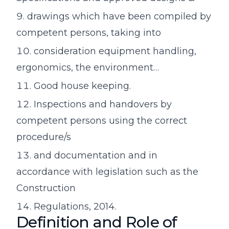
drawings which have been compiled by
competent persons, taking into
consideration equipment handling,
ergonomics, the environment…
Good house keeping.
Inspections and handovers by
competent persons using the correct
procedure/s
and documentation and in
accordance with legislation such as the
Construction
Regulations, 2014.
Definition and Role of