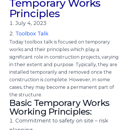
Temporary Works
Principles
July 4, 2023
Toolbox Talk
Today toolbox talk is focused on temporary
works and their principles which play a
significant role in construction projects, varying
in their extent and purpose. Typically, they are
installed temporarily and removed once the
construction is complete. However, in some
cases, they may become a permanent part of
the structure.
Basic Temporary Works
Working Principles:
Commitment to safety on site – risk
planning.