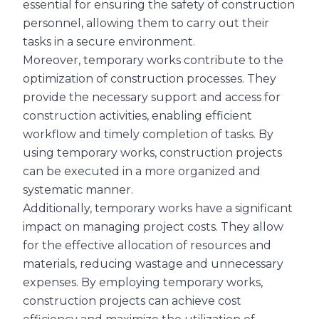
essential for ensuring the safety of construction
personnel, allowing them to carry out their
tasks in a secure environment.
Moreover, temporary works contribute to the
optimization of construction processes. They
provide the necessary support and access for
construction activities, enabling efficient
workflow and timely completion of tasks. By
using temporary works, construction projects
can be executed in a more organized and
systematic manner.
Additionally, temporary works have a significant
impact on managing project costs. They allow
for the effective allocation of resources and
materials, reducing wastage and unnecessary
expenses. By employing temporary works,
construction projects can achieve cost