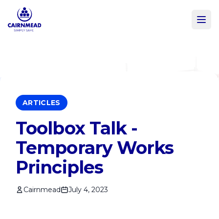
Skip to main content
ARTICLES
Toolbox Talk -
Temporary Works
Principles
Cairnmead
July 4, 2023