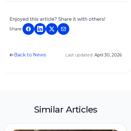
Enjoyed this article? Share it with others!
Share:
Back to News
Last updated:
April 30, 2026
Similar Articles