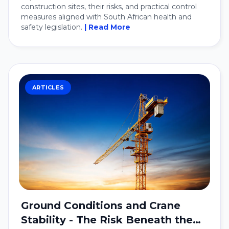
construction sites, their risks, and practical control
measures aligned with South African health and
safety legislation.
| Read More
ARTICLES
Ground Conditions and Crane
Stability - The Risk Beneath the