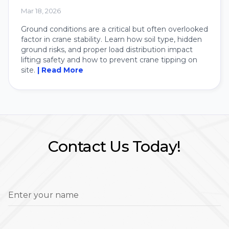
Crane
Mar 18, 2026
Ground conditions are a critical but often overlooked
factor in crane stability. Learn how soil type, hidden
ground risks, and proper load distribution impact
lifting safety and how to prevent crane tipping on
site.
| Read More
Contact Us Today!
Enter your name