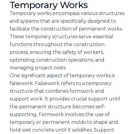
Temporary Works
Temporary works encompass various structures
and systems that are specifically designed to
facilitate the construction of permanent works.
These temporary structures serve essential
functions throughout the construction
process, ensuring the safety of workers,
optimizing construction operations, and
managing project costs.
One significant aspect of temporary works is
falsework. Falsework refers to a temporary
structure that combines formwork and
support work. It provides crucial support until
the permanent structure becomes self-
supporting. Formwork involves the use of
temporary or permanent molds to shape and
hold wet concrete until it solidifies. Support