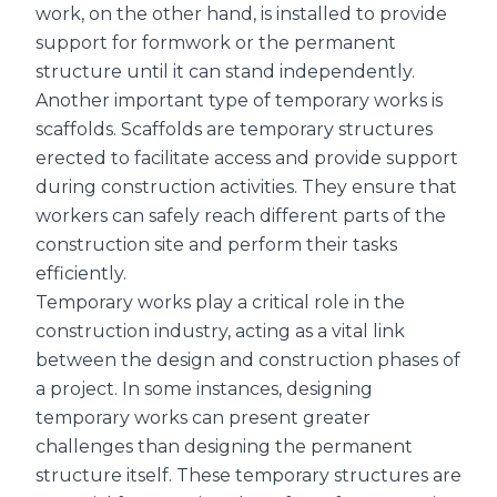
work, on the other hand, is installed to provide
support for formwork or the permanent
structure until it can stand independently.
Another important type of temporary works is
scaffolds. Scaffolds are temporary structures
erected to facilitate access and provide support
during construction activities. They ensure that
workers can safely reach different parts of the
construction site and perform their tasks
efficiently.
Temporary works play a critical role in the
construction industry, acting as a vital link
between the design and construction phases of
a project. In some instances, designing
temporary works can present greater
challenges than designing the permanent
structure itself. These temporary structures are