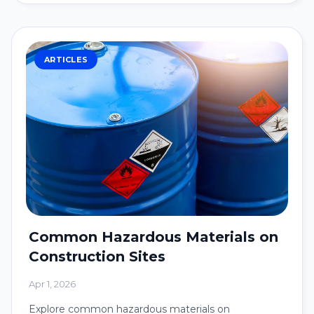
ARTICLES
Common Hazardous Materials on
Construction Sites
Apr 1, 2026
Explore common hazardous materials on