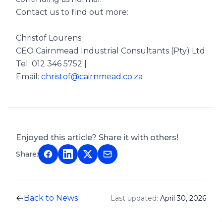
Contact us to find out more:
Christof Lourens
CEO Cairnmead Industrial Consultants (Pty) Ltd
Tel: 012 346 5752 |
Email:
christof@cairnmead.co.za
Enjoyed this article? Share it with others!
Share:
Back to News
Last updated:
April 30, 2026