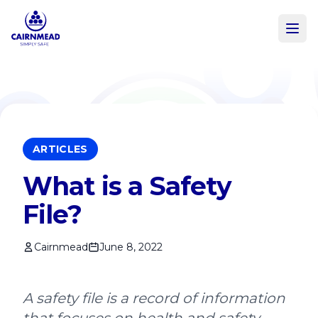
Skip to main content
ARTICLES
What is a Safety
File?
Cairnmead
June 8, 2022
A safety file is a record of information