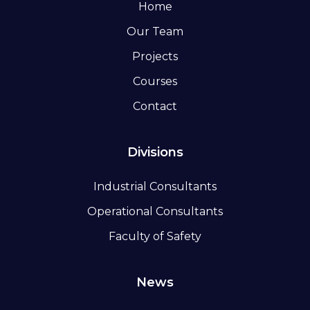
Home
Our Team
Projects
Courses
Contact
Divisions
Industrial Consultants
Operational Consultants
Faculty of Safety
News