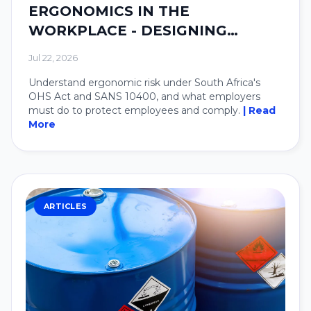
ERGONOMICS IN THE
WORKPLACE - DESIGNING
SYSTEMS AROUND PEOPLE.
Jul 22, 2026
Understand ergonomic risk under South Africa's
OHS Act and SANS 10400, and what employers
must do to protect employees and comply.
| Read
More
ARTICLES