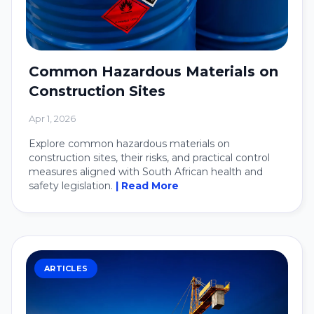
Common Hazardous Materials on
Construction Sites
Apr 1, 2026
Explore common hazardous materials on
construction sites, their risks, and practical control
measures aligned with South African health and
safety legislation.
| Read More
ARTICLES