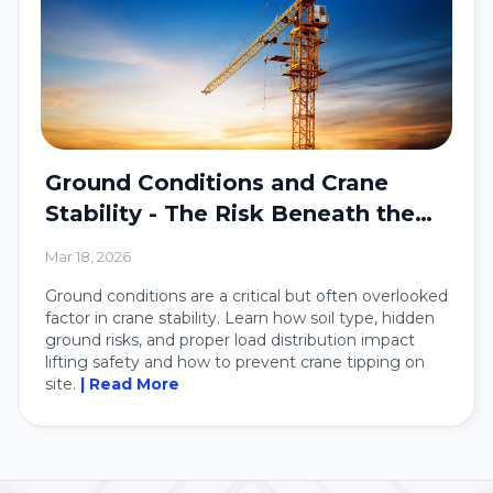
Ground Conditions and Crane
Stability - The Risk Beneath the
Crane
Mar 18, 2026
Ground conditions are a critical but often overlooked
factor in crane stability. Learn how soil type, hidden
ground risks, and proper load distribution impact
lifting safety and how to prevent crane tipping on
site.
| Read More