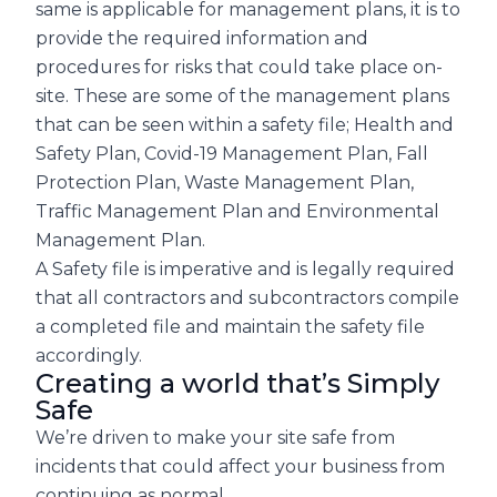
same is applicable for management plans, it is to
provide the required information and
procedures for risks that could take place on-
site. These are some of the management plans
that can be seen within a safety file; Health and
Safety Plan, Covid-19 Management Plan, Fall
Protection Plan, Waste Management Plan,
Traffic Management Plan and Environmental
Management Plan.
A Safety file is imperative and is legally required
that all contractors and subcontractors compile
a completed file and maintain the safety file
accordingly.
Creating a world that’s Simply
Safe
We’re driven to make your site safe from
incidents that could affect your business from
continuing as normal.