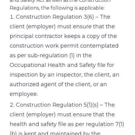
and Safety Act as well as the Construction
Regulations, the following is applicable:
Construction Regulation 3(6) – The
client (employer) must ensure that the
principal contractor keeps a copy of the
construction work permit contemplated
as per sub-regulation (1) in the
Occupational Health and Safety file for
inspection by an inspector, the client, an
authorized agent of the client, or an
employee.
Construction Regulation 5(1)(s) – The
client (employer) must ensure that the
health and safety file as per regulation 7(1)
(b) is kept and maintained by the