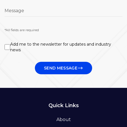
Message
*All fields are required
Add me to the newsletter for updates and industry
news
SEND MESSAGE
Quick Links
About