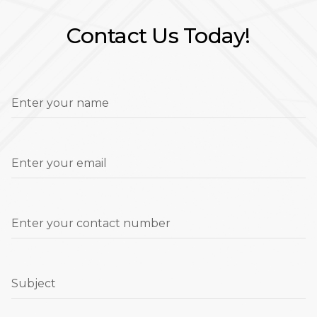
Contact Us Today!
Enter your name
Enter your email
Enter your contact number
Subject