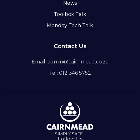
News
Toolbox Talk
Monday Tech Talk
Contact Us
Email: admin@cairnmead.co.za
Tel: 012 346 5752
Follow Us