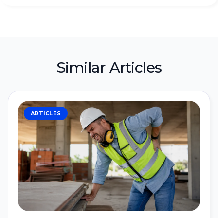
Similar Articles
ARTICLES