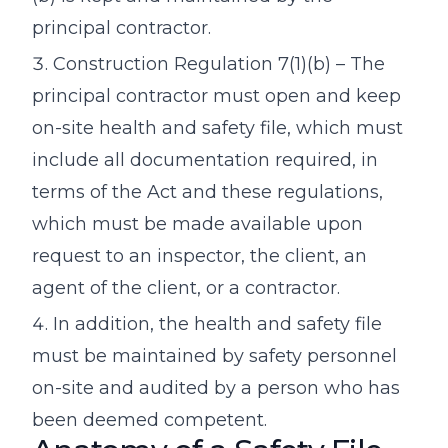
principal contractor.
Construction Regulation 7(1)(b) – The
principal contractor must open and keep
on-site health and safety file, which must
include all documentation required, in
terms of the Act and these regulations,
which must be made available upon
request to an inspector, the client, an
agent of the client, or a contractor.
In addition, the health and safety file
must be maintained by safety personnel
on-site and audited by a person who has
been deemed competent.