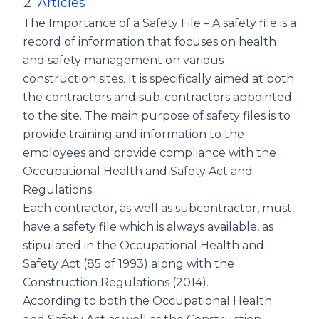
Articles
The Importance of a Safety File – A safety file is a
record of information that focuses on health
and safety management on various
construction sites. It is specifically aimed at both
the contractors and sub-contractors appointed
to the site. The main purpose of safety files is to
provide training and information to the
employees and provide compliance with the
Occupational Health and Safety Act and
Regulations.
Each contractor, as well as subcontractor, must
have a safety file which is always available, as
stipulated in the Occupational Health and
Safety Act (85 of 1993) along with the
Construction Regulations (2014).
According to both the Occupational Health