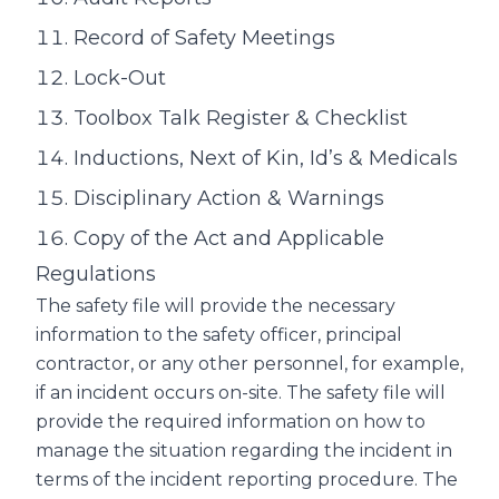
Record of Safety Meetings
Lock-Out
Toolbox Talk Register & Checklist
Inductions, Next of Kin, Id’s & Medicals
Disciplinary Action & Warnings
Copy of the Act and Applicable
Regulations
The safety file will provide the necessary
information to the safety officer, principal
contractor, or any other personnel, for example,
if an incident occurs on-site. The safety file will
provide the required information on how to
manage the situation regarding the incident in
terms of the incident reporting procedure. The