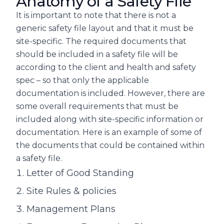
Anatomy of a Safety File
It is important to note that there is not a
generic safety file layout and that it must be
site-specific. The required documents that
should be included in a safety file will be
according to the client and health and safety
spec – so that only the applicable
documentation is included. However, there are
some overall requirements that must be
included along with site-specific information or
documentation. Here is an example of some of
the documents that could be contained within
a safety file.
Letter of Good Standing
Site Rules & policies
Management Plans