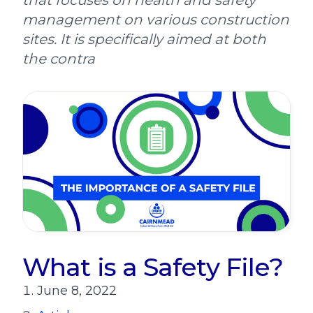
that focuses on health and safety
management on various construction
sites. It is specifically aimed at both
the contra
What is a Safety File?
June 8, 2022