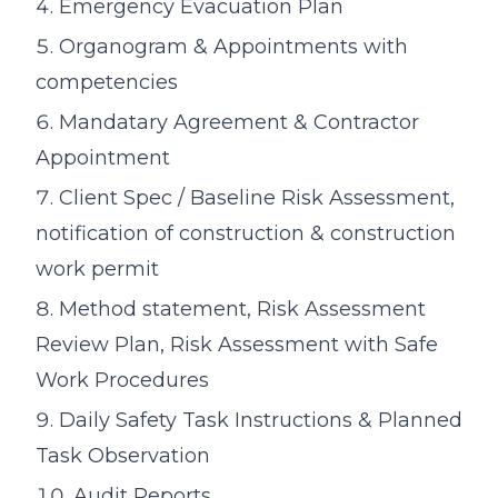
Emergency Evacuation Plan
Organogram & Appointments with
competencies
Mandatary Agreement & Contractor
Appointment
Client Spec / Baseline Risk Assessment,
notification of construction & construction
work permit
Method statement, Risk Assessment
Review Plan, Risk Assessment with Safe
Work Procedures
Daily Safety Task Instructions & Planned
Task Observation
Audit Reports