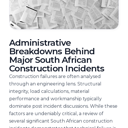
Administrative
Breakdowns Behind
Major South African
Construction Incidents
Construction failures are often analysed
through an engineering lens. Structural
integrity, load calculations, material
performance and workmanship typically
dominate post incident discussions. While these
factors are undeniably critical, a review of
several significant South African construction