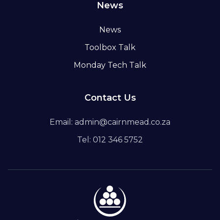
News
News
Toolbox Talk
Monday Tech Talk
Contact Us
Email: admin@cairnmead.co.za
Tel: 012 346 5752