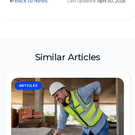
Back to News
Last updated:
April 30, 2026
Similar Articles
ARTICLES