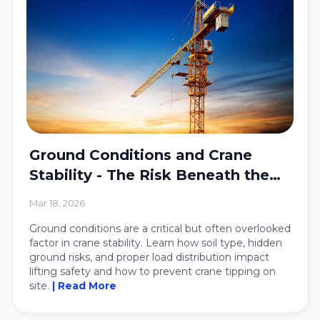
Ground Conditions and Crane
Stability - The Risk Beneath the
Crane
Mar 18, 2026
Ground conditions are a critical but often overlooked
factor in crane stability. Learn how soil type, hidden
ground risks, and proper load distribution impact
lifting safety and how to prevent crane tipping on
site.
| Read More