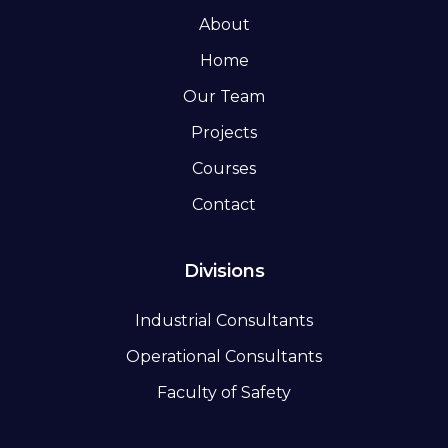
About
Home
Our Team
Projects
Courses
Contact
Divisions
Industrial Consultants
Operational Consultants
Faculty of Safety