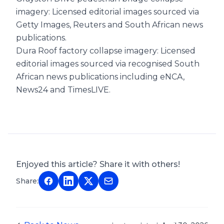
imagery: Licensed editorial images sourced via
Getty Images, Reuters and South African news
publications.
Dura Roof factory collapse imagery: Licensed
editorial images sourced via recognised South
African news publications including eNCA,
News24 and TimesLIVE.
Enjoyed this article? Share it with others!
Share: