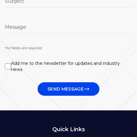
Subject
Message
*All fields are required
Add me to the newsletter for updates and industry
news
SEND MESSAGE
Quick Links