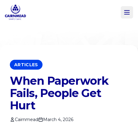
Skip to main content
ARTICLES
When Paperwork
Fails, People Get
Hurt
Cairnmead
March 4, 2026