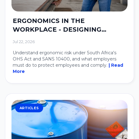
ERGONOMICS IN THE
WORKPLACE - DESIGNING
SYSTEMS AROUND PEOPLE.
Jul 22, 2026
Understand ergonomic risk under South Africa's
OHS Act and SANS 10400, and what employers
must do to protect employees and comply.
| Read
More
ARTICLES