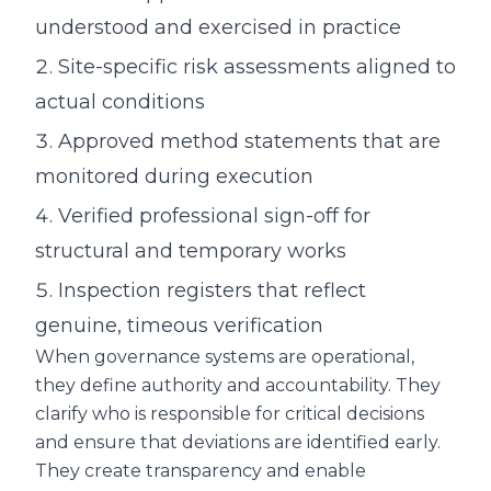
understood and exercised in practice
Site-specific risk assessments aligned to
actual conditions
Approved method statements that are
monitored during execution
Verified professional sign-off for
structural and temporary works
Inspection registers that reflect
genuine, timeous verification
When governance systems are operational,
they define authority and accountability. They
clarify who is responsible for critical decisions
and ensure that deviations are identified early.
They create transparency and enable