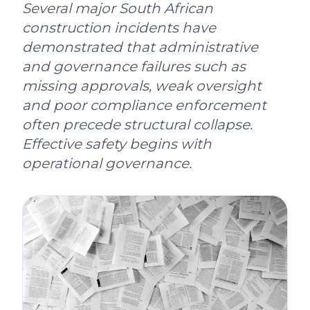
Several major South African
construction incidents have
demonstrated that administrative
and governance failures such as
missing approvals, weak oversight
and poor compliance enforcement
often precede structural collapse.
Effective safety begins with
operational governance.