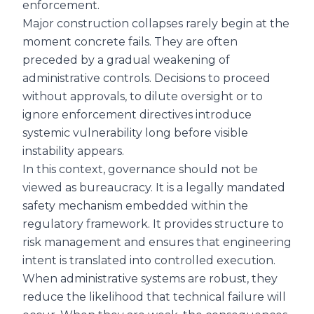
enforcement.
Major construction collapses rarely begin at the
moment concrete fails. They are often
preceded by a gradual weakening of
administrative controls. Decisions to proceed
without approvals, to dilute oversight or to
ignore enforcement directives introduce
systemic vulnerability long before visible
instability appears.
In this context, governance should not be
viewed as bureaucracy. It is a legally mandated
safety mechanism embedded within the
regulatory framework. It provides structure to
risk management and ensures that engineering
intent is translated into controlled execution.
When administrative systems are robust, they
reduce the likelihood that technical failure will