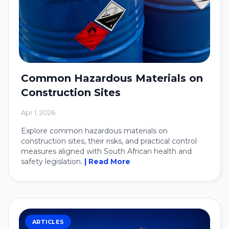
Common Hazardous Materials on
Construction Sites
Apr 1, 2026
Explore common hazardous materials on
construction sites, their risks, and practical control
measures aligned with South African health and
safety legislation.
| Read More
ARTICLES