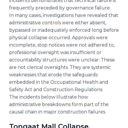
incidents demonstrates that technical failure is
frequently preceded by governance failure.
In many cases, investigations have revealed that
administrative controls were either absent,
bypassed or inadequately enforced long before
physical collapse occurred. Approvals were
incomplete, stop notices were not adhered to,
professional oversight was insufficient or
accountability structures were unclear. These
are not clerical oversights. They are systemic
weaknesses that erode the safeguards
embedded in the Occupational Health and
Safety Act and Construction Regulations.
The incidents below illustrate how
administrative breakdowns form part of the
causal chain in major construction failures.
Tongaat Mall Collapse,