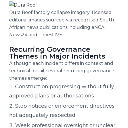
Dura Roof factory collapse imagery: Licensed
editorial images sourced via recognised South
African news publications including eNCA,
News24 and TimesLIVE.
Recurring Governance
Themes in Major Incidents
Although each incident differs in context and
technical detail, several recurring governance
themes emerge:
Construction progressing without fully
approved plans or authorisations
Stop notices or enforcement directives
not adequately respected
Weak professional oversight or unclear