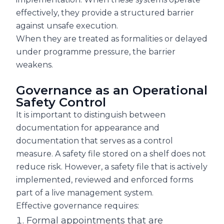
effectively, they provide a structured barrier
against unsafe execution.
When they are treated as formalities or delayed
under programme pressure, the barrier
weakens.
Governance as an Operational
Safety Control
It is important to distinguish between
documentation for appearance and
documentation that serves as a control
measure. A safety file stored on a shelf does not
reduce risk. However, a safety file that is actively
implemented, reviewed and enforced forms
part of a live management system.
Effective governance requires:
Formal appointments that are