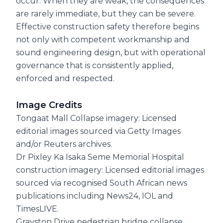
occur. When they are weak, the consequences
are rarely immediate, but they can be severe.
Effective construction safety therefore begins
not only with competent workmanship and
sound engineering design, but with operational
governance that is consistently applied,
enforced and respected.
Image Credits
Tongaat Mall Collapse imagery: Licensed
editorial images sourced via Getty Images
and/or Reuters archives.
Dr Pixley Ka Isaka Seme Memorial Hospital
construction imagery: Licensed editorial images
sourced via recognised South African news
publications including News24, IOL and
TimesLIVE.
Grayston Drive pedestrian bridge collapse