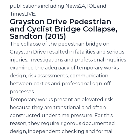
publications including News24, IOL and
TimesLIVE.
Grayston Drive Pedestrian
and Cyclist Bridge Collapse,
Sandton (2015)
The collapse of the pedestrian bridge on
Grayston Drive resulted in fatalities and serious
injuries. Investigations and professional inquiries
examined the adequacy of temporary works
design, risk assessments, communication
between parties and professional sign-off
processes.
Temporary works present an elevated risk
because they are transitional and often
constructed under time pressure. For this
reason, they require rigorous documented
design, independent checking and formal