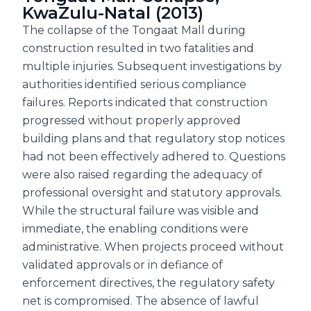
KwaZulu-Natal (2013)
The collapse of the Tongaat Mall during
construction resulted in two fatalities and
multiple injuries. Subsequent investigations by
authorities identified serious compliance
failures. Reports indicated that construction
progressed without properly approved
building plans and that regulatory stop notices
had not been effectively adhered to. Questions
were also raised regarding the adequacy of
professional oversight and statutory approvals.
While the structural failure was visible and
immediate, the enabling conditions were
administrative. When projects proceed without
validated approvals or in defiance of
enforcement directives, the regulatory safety
net is compromised. The absence of lawful