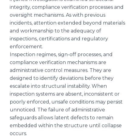
integrity, compliance verification processes and
oversight mechanisms. As with previous
incidents, attention extended beyond materials
and workmanship to the adequacy of
inspections, certifications and regulatory
enforcement.
Inspection regimes, sign-off processes, and
compliance verification mechanisms are
administrative control measures. They are
designed to identify deviations before they
escalate into structural instability. When
inspection systems are absent, inconsistent or
poorly enforced, unsafe conditions may persist
unnoticed. The failure of administrative
safeguards allows latent defects to remain
embedded within the structure until collapse
occurs.