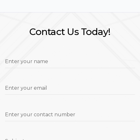
Contact Us Today!
Enter your name
Enter your email
Enter your contact number