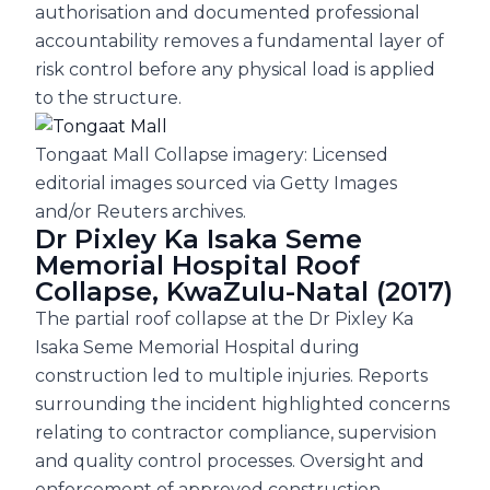
authorisation and documented professional
accountability removes a fundamental layer of
risk control before any physical load is applied
to the structure.
Tongaat Mall Collapse imagery: Licensed
editorial images sourced via Getty Images
and/or Reuters archives.
Dr Pixley Ka Isaka Seme
Memorial Hospital Roof
Collapse, KwaZulu-Natal (2017)
The partial roof collapse at the Dr Pixley Ka
Isaka Seme Memorial Hospital during
construction led to multiple injuries. Reports
surrounding the incident highlighted concerns
relating to contractor compliance, supervision
and quality control processes. Oversight and
enforcement of approved construction