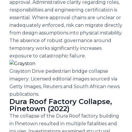
approval. Administrative clarity regarding roles,
responsibilities and engineering certification is
essential. Where approval chains are unclear or
inadequately enforced, risk can migrate directly
from design assumptions into physical instability.
The absence of robust governance around
temporary works significantly increases
exposure to catastrophic failure.
Grayston Drive pedestrian bridge collapse
imagery: Licensed editorial images sourced via
Getty Images, Reuters and South African news
publications.
Dura Roof Factory Collapse,
Pinetown (2022)
The collapse of the Dura Roof factory building
in Pinetown resulted in multiple fatalities and
injuries. Investigations examined structural