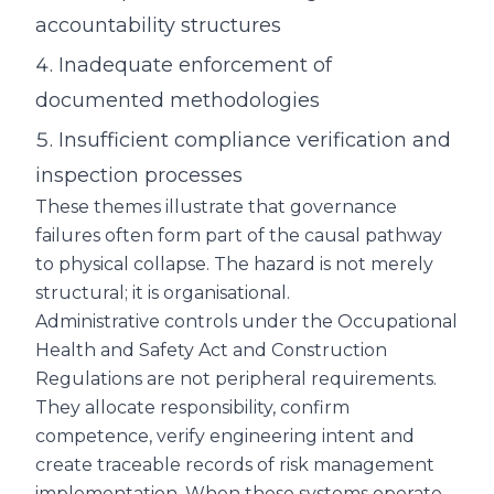
accountability structures
Inadequate enforcement of
documented methodologies
Insufficient compliance verification and
inspection processes
These themes illustrate that governance
failures often form part of the causal pathway
to physical collapse. The hazard is not merely
structural; it is organisational.
Administrative controls under the Occupational
Health and Safety Act and Construction
Regulations are not peripheral requirements.
They allocate responsibility, confirm
competence, verify engineering intent and
create traceable records of risk management
implementation. When these systems operate