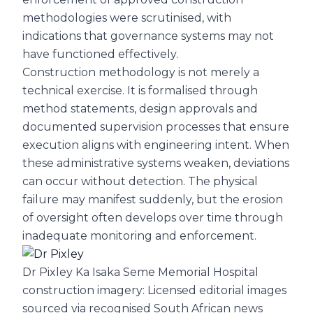
methodologies were scrutinised, with
indications that governance systems may not
have functioned effectively.
Construction methodology is not merely a
technical exercise. It is formalised through
method statements, design approvals and
documented supervision processes that ensure
execution aligns with engineering intent. When
these administrative systems weaken, deviations
can occur without detection. The physical
failure may manifest suddenly, but the erosion
of oversight often develops over time through
inadequate monitoring and enforcement.
Dr Pixley Ka Isaka Seme Memorial Hospital
construction imagery: Licensed editorial images
sourced via recognised South African news