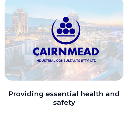
Providing essential health and
safety
In 2014, Dräger, an international medical and safety
technology pioneer, chose Waterfall as its new