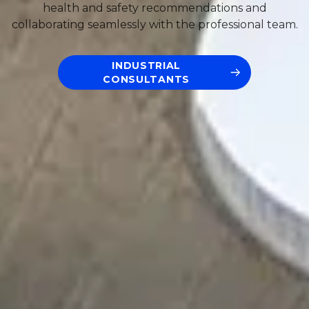
health and safety recommendations and
collaborating seamlessly with the professional team.
INDUSTRIAL
CONSULTANTS