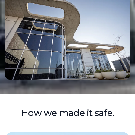
How we made it safe.