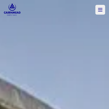
Skip to main content