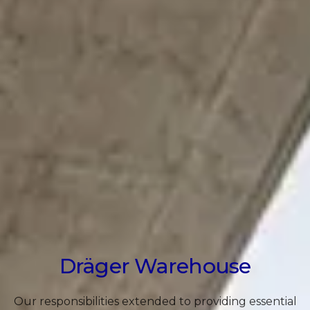
Dräger Warehouse
Our responsibilities extended to providing essential