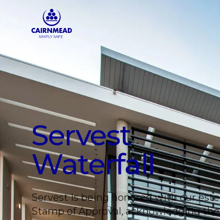
Skip to main content
Servest
Waterfall
Servest is being honored with our es
Stamp of Approval, acknowledging the