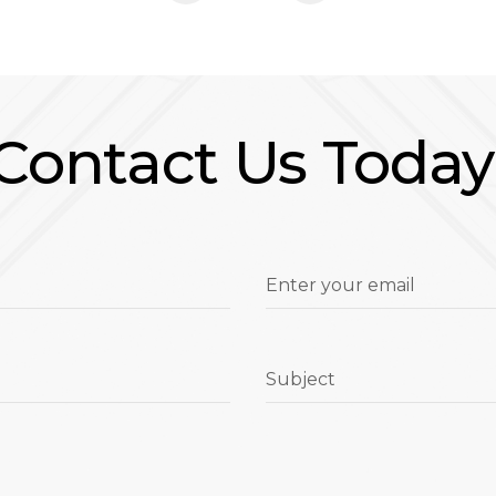
Contact Us Today
Enter your email
Subject