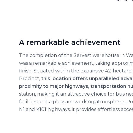
A remarkable achievement
The completion of the Servest warehouse in Wate
was a remarkable achievement, taking approxi
finish. Situated within the expansive 42-hectare 
Precinct,
this location offers unparalleled adva
proximity to major highways, transportation h
station, making it an attractive choice for busin
facilities and a pleasant working atmosphere. P
N1 and K101 highways, it provides effortless access