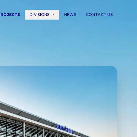
PROJECTS
DIVISIONS
NEWS
CONTACT US