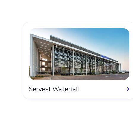
Servest Waterfall