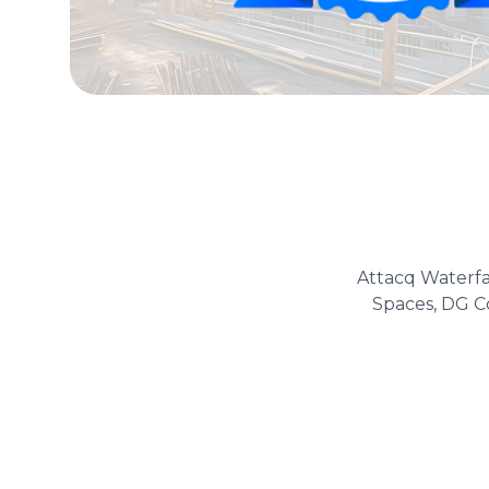
Attacq Waterfa
Spaces, DG Co