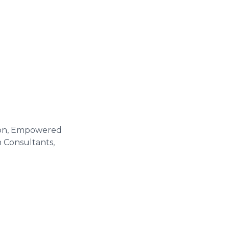
tion, Empowered
n Consultants,