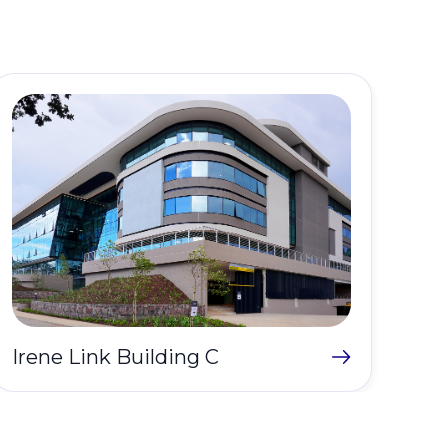
Del
Irene Link Building C