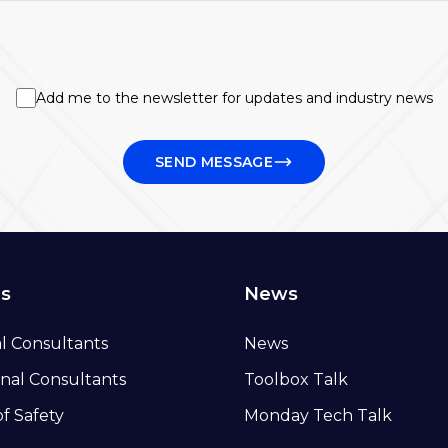
Add me to the newsletter for updates and industry news
SEND MESSAGE
ns
News
al Consultants
News
nal Consultants
Toolbox Talk
of Safety
Monday Tech Talk