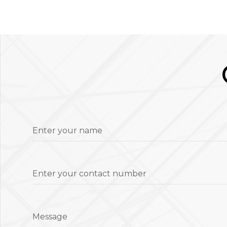
Enter your name
Enter your contact number
Message