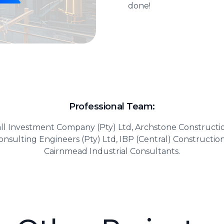
done!
Professional Team:
ll Investment Company (Pty) Ltd, Archstone Construc
nsulting Engineers (Pty) Ltd, IBP (Central) Constructio
Cairnmead Industrial Consultants.