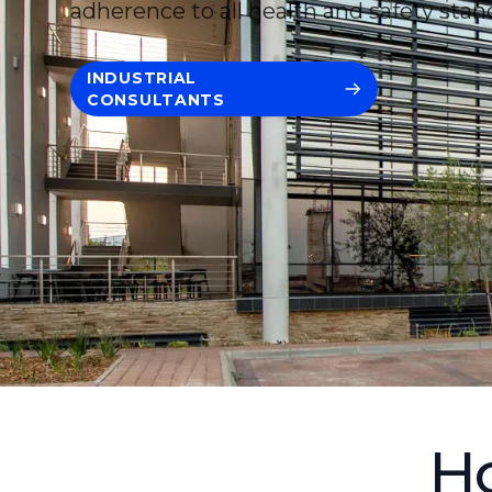
adherence to all health and safety stan
INDUSTRIAL
CONSULTANTS
Ho