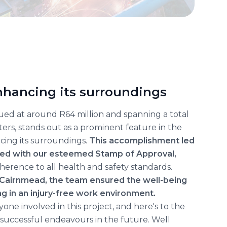
enhancing its surroundings
lued at around R64 million and spanning a total
ers, stands out as a prominent feature in the
ncing its surroundings.
This accomplishment led
red with our esteemed Stamp of Approval,
erence to all health and safety standards.
 Cairnmead, the team ensured the well-being
ng in an injury-free work environment.
one involved in this project, and here's to the
successful endeavours in the future. Well