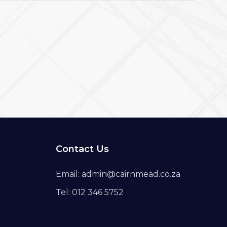
Contact Us
Email: admin@cairnmead.co.za
Tel: 012 346 5752