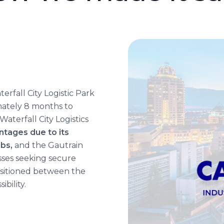
rfall City Logistic Park
mately 8 months to
Waterfall City Logistics
ntages due to its
ubs,
and the Gautrain
esses seeking secure
ositioned between the
ibility.