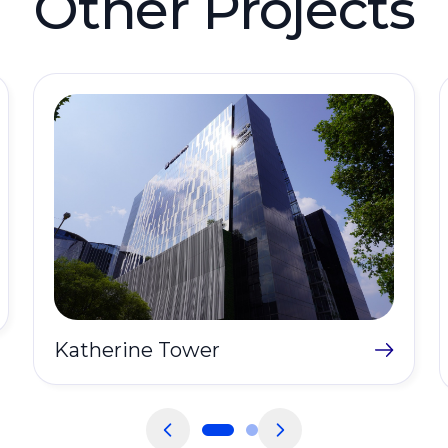
Other Projects
Katherine Tower