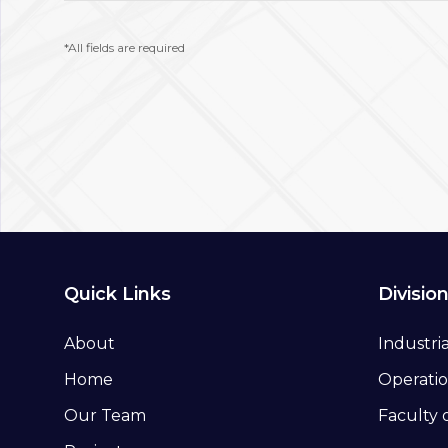
*All fields are required
Quick Links
Divisio
About
Industri
Home
Operatio
Our Team
Faculty 