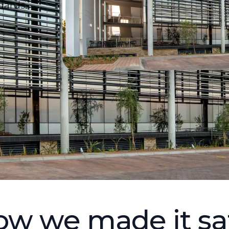
dards.
w we made it sa