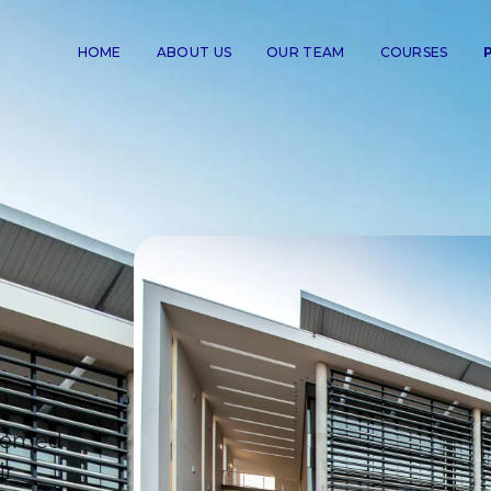
HOME
ABOUT US
OUR TEAM
COURSES
teemed
ir