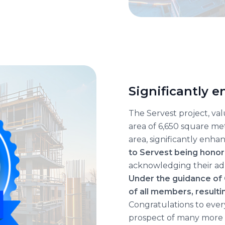
Significantly 
The Servest project, va
area of 6,650 square met
area, significantly enha
to Servest being hono
acknowledging their adh
Under the guidance of
of all members, resulti
Congratulations to every
prospect of many more 