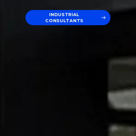
INDUSTRIAL
CONSULTANTS