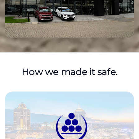
How we made it safe.