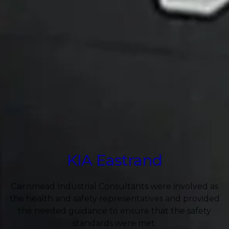
KIA Eastrand
Cairnmead Industrial Consultants were involved as
the health and safety representatives and provided
the needed guidance to ensure that the safety
standards were met.