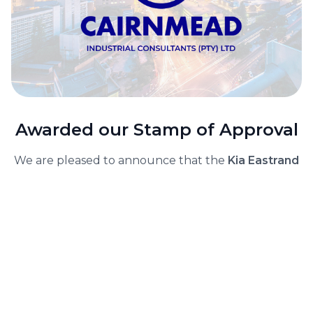
Awarded our Stamp of Approval
We are pleased to announce that the
Kia Eastrand
project has been awarded our Stamp of Approval.
The project involved significant alterations and
additions to the existing Mercedes-Benz dealership
to accommodate Kia's relocation. The
comprehensive works covered a total roofed area
of 3,297m², which included a181m² showroom for
used cars, a1,587m² workshop and parts area, and a
1,529m² main showroom and office space.