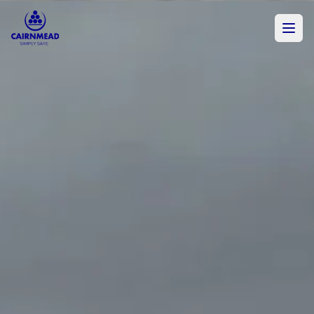
Skip to main content