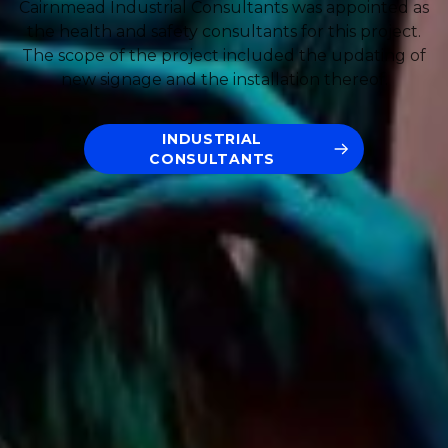
Cairnmead Industrial Consultants was appointed as
the health and safety consultants for this project.
The scope of the project included the updating of
new signage and the installation thereof.
INDUSTRIAL
CONSULTANTS