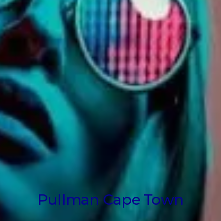
Pullman Cape Town