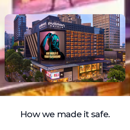
How we made it safe.