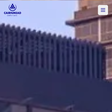
Skip to main content