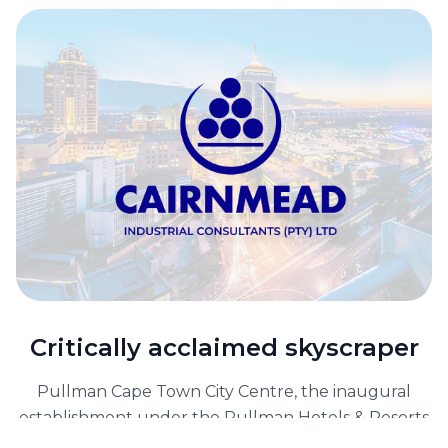
Critically acclaimed skyscraper
Pullman Cape Town City Centre, the inaugural
establishment under the Pullman Hotels & Resorts
banner in South Africa, has taken residence in the